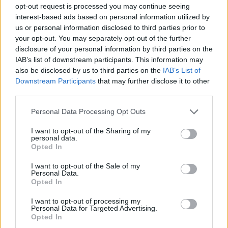
opt-out request is processed you may continue seeing
Aleksej Nikolic moves to
interest-based ads based on personal information utilized by
Galatasaray
us or personal information disclosed to third parties prior to
09/JUL/26 20:39
your opt-out. You may separately opt-out of the further
disclosure of your personal information by third parties on the
The Slovenian point guard has become the latest addition to
IAB’s list of downstream participants. This information may
Galatasaray, which is building a serious team
also be disclosed by us to third parties on the
IAB’s List of
Downstream Participants
that may further disclose it to other
Galatasaray reaches an
third parties.
agreement with Chimezie Metu
Please note that this website/app uses one or more Google
Personal Data Processing Opt Outs
08/JUL/26 12:49
services and may gather and store information including but
After a severe injury and an
not limited to your visit or usage behaviour. You may click to
I want to opt-out of the Sharing of my
personal data.
excellent return at Gran Canaria,
grant or deny consent to Google and its third-party tags to
Opted In
Metu has found a new club
use your data for below specified purposes in below Google
consent section.
I want to opt-out of the Sale of my
Personal Data.
Galatasaray has made a major
Opted In
signing, Dyshawn Pierre returns
to Istanbul
I want to opt-out of processing my
Personal Data for Targeted Advertising.
03/JUL/26 20:43
Opted In
After a one-year stint in Russia, the Canadian is back in the