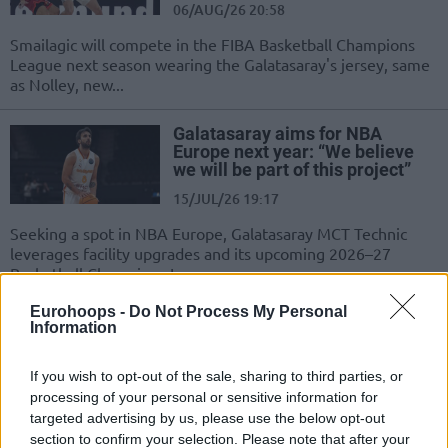
06/AUG/26 20:58
Smailagic will compete in the FIBA Basketball Champions
League next season wearing the Galatasaray's jersey, same
as Nolley, new...
Galatasaray aims for NBA
Europe next year: “We believe
we will be part of this project”
15/JUL/26 19:17
Seeking a spot in NBA Europe, Galatasaray MCT Technic
leverages facility upgrades and its upcoming 2026–27
Basketball Champions League...
Eurohoops -
Do Not Process My Personal
Vrenz Bleijenbergh is the new
Information
member of Galatasaray
13/JUL/26 17:33
If you wish to opt-out of the sale, sharing to third parties, or
processing of your personal or sensitive information for
The Belgian forward is making a big
targeted advertising by us, please use the below opt-out
step in his career
section to confirm your selection. Please note that after your