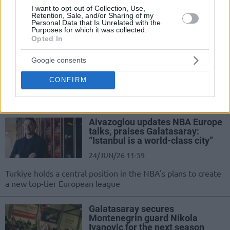
I want to opt-out of Collection, Use,
city where he achieved great things with...
Retention, Sale, and/or Sharing of my
Personal Data that Is Unrelated with the
Purposes for which it was collected.
McCollum parts ways with
Opted In
Galatasaray, but quickly finds a
new team
Google consents
30/JUN/26 20:05
CONFIRM
The EuroLeague champion with Fenerbahce in 2025 will
continue to play in Turkey next season
Aivazoglou updates NBA Europe
talks, praises Galatasaray:
“Istanbul is a world-class city”
24/JUN/26 11:59
Turkiye holds a central position in the NBA's plans to create
a new top-tier European league
Galatasaray secures
Montenegrin guard Nikola
Ivanovic for the next season