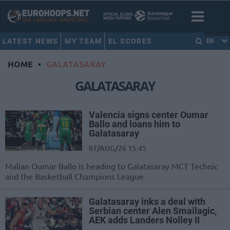
LATEST NEWS
MY TEAM
EL SCORES
EN
HOME
•
GALATASARAY
GALATASARAY
Valencia signs center Oumar
Ballo and loans him to
Galatasaray
07/AUG/26 15:45
Malian Oumar Ballo is heading to Galatasaray MCT Technic
and the Basketball Champions League
Galatasaray inks a deal with
Serbian center Alen Smailagic,
AEK adds Landers Nolley II