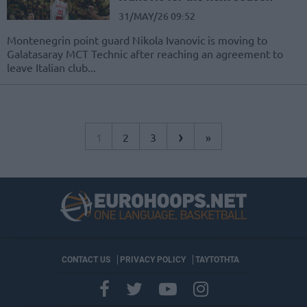
31/MAY/26 09:52
Montenegrin point guard Nikola Ivanovic is moving to
Galatasaray MCT Technic after reaching an agreement to
leave Italian club...
›
1
2
3
»
CONTACT US
PRIVACY POLICY
ΤΑΥΤΟΤΗΤΑ