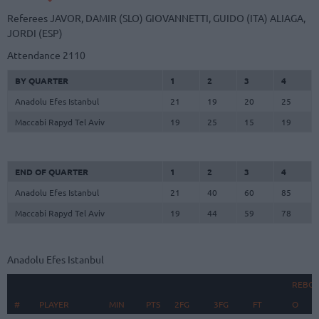
Referees
JAVOR, DAMIR (SLO)
GIOVANNETTI, GUIDO (ITA)
ALIAGA,
JORDI (ESP)
Attendance
2110
BY QUARTER
1
2
3
4
Anadolu Efes Istanbul
21
19
20
25
Maccabi Rapyd Tel Aviv
19
25
15
19
END OF QUARTER
1
2
3
4
Anadolu Efes Istanbul
21
40
60
85
Maccabi Rapyd Tel Aviv
19
44
59
78
Anadolu Efes Istanbul
REBO
#
#
PLAYER
PLAYER
MIN
PTS
2FG
3FG
FT
O