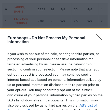
#
PLAYER
MIN
PTS
2FG
3FG
FT
REBO
O
LARKIN,
LARKIN,
0
0
33:21
14
5/8
0/4
4/6
1
SHANE
SHANE
BEAUBOIS,
BEAUBOIS,
1
1
0:00
0
0/0
0/0
0/0
0
RODRIGUE
RODRIGUE
HAZER,
HAZER,
2
2
7:41
0
0/1
0/2
0/0
2
SEHMUS
SEHMUS
Eurohoops -
Do Not Process My Personal
LOYD,
LOYD,
Information
3
3
24:15
16
2/2
4/8
0/0
1
JORDAN
JORDAN
WEILER-
WEILER-
If you wish to opt-out of the sale, sharing to third parties, or
8
8
22:53
12
1/1
3/4
1/1
0
BABB, NICK
BABB, NICK
processing of your personal or sensitive information for
targeted advertising by us, please use the below opt-out
PAPAGIANNIS,
PAPAGIANNIS,
9
9
13:20
2
1/2
0/1
0/0
4
GEORGIOS
GEORGIOS
section to confirm your selection. Please note that after your
opt-out request is processed you may continue seeing
CORDINIER,
CORDINIER,
10
10
30:50
7
3/7
0/4
1/1
2
interest-based ads based on personal information utilized by
ISAIA
ISAIA
us or personal information disclosed to third parties prior to
SMITS,
SMITS,
11
11
15:50
16
5/7
2/3
0/0
1
your opt-out. You may separately opt-out of the further
ROLANDS
ROLANDS
disclosure of your personal information by third parties on the
SWIDER,
SWIDER,
IAB’s list of downstream participants. This information may
21
21
1:47
0
0/0
0/0
0/0
0
COLE
COLE
also be disclosed by us to third parties on the
IAB’s List of