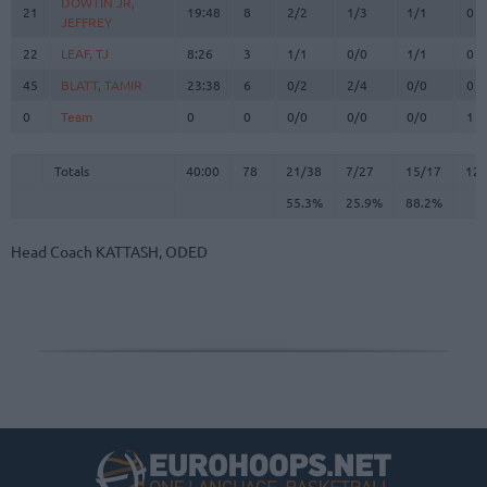
DOWTIN JR,
DOWTIN JR,
21
21
19:48
8
2/2
1/3
1/1
0
JEFFREY
JEFFREY
22
22
LEAF, TJ
LEAF, TJ
8:26
3
1/1
0/0
1/1
0
45
45
BLATT, TAMIR
BLATT, TAMIR
23:38
6
0/2
2/4
0/0
0
0
0
Team
Team
0
0
0/0
0/0
0/0
1
Totals
40:00
78
21/38
55.3%
7/27
25.9%
15/17
88.2%
12
Totals
Totals
40:00
78
21/38
7/27
15/17
12
55.3%
25.9%
88.2%
Head Coach
KATTASH, ODED