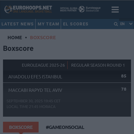
LATEST NEWS
MY TEAM
EL SCORES
EN
HOME
•
BOXSCORE
Boxscore
EUROLEAGUE 2025-26
REGULAR SEASON ROUND 1
85
ANADOLU EFES ISTANBUL
78
MACCABI RAPYD TEL AVIV
SEPTEMBER 30, 2025 19:45 CET
LOCAL TIME
21:45
MORACA
BOXSCORE
#GAMEONSOCIAL