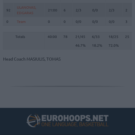
ULANOVAS,
ULANOVAS,
92
92
21:00
6
2/3
0/0
2/3
2
EDGARAS
EDGARAS
0
0
Team
Team
0
0
0/0
0/0
0/0
3
Totals
40:00
78
21/45
46.7%
6/33
18.2%
18/25
72.0%
25
Totals
Totals
40:00
78
21/45
6/33
18/25
25
46.7%
18.2%
72.0%
Head Coach
MASIULIS, TOMAS