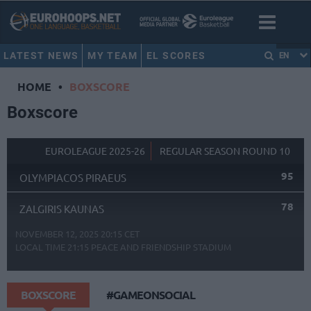
LATEST NEWS
MY TEAM
EL SCORES
EN
HOME
•
BOXSCORE
Boxscore
EUROLEAGUE 2025-26
REGULAR SEASON ROUND 10
95
OLYMPIACOS PIRAEUS
78
ZALGIRIS KAUNAS
NOVEMBER 12, 2025 20:15 CET
LOCAL TIME
21:15
PEACE AND FRIENDSHIP STADIUM
BOXSCORE
#GAMEONSOCIAL