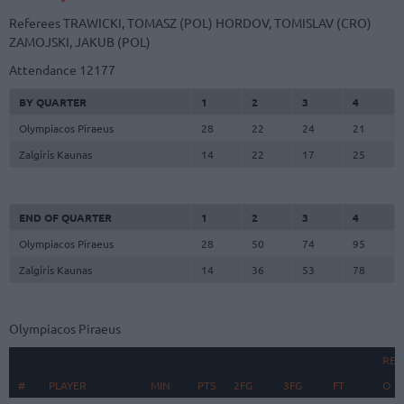
Referees
TRAWICKI, TOMASZ (POL)
HORDOV, TOMISLAV (CRO)
ZAMOJSKI, JAKUB (POL)
Attendance
12177
BY QUARTER
1
2
3
4
Olympiacos Piraeus
28
22
24
21
Zalgiris Kaunas
14
22
17
25
END OF QUARTER
1
2
3
4
Olympiacos Piraeus
28
50
74
95
Zalgiris Kaunas
14
36
53
78
Olympiacos Piraeus
REB
#
#
PLAYER
PLAYER
MIN
PTS
2FG
3FG
FT
O