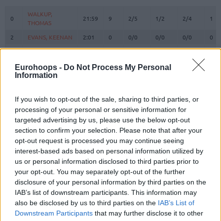
#
PLAYER
MIN
PTS
2FG
3FG
FT
REB
O
WALKUP,
WALKUP,
0
0
21:59
9
2/5
1/2
2/4
1
THOMAS
THOMAS
2
2
EVANS, KEENAN
EVANS, KEENAN
2:01
0
0/0
0/0
0/0
0
3
3
WARD, TYSON
WARD, TYSON
17:43
4
1/2
0/3
2/2
1
9
9
LEE, SABEN
LEE, SABEN
6:00
7
2/2
0/1
3/3
0
Eurohoops -
Do Not Process My Personal
Information
VEZENKOV,
VEZENKOV,
14
14
28:30
14
5/8
0/2
4/5
2
SASHA
SASHA
If you wish to opt-out of the sale, sharing to third parties, or
PAPANIKOLAOU,
PAPANIKOLAOU,
16
16
4:55
0
0/0
0/0
0/0
0
processing of your personal or sensitive information for
KOSTAS
KOSTAS
targeted advertising by us, please use the below opt-out
22
22
DORSEY, TYLER
DORSEY, TYLER
26:39
30
6/9
5/9
3/5
0
section to confirm your selection. Please note that after your
25
25
PETERS, ALEC
PETERS, ALEC
17:50
0
0/0
0/2
0/0
0
opt-out request is processed you may continue seeing
interest-based ads based on personal information utilized by
MILUTINOV,
MILUTINOV,
33
33
20:27
16
5/6
0/0
6/7
2
us or personal information disclosed to third parties prior to
NIKOLA
NIKOLA
your opt-out. You may separately opt-out of the further
45
45
HALL, DONTA
HALL, DONTA
19:22
8
4/5
0/0
0/0
4
disclosure of your personal information by third parties on the
MCKISSIC,
MCKISSIC,
IAB’s list of downstream participants. This information may
77
77
15:14
2
1/3
0/1
0/2
0
SHAQUIELLE
SHAQUIELLE
also be disclosed by us to third parties on the
IAB’s List of
Downstream Participants
that may further disclose it to other
FOURNIER,
FOURNIER,
94
94
19:20
5
0/2
1/2
2/2
1