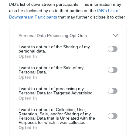
DOWTIN
DOWTIN
IAB’s list of downstream participants. This information may
21
21
JR,
JR,
21:08
10
2/4
2/6
0/0
1
1
also be disclosed by us to third parties on the
IAB’s List of
JEFFREY
JEFFREY
Downstream Participants
that may further disclose it to other
22
22
LEAF, TJ
LEAF, TJ
19:55
19
4/7
3/3
2/3
5
2
third parties.
BLATT,
BLATT,
45
45
18:44
4
0/1
1/4
1/1
0
2
Please note that this website/app uses one or more Google
TAMIR
TAMIR
Personal Data Processing Opt Outs
services and may gather and store information including but
0
0
Team
Team
0
0
0/0
0/0
0/0
2
3
not limited to your visit or usage behaviour. You may click to
I want to opt-out of the Sharing of my
Totals
40:00
89
20/44
45.5%
10/24
41.7%
19/24
79.2%
16
27
personal data.
grant or deny consent to Google and its third-party tags to
Opted In
Totals
Totals
40:00
89
20/44
10/24
19/24
16
27
use your data for below specified purposes in below Google
consent section.
45.5%
41.7%
79.2%
I want to opt-out of the Sale of my
Personal Data.
Opted In
Head Coach
KATTASH, ODED
I want to opt-out of processing my
Min: Minutes played; Pts: Points; 2FG M-A: 2-point Field Goals
Personal Data for Targeted Advertising.
(Made-Attempted); 3FG M-A: 3-point Field Goals (Made-
Opted In
Attempted); FT M-A: Free Throws (Made-Attempted); Rebounds: O
(Offensive), D (Defensive), T (Total); As: Assists; St: Steals; To:
I want to opt-out of Collection, Use,
Retention, Sale, and/or Sharing of my
Turnovers; Bl: Blocks (Fv: In Favor / Ag: Against); Fouls: Cm
Personal Data that Is Unrelated with the
(Commited), Rv (Received); PIR: Performance Index Rating
Purposes for which it was collected.
Opted In
Kosner Baskonia Vitoria-Gasteiz