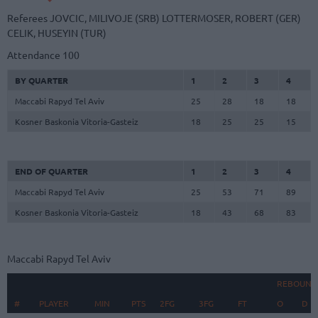
Referees
JOVCIC, MILIVOJE (SRB)
LOTTERMOSER, ROBERT (GER)
CELIK, HUSEYIN (TUR)
Attendance
100
BY QUARTER
1
2
3
4
Maccabi Rapyd Tel Aviv
25
28
18
18
Kosner Baskonia Vitoria-Gasteiz
18
25
25
15
END OF QUARTER
1
2
3
4
Maccabi Rapyd Tel Aviv
25
53
71
89
Kosner Baskonia Vitoria-Gasteiz
18
43
68
83
Maccabi Rapyd Tel Aviv
REBOUND
#
#
PLAYER
PLAYER
MIN
PTS
2FG
3FG
FT
O
D