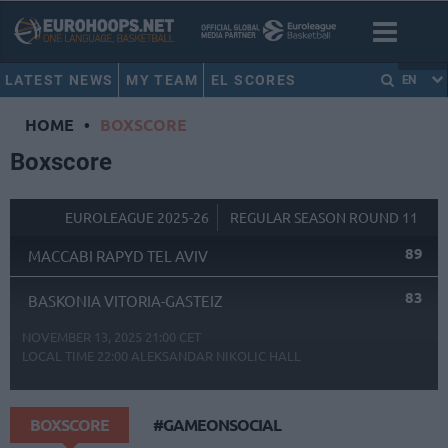
LATEST NEWS
MY TEAM
EL SCORES
EN
HOME
•
BOXSCORE
Boxscore
EUROLEAGUE 2025-26
REGULAR SEASON ROUND 11
89
MACCABI RAPYD TEL AVIV
83
BASKONIA VITORIA-GASTEIZ
NOVEMBER 13, 2025 21:00 CET
LOCAL TIME
22:00
ALEKSANDAR NIKOLIC HALL
BOXSCORE
#GAMEONSOCIAL