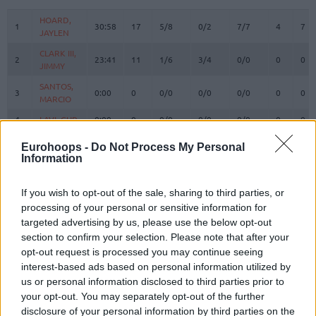
#
PLAYER
MIN
PTS
2FG
3FG
FT
REBOUND
O
D
HOARD,
HOARD,
1
1
30:58
17
5/8
0/2
7/7
4
7
JAYLEN
JAYLEN
CLARK III,
CLARK III,
2
2
23:41
11
1/6
3/4
0/0
0
0
JIMMY
JIMMY
SANTOS,
SANTOS,
3
3
0:00
0
0/0
0/0
0/0
0
0
MARCIO
MARCIO
4
4
LAVI, GUR
LAVI, GUR
0:00
0
0/0
0/0
0/0
0
0
WALKER
WALKER
Eurohoops -
Do Not Process My Personal
8
8
IV,
IV,
15:59
10
2/5
1/2
3/6
0
0
Information
LONNIE
LONNIE
SORKIN,
SORKIN,
9
9
31:30
13
5/10
0/1
3/3
3
6
If you wish to opt-out of the sale, sharing to third parties, or
ROMAN
ROMAN
processing of your personal or sensitive information for
BRISSETT,
BRISSETT,
targeted advertising by us, please use the below opt-out
10
10
23:24
2
0/1
0/2
2/2
0
6
O'SHAE J
O'SHAE J
section to confirm your selection. Please note that after your
RAYMAN,
RAYMAN,
opt-out request is processed you may continue seeing
11
11
14:41
3
1/2
0/0
1/2
1
0
WILLIAM
WILLIAM
interest-based ads based on personal information utilized by
us or personal information disclosed to third parties prior to
OMORUYI,
OMORUYI,
14
14
0:00
0
0/0
0/0
0/0
0
0
your opt-out. You may separately opt-out of the further
CLIFFORD
CLIFFORD
disclosure of your personal information by third parties on the