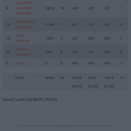
LUWAWU-
LUWAWU-
9
9
CABARROT,
CABARROT,
28:30
19
4/4
2/9
5/5
1
TIMOTHE
TIMOTHE
SPAGNOLO,
SPAGNOLO,
10
10
12:44
7
0/2
1/1
4/4
0
MATTEO
MATTEO
DIOP,
DIOP,
18
18
18:01
4
2/2
0/0
0/0
2
KHALIFA
KHALIFA
FRISCH,
FRISCH,
25
25
5:07
5
1/2
1/1
0/0
0
CLEMENT
CLEMENT
0
0
Team
Team
0
0
0/0
0/0
0/0
1
Totals
40:00
83
23/38
60.5%
8/29
27.6%
13/16
81.2%
11
Totals
Totals
40:00
83
23/38
8/29
13/16
11
60.5%
27.6%
81.2%
Head Coach
GALBIATI, PAOLO