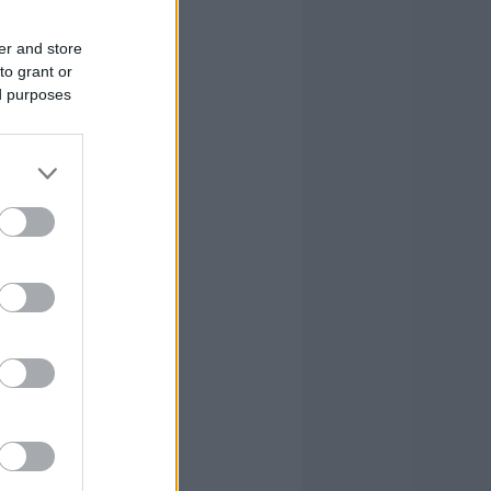
0
0
0
er and store
to grant or
3
3
2
ed purposes
0
0
0
0
0
0
0
2
14
0
0
5
19
16
98
19
16
98