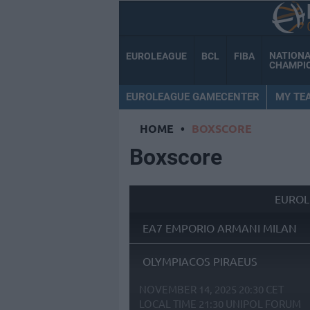
NATION
EUROLEAGUE
BCL
FIBA
CHAMPI
EUROLEAGUE GAMECENTER
MY TE
HOME
•
BOXSCORE
Boxscore
EUROL
EA7 EMPORIO ARMANI MILAN
OLYMPIACOS PIRAEUS
NOVEMBER 14, 2025 20:30 CET
LOCAL TIME
21:30
UNIPOL FORUM