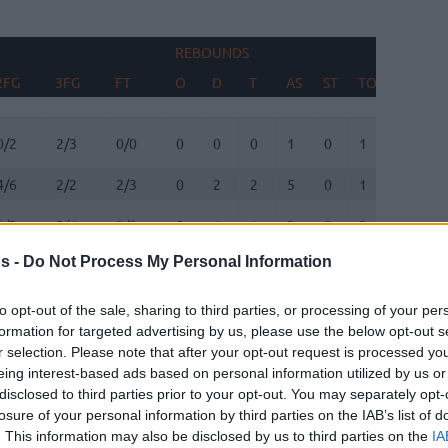
REBOUNDS
BLOCKS
2FG
3FG
FT
O
D
T
AS
ST
TO
FV
A
2FG
3FG
FT
REBOUNDS
O
D
T
AS
ST
TO
BLOCKS
FV
A
0/2
2/3
0/0
0
0
0
1
0
1
0
0
4/6
2/2
2/3
0
2
2
5
0
1
1
0
2/3
3/6
0/0
0
1
1
3
0
2
0
0
s -
Do Not Process My Personal Information
2/2
0/0
2/3
1
1
2
1
2
0
0
0
to opt-out of the sale, sharing to third parties, or processing of your per
3/9
1/2
0/0
2
6
8
4
1
1
0
1
formation for targeted advertising by us, please use the below opt-out s
r selection. Please note that after your opt-out request is processed y
eing interest-based ads based on personal information utilized by us or
3/4
3/7
0/0
2
1
3
3
1
0
0
0
disclosed to third parties prior to your opt-out. You may separately opt-
losure of your personal information by third parties on the IAB’s list of
1/1
1/3
0/0
0
3
3
1
1
0
0
0
. This information may also be disclosed by us to third parties on the
IA