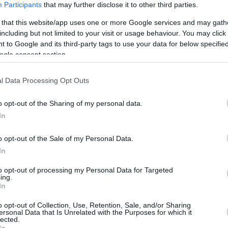
Participants
that may further disclose it to other third parties.
0/0
0/0
0/0
0
0
0
0
0
0
0
0
 that this website/app uses one or more Google services and may gath
including but not limited to your visit or usage behaviour. You may click 
2/3
1/5
1/2
0
3
3
1
0
3
0
1
 to Google and its third-party tags to use your data for below specifi
ogle consent section.
0/0
0/0
0/0
0
0
0
0
0
0
0
0
l Data Processing Opt Outs
0/0
0/0
0/0
0
0
0
0
0
0
0
0
o opt-out of the Sharing of my personal data.
In
4/4
0/0
2/3
1
2
3
1
0
1
0
0
o opt-out of the Sale of my Personal Data.
0/0
0/0
0/0
5
2
7
0
0
2
0
0
In
21/34
61.8%
13/28
46.4%
7/11
63.6%
11
21
32
20
5
11
1
2
21/34
13/28
7/11
11
21
32
20
5
11
1
2
to opt-out of processing my Personal Data for Targeted
ing.
61.8%
46.4%
63.6%
In
o opt-out of Collection, Use, Retention, Sale, and/or Sharing
ersonal Data that Is Unrelated with the Purposes for which it
lected.
FG M-A: 2-point Field Goals (Made-Attempted); 3FG
In