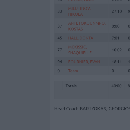
MILUTINOV,
MILUTINOV,
33
33
27:10
NIKOLA
NIKOLA
ANTETOKOUNMPO,
ANTETOKOUNMPO,
37
37
0:00
KOSTAS
KOSTAS
45
45
HALL, DONTA
HALL, DONTA
7:01
MCKISSIC,
MCKISSIC,
77
77
10:02
SHAQUIELLE
SHAQUIELLE
94
94
FOURNIER, EVAN
FOURNIER, EVAN
18:11
0
0
Team
Team
0
Totals
40:00
Totals
Totals
40:00
8
Head Coach
BARTZOKAS, GEORGIO