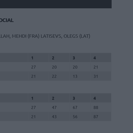
CIAL
LLAH, MEHDI (FRA)
LATISEVS, OLEGS (LAT)
1
2
3
4
27
20
20
21
21
22
13
31
1
2
3
4
27
47
67
88
21
43
56
87