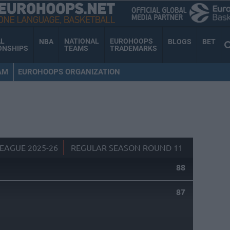
AL
NATIONAL
EUROHOOPS
NBA
BLOGS
BET
ONSHIPS
TEAMS
TRADEMARKS
AM
EUROHOOPS ORGANIZATION
EAGUE 2025-26
REGULAR SEASON ROUND 11
88
87