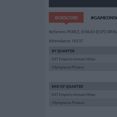
BOXSCORE
#GAMEONSO
Referees
PEREZ, EMILIO (ESP)
DIFA
Attendance
10237
BY QUARTER
EA7 Emporio Armani Milan
Olympiacos Piraeus
END OF QUARTER
EA7 Emporio Armani Milan
Olympiacos Piraeus