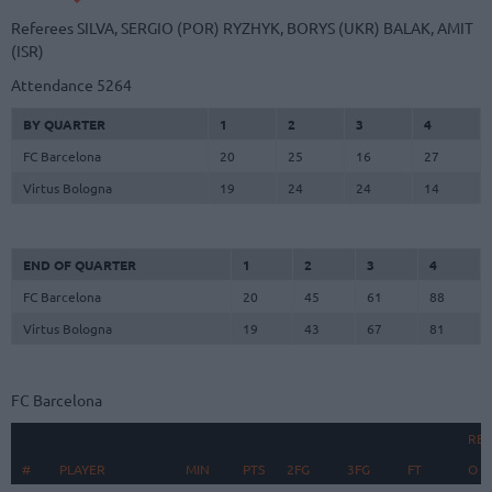
Referees
SILVA, SERGIO (POR)
RYZHYK, BORYS (UKR)
BALAK, AMIT
(ISR)
Attendance
5264
BY QUARTER
1
2
3
4
FC Barcelona
20
25
16
27
Virtus Bologna
19
24
24
14
END OF QUARTER
1
2
3
4
FC Barcelona
20
45
61
88
Virtus Bologna
19
43
67
81
FC Barcelona
RE
#
#
PLAYER
PLAYER
MIN
PTS
2FG
3FG
FT
O