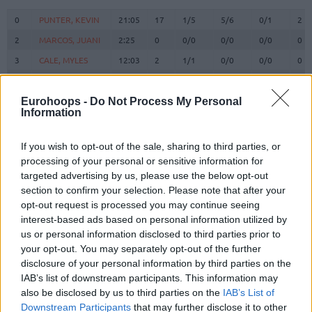
#
PLAYER
MIN
PTS
2FG
3FG
FT
RE
O
0
0
PUNTER, KEVIN
PUNTER, KEVIN
21:05
17
1/5
5/6
0/1
2
2
2
MARCOS, JUANI
MARCOS, JUANI
2:25
0
0/0
0/0
0/0
0
3
3
CALE, MYLES
CALE, MYLES
12:03
2
1/1
0/0
0/0
0
5
5
NORRIS, MILES
NORRIS, MILES
0:00
0
0/0
0/0
0/0
0
6
6
VESELY, JAN
VESELY, JAN
23:23
12
5/10
0/0
2/2
2
Eurohoops -
Do Not Process My Personal
Information
BRIZUELA,
BRIZUELA,
8
8
18:29
6
0/0
2/5
0/0
0
DARIO
DARIO
If you wish to opt-out of the sale, sharing to third parties, or
SATORANSKY,
SATORANSKY,
13
13
20:47
3
0/1
1/2
0/0
1
processing of your personal or sensitive information for
TOMAS
TOMAS
targeted advertising by us, please use the below opt-out
HERNANGOMEZ,
HERNANGOMEZ,
section to confirm your selection. Please note that after your
14
14
15:19
7
3/5
0/0
1/2
0
WILLY
WILLY
opt-out request is processed you may continue seeing
LAPROVITTOLA,
LAPROVITTOLA,
interest-based ads based on personal information utilized by
20
20
19:17
10
2/3
2/8
0/0
0
NICOLAS
NICOLAS
us or personal information disclosed to third parties prior to
your opt-out. You may separately opt-out of the further
21
21
CLYBURN, WILL
CLYBURN, WILL
22:09
13
5/8
1/3
0/0
1
disclosure of your personal information by third parties on the
SHENGELIA,
SHENGELIA,
23
23
24:22
10
1/4
1/4
5/6
4
IAB’s list of downstream participants. This information may
TORNIKE
TORNIKE
also be disclosed by us to third parties on the
IAB’s List of
44
44
PARRA, JOEL
PARRA, JOEL
20:41
8
1/2
2/5
0/0
0
Downstream Participants
that may further disclose it to other