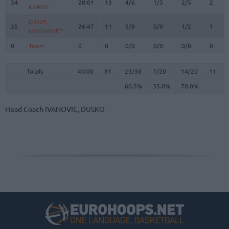
34
34
28:01
13
4/6
1/3
2/5
2
KARIM
KARIM
DIOUF,
DIOUF,
35
35
26:47
11
5/8
0/0
1/2
1
MOUHAMET
MOUHAMET
0
0
Team
Team
0
0
0/0
0/0
0/0
0
Totals
40:00
81
23/38
60.5%
7/20
35.0%
14/20
70.0%
11
Totals
Totals
40:00
81
23/38
7/20
14/20
11
60.5%
35.0%
70.0%
Head Coach
IVANOVIC, DUSKO