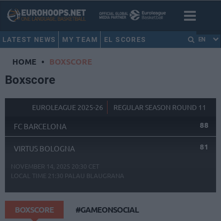
LATEST NEWS
MY TEAM
EL SCORES
EN
HOME
•
BOXSCORE
Boxscore
EUROLEAGUE 2025-26
REGULAR SEASON ROUND 11
88
FC BARCELONA
81
VIRTUS BOLOGNA
NOVEMBER 14, 2025 20:30 CET
LOCAL TIME
21:30
PALAU BLAUGRANA
BOXSCORE
#GAMEONSOCIAL