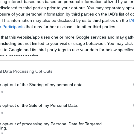
0/0
9/16
4/5
2
1
3
0
1
0
0
0
eing interest-based ads based on personal information utilized by us or
disclosed to third parties prior to your opt-out. You may separately opt-
losure of your personal information by third parties on the IAB’s list of
2/2
0/0
0/0
0
1
1
7
2
2
0
0
. This information may also be disclosed by us to third parties on the
IA
Participants
that may further disclose it to other third parties.
2/4
2/3
1/2
1
3
4
4
1
1
0
0
 that this website/app uses one or more Google services and may gath
1/1
0/0
0/0
1
0
1
1
0
0
1
0
including but not limited to your visit or usage behaviour. You may click 
 to Google and its third-party tags to use your data for below specifi
1/3
0/0
1/2
0
5
5
0
1
2
0
0
ogle consent section.
3/5
1/3
0/0
0
0
0
4
1
0
0
0
l Data Processing Opt Outs
0/0
0/0
0/0
2
0
2
0
0
0
0
0
o opt-out of the Sharing of my personal data.
24/34
70.6%
14/32
43.8%
7/11
63.6%
11
16
27
20
9
9
1
1
In
24/34
14/32
7/11
11
16
27
20
9
9
1
1
o opt-out of the Sale of my Personal Data.
70.6%
43.8%
63.6%
In
to opt-out of processing my Personal Data for Targeted
ing.
FG M-A: 2-point Field Goals (Made-Attempted); 3FG
In