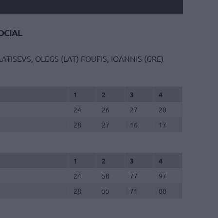
CIAL
LATISEVS, OLEGS (LAT)
FOUFIS, IOANNIS (GRE)
1
2
3
4
24
26
27
20
28
27
16
17
1
2
3
4
24
50
77
97
28
55
71
88