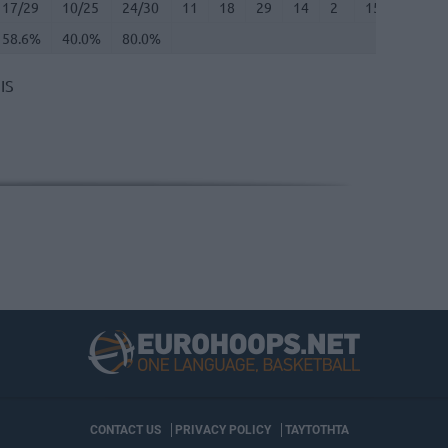
17/29
10/25
24/30
11
18
29
14
2
15
1
58.6%
40.0%
80.0%
IS
CONTACT US
PRIVACY POLICY
ΤΑΥΤΟΤΗΤΑ