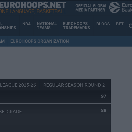
AL
NATIONAL
EUROHOOPS
NBA
BLOGS
BET
ONSHIPS
TEAMS
TRADEMARKS
AM
EUROHOOPS ORGANIZATION
LEAGUE 2025-26
REGULAR SEASON ROUND 2
97
88
BELGRADE