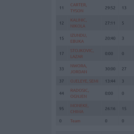
CARTER,
CARTER,
11
11
29:52
13
TYSON
TYSON
KALINIC,
KALINIC,
12
12
27:11
5
NIKOLA
NIKOLA
IZUNDU,
IZUNDU,
15
15
20:40
3
EBUKA
EBUKA
STOJKOVIC,
STOJKOVIC,
17
17
0:00
0
LAZAR
LAZAR
NWORA,
NWORA,
33
33
30:00
27
JORDAN
JORDAN
37
37
OJELEYE, SEMI
OJELEYE, SEMI
13:44
3
RADOSIC,
RADOSIC,
44
44
0:00
0
OGNJEN
OGNJEN
MONEKE,
MONEKE,
95
95
26:16
15
CHIMA
CHIMA
0
0
Team
Team
0
0
Totals
40:00
88