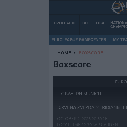
NATION
EUROLEAGUE
BCL
FIBA
CHAMPI
EUROLEAGUE GAMECENTER
MY TE
HOME
•
BOXSCORE
Boxscore
EURO
FC BAYERN MUNICH
CRVENA ZVEZDA MERIDIANBET 
OCTOBER 2, 2025 20:30 CET
LOCAL TIME
22:30
SAP GARDEN