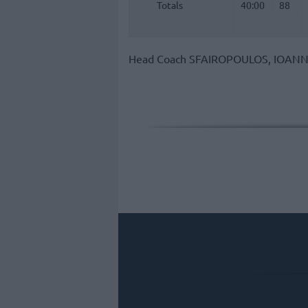
Totals
Totals
40:00
88
Head Coach
SFAIROPOULOS, IOANN