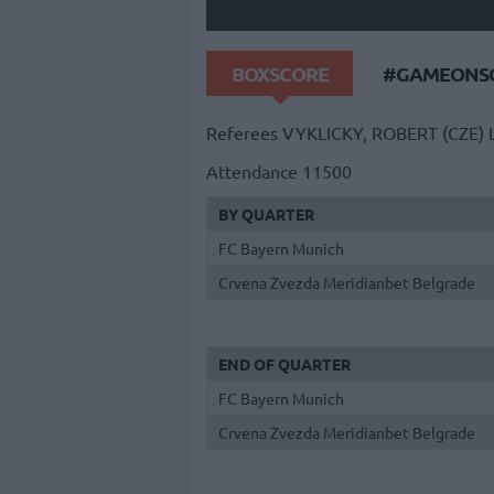
BOXSCORE
#GAMEONSO
Referees
VYKLICKY, ROBERT (CZE)
Attendance
11500
BY QUARTER
FC Bayern Munich
Crvena Zvezda Meridianbet Belgrade
END OF QUARTER
FC Bayern Munich
Crvena Zvezda Meridianbet Belgrade