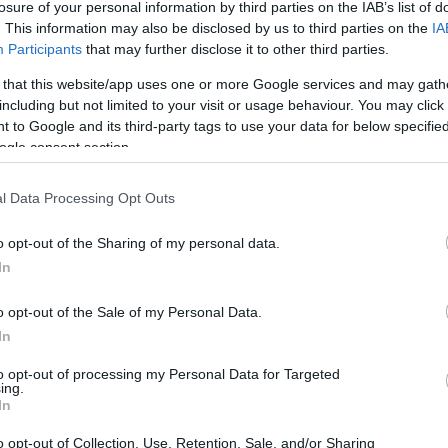
1
0/2
2/2
0
0
0
1
0
1
1
0
losure of your personal information by third parties on the IAB’s list of
. This information may also be disclosed by us to third parties on the
IA
Participants
that may further disclose it to other third parties.
1
0/3
1/1
3
2
5
2
0
5
0
0
 that this website/app uses one or more Google services and may gath
5
0/4
0/0
5
2
7
0
1
2
0
0
including but not limited to your visit or usage behaviour. You may click 
 to Google and its third-party tags to use your data for below specifi
ogle consent section.
4
0/2
5/6
0
3
3
2
2
2
0
0
l Data Processing Opt Outs
2
0/0
0/0
2
1
3
0
1
1
0
0
o opt-out of the Sharing of my personal data.
5
0/1
0/0
3
3
6
0
0
3
0
0
In
0
0/0
0/0
2
1
3
0
0
0
0
0
o opt-out of the Sale of my Personal Data.
/36
.1%
2/25
8.0%
20/22
90.9%
22
23
45
9
8
23
1
1
In
/36
2/25
20/22
22
23
45
9
8
23
1
1
to opt-out of processing my Personal Data for Targeted
.1%
8.0%
90.9%
ing.
In
o opt-out of Collection, Use, Retention, Sale, and/or Sharing