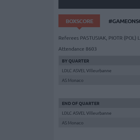
BOXSCORE
#GAMEONSO
Referees
PASTUSIAK, PIOTR (POL)
L
Attendance
8603
BY QUARTER
LDLC ASVEL Villeurbanne
AS Monaco
END OF QUARTER
LDLC ASVEL Villeurbanne
AS Monaco