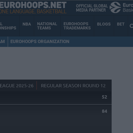
AL
NATIONAL
EUROHOOPS
NBA
BLOGS
BET
ONSHIPS
TEAMS
TRADEMARKS
AM
EUROHOOPS ORGANIZATION
EAGUE 2025-26
REGULAR SEASON ROUND 12
52
84