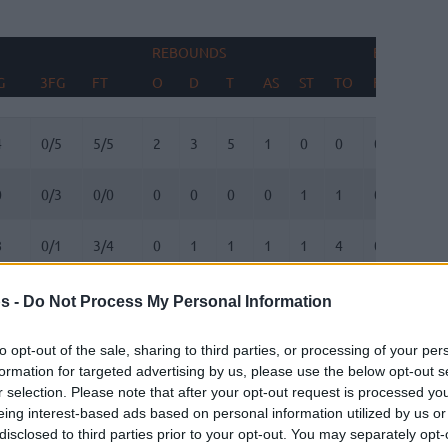
REBOUNDS
BLOCKS
G
3FG
FT
O
D
T
AS
ST
TO
FV
AG
G
3FG
FT
REBOUNDS
O
D
T
AS
ST
TO
BLOCKS
FV
AG
4
0/5
5/5
2
3
5
1
0
0
0
1
0
0/3
0/0
0
0
0
0
1
1
0
0
8
0/1
3/4
0
1
1
1
1
4
0
0
2
1/1
2/2
0
1
1
2
0
4
0
0
s -
Do Not Process My Personal Information
3
1/3
2/2
2
1
3
0
2
0
0
0
to opt-out of the sale, sharing to third parties, or processing of your per
formation for targeted advertising by us, please use the below opt-out s
r selection. Please note that after your opt-out request is processed y
1
0/0
0/0
3
5
8
0
0
0
0
0
eing interest-based ads based on personal information utilized by us or
disclosed to third parties prior to your opt-out. You may separately opt-