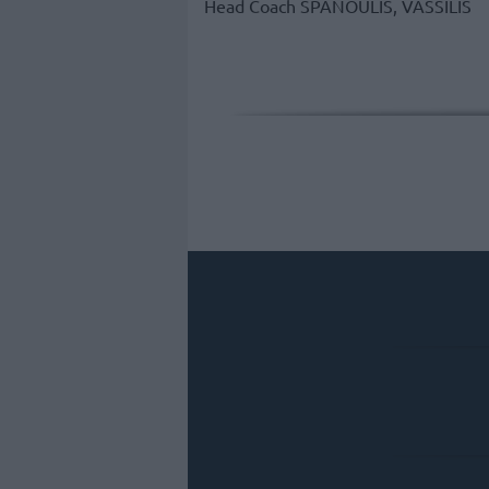
Head Coach
SPANOULIS, VASSILIS