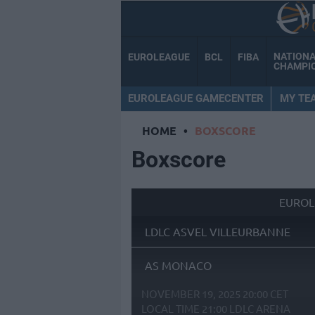
NATION
EUROLEAGUE
BCL
FIBA
CHAMPI
EUROLEAGUE GAMECENTER
MY TE
HOME
•
BOXSCORE
Boxscore
EUROL
LDLC ASVEL VILLEURBANNE
AS MONACO
NOVEMBER 19, 2025 20:00 CET
LOCAL TIME
21:00
LDLC ARENA