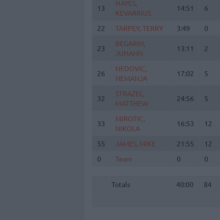
HAYES,
HAYES,
13
13
14:51
6
KEVARRIUS
KEVARRIUS
22
22
TARPEY, TERRY
TARPEY, TERRY
3:49
0
BEGARIN,
BEGARIN,
23
23
13:11
2
JUHANN
JUHANN
NEDOVIC,
NEDOVIC,
26
26
17:02
5
NEMANJA
NEMANJA
STRAZEL,
STRAZEL,
32
32
24:56
5
MATTHEW
MATTHEW
MIROTIC,
MIROTIC,
33
33
16:53
12
NIKOLA
NIKOLA
55
55
JAMES, MIKE
JAMES, MIKE
21:55
12
0
0
Team
Team
0
0
Totals
40:00
84
Totals
Totals
40:00
84