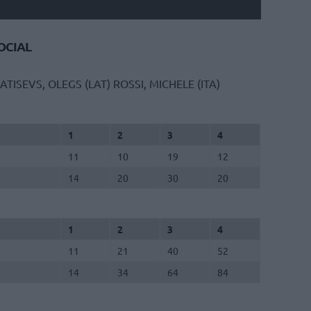
CIAL
ATISEVS, OLEGS (LAT)
ROSSI, MICHELE (ITA)
1
2
3
4
11
10
19
12
14
20
30
20
1
2
3
4
11
21
40
52
14
34
64
84