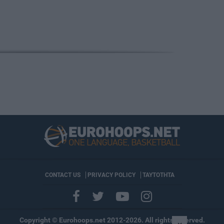
CONTACT US
PRIVACY POLICY
ΤΑΥΤΟΤΗΤΑ
Copyright © Eurohoops.net 2012-2026. All rights reserved.
×