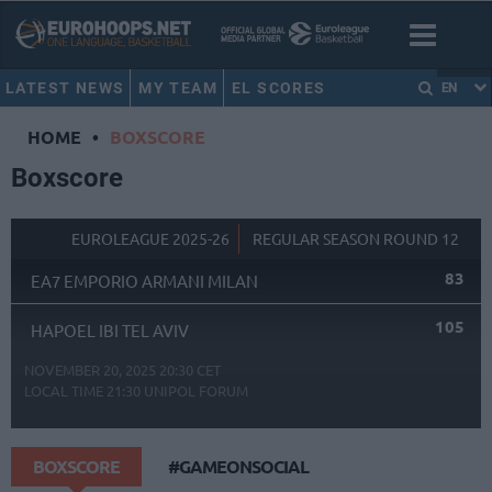
LATEST NEWS
MY TEAM
EL SCORES
EN
HOME
•
BOXSCORE
Boxscore
EUROLEAGUE 2025-26
REGULAR SEASON ROUND 12
83
EA7 EMPORIO ARMANI MILAN
105
HAPOEL IBI TEL AVIV
NOVEMBER 20, 2025 20:30 CET
LOCAL TIME
21:30
UNIPOL FORUM
BOXSCORE
#GAMEONSOCIAL