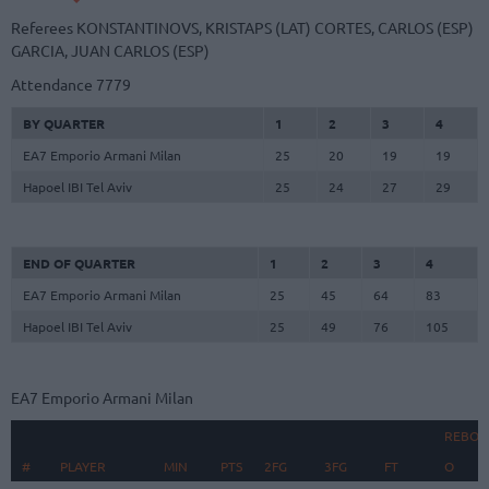
Referees
KONSTANTINOVS, KRISTAPS (LAT)
CORTES, CARLOS (ESP)
GARCIA, JUAN CARLOS (ESP)
Attendance
7779
BY QUARTER
1
2
3
4
EA7 Emporio Armani Milan
25
20
19
19
Hapoel IBI Tel Aviv
25
24
27
29
END OF QUARTER
1
2
3
4
EA7 Emporio Armani Milan
25
45
64
83
Hapoel IBI Tel Aviv
25
49
76
105
EA7 Emporio Armani Milan
REBOU
#
#
PLAYER
PLAYER
MIN
PTS
2FG
3FG
FT
O