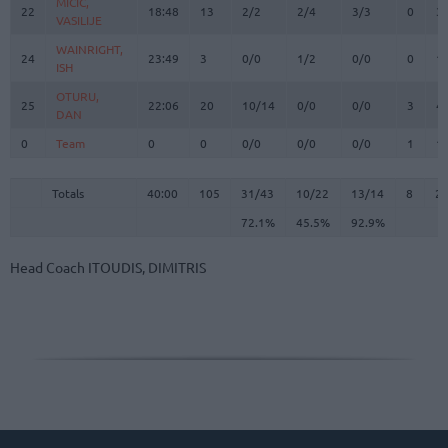
MICIC,
MICIC,
22
22
18:48
13
2/2
2/4
3/3
0
3
VASILIJE
VASILIJE
WAINRIGHT,
WAINRIGHT,
24
24
23:49
3
0/0
1/2
0/0
0
1
ISH
ISH
OTURU,
OTURU,
25
25
22:06
20
10/14
0/0
0/0
3
4
DAN
DAN
0
0
Team
Team
0
0
0/0
0/0
0/0
1
1
Totals
40:00
105
31/43
72.1%
10/22
45.5%
13/14
92.9%
8
2
Totals
Totals
40:00
105
31/43
10/22
13/14
8
2
72.1%
45.5%
92.9%
Head Coach
ITOUDIS, DIMITRIS