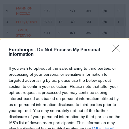
#
PLAYER
MIN
PTS
2FG
3FG
FT
REBOU
O
MANNION,
MANNION,
1
1
3:35
2
1/1
0/1
0/0
0
NICCOLO
NICCOLO
3
3
ELLIS, QUINN
ELLIS, QUINN
29:05
15
3/5
3/4
0/0
1
TONUT,
TONUT,
7
7
3:41
0
0/1
0/0
0/0
0
STEFANO
STEFANO
BOLMARO,
BOLMARO,
10
10
21:59
16
5/9
0/1
6/6
0
LEANDRO
LEANDRO
Eurohoops -
Do Not Process My Personal
Information
BROOKS,
BROOKS,
12
12
25:40
12
3/5
2/6
0/0
1
ARMONI
ARMONI
If you wish to opt-out of the sale, sharing to third parties, or
16
16
LEDAY, ZACH
LEDAY, ZACH
20:46
11
1/4
0/2
9/10
0
processing of your personal or sensitive information for
RICCI,
RICCI,
targeted advertising by us, please use the below opt-out
17
17
19:16
6
3/5
0/3
0/0
2
GIAMPAOLO
GIAMPAOLO
section to confirm your selection. Please note that after your
FLACCADORI,
FLACCADORI,
opt-out request is processed you may continue seeing
21
21
0:00
0
0/0
0/0
0/0
0
DIEGO
DIEGO
interest-based ads based on personal information utilized by
us or personal information disclosed to third parties prior to
GUDURIC,
GUDURIC,
23
23
16:21
3
1/2
0/3
1/1
0
your opt-out. You may separately opt-out of the further
MARKO
MARKO
disclosure of your personal information by third parties on the
SHIELDS,
SHIELDS,
31
31
25:24
6
3/4
0/4
0/0
1
IAB’s list of downstream participants. This information may
SHAVON
SHAVON
also be disclosed by us to third parties on the
IAB’s List of