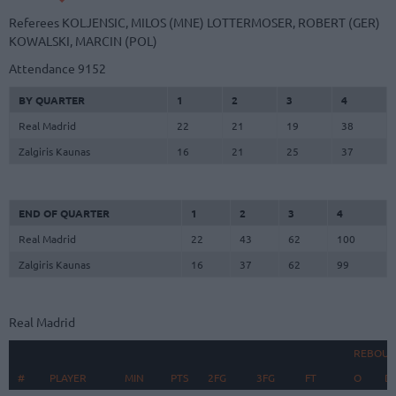
Referees
KOLJENSIC, MILOS (MNE)
LOTTERMOSER, ROBERT (GER)
KOWALSKI, MARCIN (POL)
Attendance
9152
BY QUARTER
1
2
3
4
Real Madrid
22
21
19
38
Zalgiris Kaunas
16
21
25
37
END OF QUARTER
1
2
3
4
Real Madrid
22
43
62
100
Zalgiris Kaunas
16
37
62
99
Real Madrid
REBOUN
#
#
PLAYER
PLAYER
MIN
PTS
2FG
3FG
FT
O
D