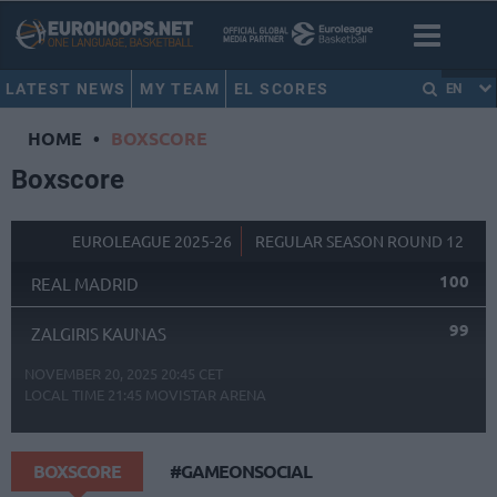
LATEST NEWS
MY TEAM
EL SCORES
EN
HOME
•
BOXSCORE
Boxscore
EUROLEAGUE 2025-26
REGULAR SEASON ROUND 12
100
REAL MADRID
99
ZALGIRIS KAUNAS
NOVEMBER 20, 2025 20:45 CET
LOCAL TIME
21:45
MOVISTAR ARENA
BOXSCORE
#GAMEONSOCIAL