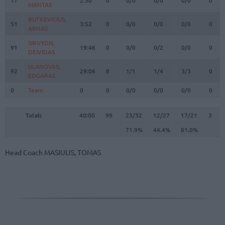
MANTAS
MANTAS
BUTKEVICIUS,
BUTKEVICIUS,
51
51
3:52
0
0/0
0/0
0/0
0
ARNAS
ARNAS
SIRVYDIS,
SIRVYDIS,
91
91
19:46
0
0/0
0/2
0/0
0
DEIVIDAS
DEIVIDAS
ULANOVAS,
ULANOVAS,
92
92
29:06
8
1/1
1/4
3/3
0
EDGARAS
EDGARAS
0
0
Team
Team
0
0
0/0
0/0
0/0
0
Totals
40:00
99
23/32
71.9%
12/27
44.4%
17/21
81.0%
3
Totals
Totals
40:00
99
23/32
12/27
17/21
3
71.9%
44.4%
81.0%
Head Coach
MASIULIS, TOMAS