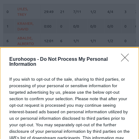
#
PLAYER
MIN
PTS
2FG
3FG
FT
REBOUN
O
D
LYLES,
LYLES,
0
0
29:49
21
7/11
1/2
4/4
3
2
TREY
TREY
KRAMER,
KRAMER,
1
1
0:00
0
0/0
0/0
0/0
0
0
DAVID
DAVID
ABALDE,
ABALDE,
6
6
12:01
6
1/1
1/1
1/2
0
2
ALBERTO
ALBERTO
CAMPAZZO,
CAMPAZZO,
7
7
24:33
20
6/10
0/1
8/10
0
2
FACUNDO
FACUNDO
Eurohoops -
Do Not Process My Personal
Information
OKEKE,
OKEKE,
8
8
5:43
0
0/0
0/0
0/0
0
0
CHUMA
CHUMA
If you wish to opt-out of the sale, sharing to third parties, or
HEZONJA,
HEZONJA,
11
11
14:37
2
1/3
0/1
0/0
0
1
processing of your personal or sensitive information for
MARIO
MARIO
targeted advertising by us, please use the below opt-out
MALEDON,
MALEDON,
section to confirm your selection. Please note that after your
12
12
21:30
25
7/8
0/3
11/11
0
3
THEO
THEO
opt-out request is processed you may continue seeing
DECK,
DECK,
interest-based ads based on personal information utilized by
14
14
28:26
0
0/0
0/1
0/0
0
0
GABRIEL
GABRIEL
us or personal information disclosed to third parties prior to
your opt-out. You may separately opt-out of the further
GARUBA,
GARUBA,
16
16
15:04
6
3/6
0/0
0/1
2
1
USMAN
USMAN
disclosure of your personal information by third parties on the
IAB’s list of downstream participants. This information may