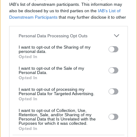
SPAGNOLO,
SPAGNOLO,
10
10
11:47
0
0/1
0/1
0/0
0
1
IAB’s list of downstream participants. This information may
MATTEO
MATTEO
also be disclosed by us to third parties on the
IAB’s List of
DIOP,
DIOP,
Downstream Participants
that may further disclose it to other
18
18
19:00
7
3/3
0/0
1/2
1
4
KHALIFA
KHALIFA
third parties.
FRISCH,
FRISCH,
25
25
1:57
5
1/1
1/1
0/0
0
0
Please note that this website/app uses one or more Google
CLEMENT
CLEMENT
Personal Data Processing Opt Outs
services and may gather and store information including but
0
0
Team
Team
0
0
0/0
0/0
0/0
0
1
not limited to your visit or usage behaviour. You may click to
I want to opt-out of the Sharing of my
Totals
40:00
95
23/30
76.7%
12/29
41.4%
13/15
86.7%
3
3
personal data.
grant or deny consent to Google and its third-party tags to
Opted In
Totals
Totals
40:00
95
23/30
12/29
13/15
3
3
use your data for below specified purposes in below Google
consent section.
76.7%
41.4%
86.7%
I want to opt-out of the Sale of my
Personal Data.
Opted In
Head Coach
GALBIATI, PAOLO
I want to opt-out of processing my
Min: Minutes played; Pts: Points; 2FG M-A: 2-point Field Goals
Personal Data for Targeted Advertising.
(Made-Attempted); 3FG M-A: 3-point Field Goals (Made-
Opted In
Attempted); FT M-A: Free Throws (Made-Attempted); Rebounds: O
(Offensive), D (Defensive), T (Total); As: Assists; St: Steals; To:
I want to opt-out of Collection, Use,
Retention, Sale, and/or Sharing of my
Turnovers; Bl: Blocks (Fv: In Favor / Ag: Against); Fouls: Cm
Personal Data that Is Unrelated with the
(Commited), Rv (Received); PIR: Performance Index Rating
Purposes for which it was collected.
Opted In
FC Bayern Munich