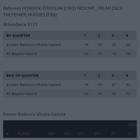
Referees
HORDOV, TOMISLAV (CRO)
NEDOVIC, MILAN (SLO)
THEPENIER, HUGUES (FRA)
Attendance
8113
BY QUARTER
1
2
3
4
Kosner Baskonia Vitoria-Gasteiz
14
28
25
28
FC Bayern Munich
26
15
18
14
END OF QUARTER
1
2
3
4
Kosner Baskonia Vitoria-Gasteiz
14
42
67
95
FC Bayern Munich
26
41
59
73
Kosner Baskonia Vitoria-Gasteiz
REBO
#
#
PLAYER
PLAYER
MIN
PTS
2FG
3FG
FT
O