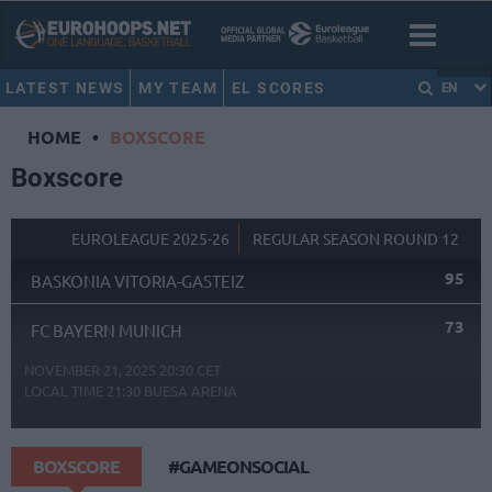
LATEST NEWS
MY TEAM
EL SCORES
EN
HOME
•
BOXSCORE
Boxscore
EUROLEAGUE 2025-26
REGULAR SEASON ROUND 12
95
BASKONIA VITORIA-GASTEIZ
73
FC BAYERN MUNICH
NOVEMBER 21, 2025 20:30 CET
LOCAL TIME
21:30
BUESA ARENA
BOXSCORE
#GAMEONSOCIAL