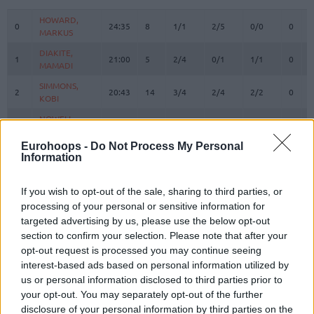
#
PLAYER
MIN
PTS
2FG
3FG
FT
REBO
O
HOWARD,
HOWARD,
0
0
24:35
8
1/1
2/5
0/0
0
0
MARKUS
MARKUS
DIAKITE,
DIAKITE,
1
1
21:00
5
2/4
0/1
1/1
0
3
MAMADI
MAMADI
SIMMONS,
SIMMONS,
2
2
20:43
14
3/4
2/4
2/2
0
2
KOBI
KOBI
NOWELL,
NOWELL,
3
3
19:44
12
1/2
2/4
4/4
0
2
MARKQUIS
MARKQUIS
Eurohoops -
Do Not Process My Personal
4
4
VILLAR, RAFA
VILLAR, RAFA
5:08
0
0/0
0/0
0/0
0
1
Information
DIALLO,
DIALLO,
6
6
16:25
8
2/4
0/0
4/5
0
1
HAMIDOU
HAMIDOU
If you wish to opt-out of the sale, sharing to third parties, or
KURUCS,
KURUCS,
processing of your personal or sensitive information for
7
7
17:37
7
2/2
1/1
0/0
0
6
RODIONS
RODIONS
targeted advertising by us, please use the below opt-out
section to confirm your selection. Please note that after your
SEDEKERSKIS,
SEDEKERSKIS,
8
8
20:26
11
2/2
2/4
1/1
0
7
TADAS
TADAS
opt-out request is processed you may continue seeing
interest-based ads based on personal information utilized by
LUWAWU-
LUWAWU-
us or personal information disclosed to third parties prior to
9
9
CABARROT,
CABARROT,
21:38
18
6/6
2/8
0/0
2
2
your opt-out. You may separately opt-out of the further
TIMOTHE
TIMOTHE
disclosure of your personal information by third parties on the