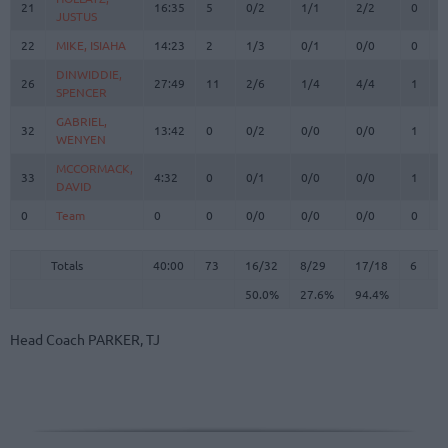
21
21
16:35
5
0/2
1/1
2/2
0
1
JUSTUS
JUSTUS
22
22
MIKE, ISIAHA
MIKE, ISIAHA
14:23
2
1/3
0/1
0/0
0
3
DINWIDDIE,
DINWIDDIE,
26
26
27:49
11
2/6
1/4
4/4
1
5
SPENCER
SPENCER
GABRIEL,
GABRIEL,
32
32
13:42
0
0/2
0/0
0/0
1
0
WENYEN
WENYEN
MCCORMACK,
MCCORMACK,
33
33
4:32
0
0/1
0/0
0/0
1
1
DAVID
DAVID
0
0
Team
Team
0
0
0/0
0/0
0/0
0
3
Totals
40:00
73
16/32
50.0%
8/29
27.6%
17/18
94.4%
6
2
Totals
Totals
40:00
73
16/32
8/29
17/18
6
2
50.0%
27.6%
94.4%
Head Coach
PARKER, TJ