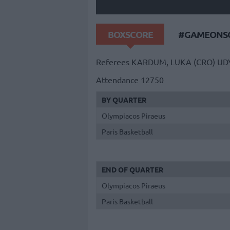
BOXSCORE
#GAMEONSO
Referees
KARDUM, LUKA (CRO)
UD
Attendance
12750
BY QUARTER
Olympiacos Piraeus
Paris Basketball
END OF QUARTER
Olympiacos Piraeus
Paris Basketball