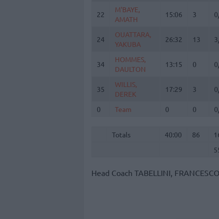
M'BAYE,
M'BAYE,
22
22
15:06
3
0
AMATH
AMATH
OUATTARA,
OUATTARA,
24
24
26:32
13
3
YAKUBA
YAKUBA
HOMMES,
HOMMES,
34
34
13:15
0
0
DAULTON
DAULTON
WILLIS,
WILLIS,
35
35
17:29
3
0
DEREK
DEREK
0
0
Team
Team
0
0
0
Totals
40:00
86
1
5
Totals
Totals
40:00
86
1
5
Head Coach
TABELLINI, FRANCESC