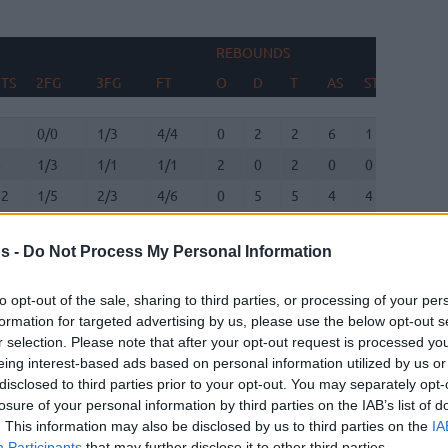
REBOUNDS
TS
2FG
3FG
FT
O
D
T
AS
ST
TO
TS
2FG
3FG
FT
REBOUNDS
O
D
T
AS
ST
TO
7
0/0
1/3
4/4
0
2
2
6
1
0
6
1/3
1/1
1/1
2
0
2
0
0
1
12
1/5
2/3
4/6
0
5
5
4
4
1
0
0/0
0/0
0/0
0
0
0
0
0
0
s -
Do Not Process My Personal Information
13
2/8
2/7
3/3
0
4
4
1
1
1
6
0/0
2/2
0/0
0
1
1
0
0
0
to opt-out of the sale, sharing to third parties, or processing of your per
formation for targeted advertising by us, please use the below opt-out s
12
2/3
2/6
2/3
0
0
0
3
3
4
r selection. Please note that after your opt-out request is processed y
eing interest-based ads based on personal information utilized by us or
9
2/4
0/1
5/5
0
1
1
3
1
2
disclosed to third parties prior to your opt-out. You may separately opt-
losure of your personal information by third parties on the IAB’s list of
7
2/4
0/0
3/5
5
4
9
3
0
1
. This information may also be disclosed by us to third parties on the
IA
Participants
that may further disclose it to other third parties.