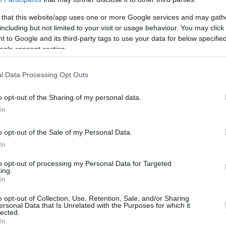
0
0/0
0/0
0/0
0
0
0
0
0
0
 that this website/app uses one or more Google services and may gath
8
4/7
0/0
0/0
7
0
7
1
0
0
including but not limited to your visit or usage behaviour. You may click 
 to Google and its third-party tags to use your data for below specifi
18
2/3
4/9
2/4
0
0
0
3
2
2
ogle consent section.
0
0/0
0/0
0/0
4
3
7
0
0
0
98
16/37
43.2%
14/32
43.8%
24/31
77.4%
18
20
38
24
12
12
l Data Processing Opt Outs
8
16/37
14/32
24/31
18
20
38
24
12
12
2
o opt-out of the Sharing of my personal data.
43.2%
43.8%
77.4%
In
S
o opt-out of the Sale of my Personal Data.
FG M-A: 2-point Field Goals (Made-Attempted); 3FG
In
empted); FT M-A: Free Throws (Made-Attempted);
to opt-out of processing my Personal Data for Targeted
, T (Total); As: Assists; St: Steals; To: Turnovers; Bl:
ing.
Fouls: Cm (Commited), Rv (Received); PIR:
In
o opt-out of Collection, Use, Retention, Sale, and/or Sharing
ersonal Data that Is Unrelated with the Purposes for which it
lected.
In
REBOUNDS
BLOCKS