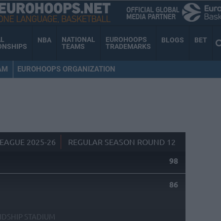
AL
NATIONAL
EUROHOOPS
NBA
BLOGS
BET
ONSHIPS
TEAMS
TRADEMARKS
AM
EUROHOOPS ORGANIZATION
EAGUE 2025-26
REGULAR SEASON ROUND 12
98
86
NDSHIP STADIUM