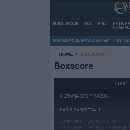
NATION
EUROLEAGUE
BCL
FIBA
CHAMPI
EUROLEAGUE GAMECENTER
MY TE
HOME
•
BOXSCORE
Boxscore
EUROL
OLYMPIACOS PIRAEUS
PARIS BASKETBALL
NOVEMBER 21, 2025 20:15 CET
LOCAL TIME
21:15
PEACE AND FRIE