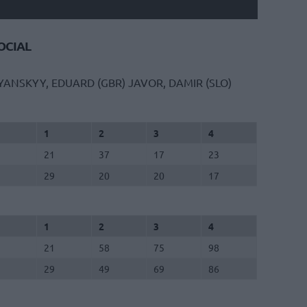
CIAL
YANSKYY, EDUARD (GBR)
JAVOR, DAMIR (SLO)
1
2
3
4
21
37
17
23
29
20
20
17
1
2
3
4
21
58
75
98
29
49
69
86