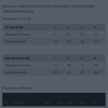
Referees
KARDUM, LUKA (CRO)
UDYANSKYY, EDUARD (GBR)
JAVOR, DAMIR (SLO)
Attendance
12750
BY QUARTER
1
2
3
4
Olympiacos Piraeus
21
37
17
23
Paris Basketball
29
20
20
17
END OF QUARTER
1
2
3
4
Olympiacos Piraeus
21
58
75
98
Paris Basketball
29
49
69
86
Olympiacos Piraeus
#
#
PLAYER
PLAYER
MIN
PTS
2FG
3FG
FT