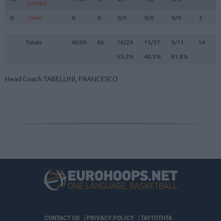
DEREK
DEREK
0
0
Team
Team
0
0
0/0
0/0
0/0
3
3
Totals
40:00
86
16/29
55.2%
15/37
40.5%
9/11
81.8%
14
2
Totals
Totals
40:00
86
16/29
15/37
9/11
14
2
55.2%
40.5%
81.8%
Head Coach
TABELLINI, FRANCESCO
CONTACT US
PRIVACY POLICY
ΤΑΥΤΟΤΗΤΑ