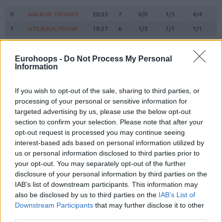
#
PLAYER
MIN
PTS
2FG
3FG
FT
0
0
WALKUP, THOMAS
WALKUP, THOMAS
20:33
7
0/0
1/3
4/4
1
1
NTILIKINA, FRANK
NTILIKINA, FRANK
19:27
6
1/3
1/1
1/1
3
3
WARD, TYSON
WARD, TYSON
21:59
12
1/5
2/3
4/6
9
9
LEE, SABEN
LEE, SABEN
0:00
0
0/0
0/0
0/0
Eurohoops -
Do Not Process My Personal
Information
14
14
VEZENKOV, SASHA
VEZENKOV, SASHA
27:19
13
2/8
2/7
3/3
PAPANIKOLAOU,
PAPANIKOLAOU,
16
16
7:48
6
0/0
2/2
0/0
If you wish to opt-out of the sale, sharing to third parties, or
KOSTAS
KOSTAS
processing of your personal or sensitive information for
22
22
DORSEY, TYLER
DORSEY, TYLER
22:54
12
2/3
2/6
2/3
targeted advertising by us, please use the below opt-out
section to confirm your selection. Please note that after your
25
25
PETERS, ALEC
PETERS, ALEC
12:41
9
2/4
0/1
5/5
opt-out request is processed you may continue seeing
MILUTINOV,
MILUTINOV,
33
33
20:00
7
2/4
0/0
3/5
interest-based ads based on personal information utilized by
NIKOLA
NIKOLA
us or personal information disclosed to third parties prior to
ANTETOKOUNMPO,
ANTETOKOUNMPO,
your opt-out. You may separately opt-out of the further
37
37
0:00
0
0/0
0/0
0/0
KOSTAS
KOSTAS
disclosure of your personal information by third parties on the
45
45
HALL, DONTA
HALL, DONTA
19:50
8
4/7
0/0
0/0
IAB’s list of downstream participants. This information may
also be disclosed by us to third parties on the
IAB’s List of
94
94
FOURNIER, EVAN
FOURNIER, EVAN
27:29
18
2/3
4/9
2/4
Downstream Participants
that may further disclose it to other
0
0
Team
Team
0
0
0/0
0/0
0/0
third parties.