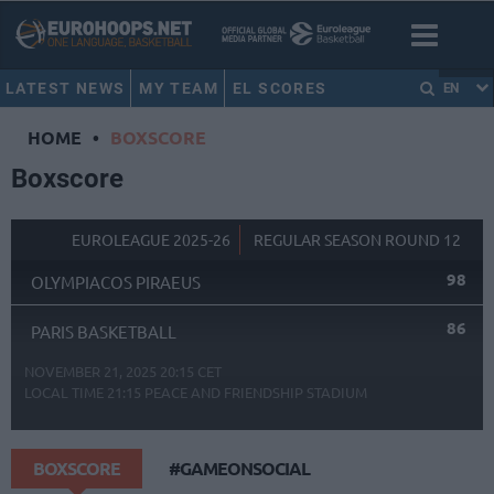
LATEST NEWS
MY TEAM
EL SCORES
EN
HOME
•
BOXSCORE
Boxscore
EUROLEAGUE 2025-26
REGULAR SEASON ROUND 12
98
OLYMPIACOS PIRAEUS
86
PARIS BASKETBALL
NOVEMBER 21, 2025 20:15 CET
LOCAL TIME
21:15
PEACE AND FRIENDSHIP STADIUM
BOXSCORE
#GAMEONSOCIAL