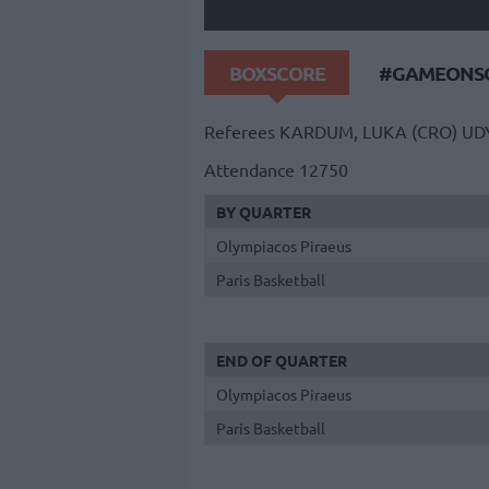
BOXSCORE
#GAMEONSO
Referees
KARDUM, LUKA (CRO)
UD
Attendance
12750
BY QUARTER
Olympiacos Piraeus
Paris Basketball
END OF QUARTER
Olympiacos Piraeus
Paris Basketball