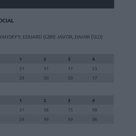
CIAL
YANSKYY, EDUARD (GBR)
JAVOR, DAMIR (SLO)
1
2
3
4
21
37
17
23
29
20
20
17
1
2
3
4
21
58
75
98
29
49
69
86