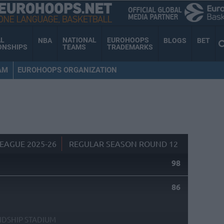
AL
NATIONAL
EUROHOOPS
NBA
BLOGS
BET
ONSHIPS
TEAMS
TRADEMARKS
AM
EUROHOOPS ORGANIZATION
EAGUE 2025-26
REGULAR SEASON ROUND 12
98
86
NDSHIP STADIUM