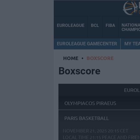
NATION
EUROLEAGUE
BCL
FIBA
CHAMPI
EUROLEAGUE GAMECENTER
MY TE
HOME
•
BOXSCORE
Boxscore
EUROL
OLYMPIACOS PIRAEUS
PARIS BASKETBALL
NOVEMBER 21, 2025 20:15 CET
LOCAL TIME
21:15
PEACE AND FRIE