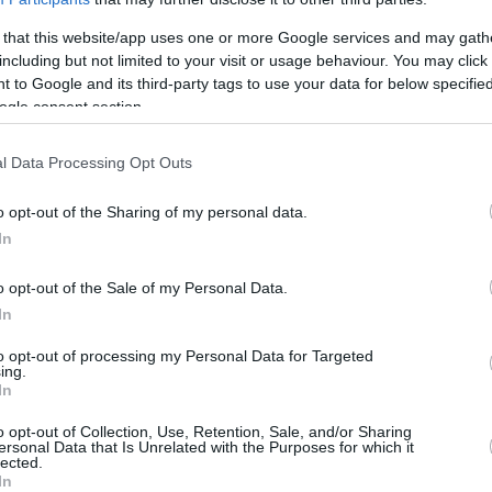
0
0/0
0/0
0/0
0
0
0
0
0
0
 that this website/app uses one or more Google services and may gath
8
4/7
0/0
0/0
7
0
7
1
0
0
including but not limited to your visit or usage behaviour. You may click 
 to Google and its third-party tags to use your data for below specifi
18
2/3
4/9
2/4
0
0
0
3
2
2
ogle consent section.
0
0/0
0/0
0/0
4
3
7
0
0
0
98
16/37
43.2%
14/32
43.8%
24/31
77.4%
18
20
38
24
12
12
l Data Processing Opt Outs
8
16/37
14/32
24/31
18
20
38
24
12
12
2
o opt-out of the Sharing of my personal data.
43.2%
43.8%
77.4%
In
S
o opt-out of the Sale of my Personal Data.
FG M-A: 2-point Field Goals (Made-Attempted); 3FG
In
empted); FT M-A: Free Throws (Made-Attempted);
to opt-out of processing my Personal Data for Targeted
, T (Total); As: Assists; St: Steals; To: Turnovers; Bl:
ing.
Fouls: Cm (Commited), Rv (Received); PIR:
In
o opt-out of Collection, Use, Retention, Sale, and/or Sharing
ersonal Data that Is Unrelated with the Purposes for which it
lected.
In
REBOUNDS
BLOCKS