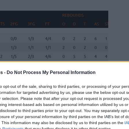
REBOUNDS
TS
2FG
3FG
FT
O
D
T
AS
ST
TO
TS
2FG
3FG
FT
REBOUNDS
O
D
T
AS
ST
TO
7
0/0
1/3
4/4
0
2
2
6
1
0
6
1/3
1/1
1/1
2
0
2
0
0
1
12
1/5
2/3
4/6
0
5
5
4
4
1
0
0/0
0/0
0/0
0
0
0
0
0
0
s -
Do Not Process My Personal Information
13
2/8
2/7
3/3
0
4
4
1
1
1
6
0/0
2/2
0/0
0
1
1
0
0
0
to opt-out of the sale, sharing to third parties, or processing of your per
formation for targeted advertising by us, please use the below opt-out s
12
2/3
2/6
2/3
0
0
0
3
3
4
r selection. Please note that after your opt-out request is processed y
eing interest-based ads based on personal information utilized by us or
9
2/4
0/1
5/5
0
1
1
3
1
2
disclosed to third parties prior to your opt-out. You may separately opt-
losure of your personal information by third parties on the IAB’s list of
7
2/4
0/0
3/5
5
4
9
3
0
1
. This information may also be disclosed by us to third parties on the
IA
Participants
that may further disclose it to other third parties.