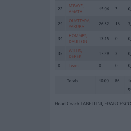
M'BAYE,
M'BAYE,
22
22
15:06
3
0
AMATH
AMATH
OUATTARA,
OUATTARA,
24
24
26:32
13
3
YAKUBA
YAKUBA
HOMMES,
HOMMES,
34
34
13:15
0
0
DAULTON
DAULTON
WILLIS,
WILLIS,
35
35
17:29
3
0
DEREK
DEREK
0
0
Team
Team
0
0
0
Totals
40:00
86
1
5
Totals
Totals
40:00
86
1
5
Head Coach
TABELLINI, FRANCESC