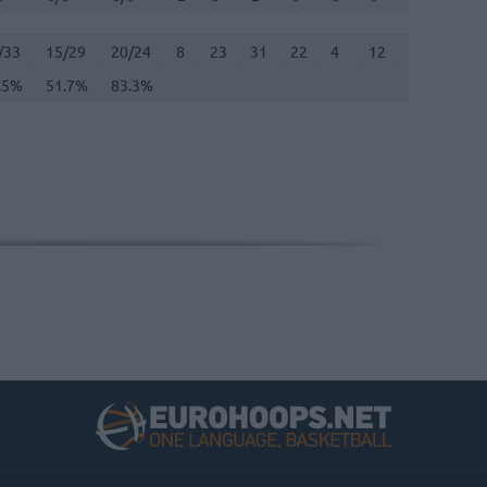
/33
.5%
15/29
51.7%
20/24
83.3%
8
23
31
22
4
12
0
3
/33
15/29
20/24
8
23
31
22
4
12
0
3
.5%
51.7%
83.3%