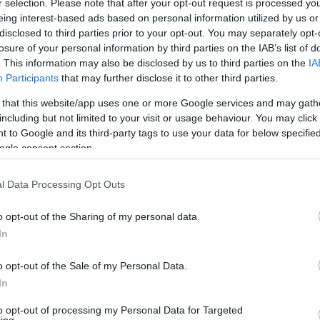
1/1
0/1
0/0
0
1
1
0
1
1
2
0
r selection. Please note that after your opt-out request is processed y
eing interest-based ads based on personal information utilized by us or
disclosed to third parties prior to your opt-out. You may separately opt-
8/9
2/7
5/6
0
3
3
3
0
2
0
0
losure of your personal information by third parties on the IAB’s list of
. This information may also be disclosed by us to third parties on the
IA
2/3
1/4
1/2
4
4
8
2
1
1
0
0
Participants
that may further disclose it to other third parties.
2/4
0/0
4/4
1
1
2
0
0
2
0
0
 that this website/app uses one or more Google services and may gath
including but not limited to your visit or usage behaviour. You may click 
0/1
0/0
0/2
0
2
2
0
0
0
0
0
 to Google and its third-party tags to use your data for below specifi
ogle consent section.
7/10
0/0
4/4
0
3
3
2
0
0
1
0
l Data Processing Opt Outs
0/0
0/0
0/0
2
4
6
0
0
1
0
0
22/39
56.4%
7/19
36.8%
22/28
78.6%
7
21
28
14
7
9
3
0
o opt-out of the Sharing of my personal data.
In
22/39
7/19
22/28
7
21
28
14
7
9
3
0
56.4%
36.8%
78.6%
o opt-out of the Sale of my Personal Data.
In
to opt-out of processing my Personal Data for Targeted
FG M-A: 2-point Field Goals (Made-Attempted); 3FG
ing.