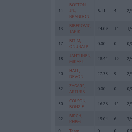
BOSTON
BOSTON
11
11
JR.,
JR.,
6:11
4
2/
BRANDON
BRANDON
BIBEROVIC,
BIBEROVIC,
13
13
24:09
14
1/
TARIK
TARIK
BITIM,
BITIM,
17
17
0:00
0
0/
ONURALP
ONURALP
JANTUNEN,
JANTUNEN,
18
18
28:42
19
2/
MIKAEL
MIKAEL
HALL,
HALL,
20
20
27:35
9
2/
DEVON
DEVON
ZAGARS,
ZAGARS,
32
32
0:00
0
0/
ARTURS
ARTURS
COLSON,
COLSON,
50
50
16:26
12
2/
BONZIE
BONZIE
BIRCH,
BIRCH,
92
92
15:04
6
3/
KHEM
KHEM
0
0
Team
Team
0
0
0/