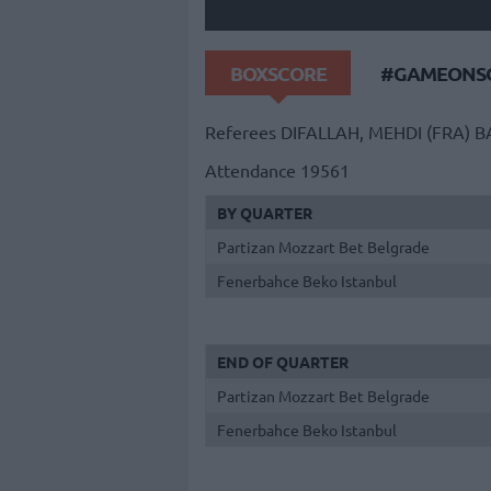
BOXSCORE
#GAMEONSO
Referees
DIFALLAH, MEHDI (FRA)
B
Attendance
19561
BY QUARTER
Partizan Mozzart Bet Belgrade
Fenerbahce Beko Istanbul
END OF QUARTER
Partizan Mozzart Bet Belgrade
Fenerbahce Beko Istanbul