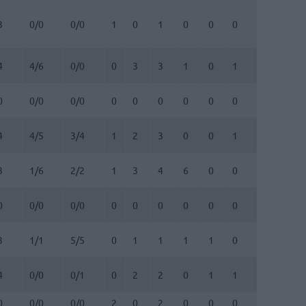
3
0/0
0/0
1
0
1
0
0
0
0
0
4
4/6
0/0
0
3
3
1
0
1
0
1
0
0/0
0/0
0
0
0
0
0
0
0
0
4
4/5
3/4
1
2
3
0
0
1
0
0
3
1/6
2/2
1
3
4
6
0
0
0
0
0
0/0
0/0
0
0
0
0
0
0
0
0
3
1/1
5/5
0
1
1
1
1
0
0
0
4
0/0
0/1
0
2
2
0
1
1
0
0
0
0/0
0/0
2
0
2
0
0
0
0
0