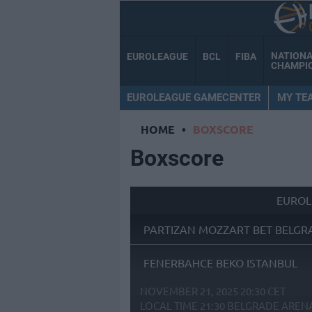
NATION
EUROLEAGUE
BCL
FIBA
CHAMPI
EUROLEAGUE GAMECENTER
MY TE
HOME
•
BOXSCORE
Boxscore
EUROL
PARTIZAN MOZZART BET BELGR
FENERBAHCE BEKO ISTANBUL
NOVEMBER 21, 2025 20:30 CET
LOCAL TIME
21:30
BELGRADE AREN