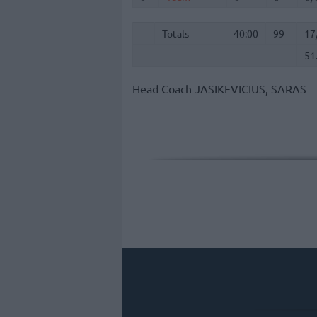
Totals
40:00
99
17
51
Totals
Totals
40:00
99
17
51
Head Coach
JASIKEVICIUS, SARAS