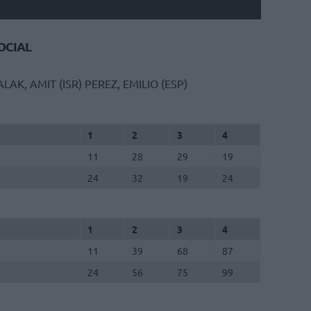
CIAL
ALAK, AMIT (ISR)
PEREZ, EMILIO (ESP)
1
2
3
4
11
28
29
19
24
32
19
24
1
2
3
4
11
39
68
87
24
56
75
99