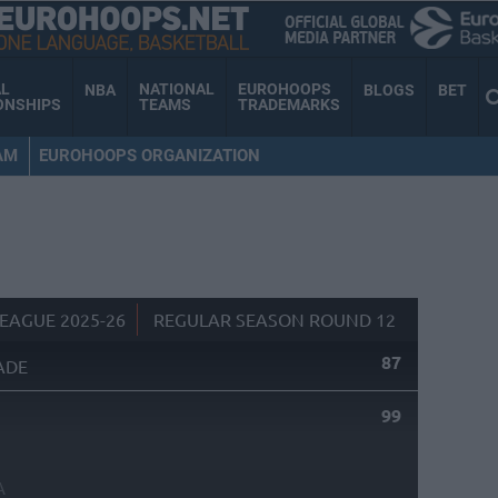
AL
NATIONAL
EUROHOOPS
NBA
BLOGS
BET
ONSHIPS
TEAMS
TRADEMARKS
AM
EUROHOOPS ORGANIZATION
EAGUE 2025-26
REGULAR SEASON ROUND 12
87
ADE
99
A