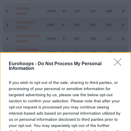
#
PLAYER
MIN
PTS
2FG
3FG
FT
REB
O
MILTON,
MILTON,
2
2
29:03
13
2/6
1/1
6/8
0
SHAKE
SHAKE
MUURINEN,
MUURINEN,
3
3
2:06
0
0/0
0/0
0/0
0
MIIKKA
MIIKKA
WASHINGTON,
WASHINGTON,
4
4
26:43
11
0/5
3/6
2/2
0
DUANE
DUANE
OSETKOWSKI,
OSETKOWSKI,
5
5
14:03
0
0/0
0/0
0/0
0
DYLAN
DYLAN
BOSNJAKOVIC,
BOSNJAKOVIC,
Eurohoops -
Do Not Process My Personal
8
8
3:13
0
0/0
0/0
0/0
0
Information
MITAR
MITAR
MIJAILOVIC,
MIJAILOVIC,
10
10
0:00
0
0/0
0/0
0/0
0
UROS
UROS
If you wish to opt-out of the sale, sharing to third parties, or
processing of your personal or sensitive information for
POKUSEVSKI,
POKUSEVSKI,
11
11
8:26
2
1/1
0/1
0/0
0
targeted advertising by us, please use the below opt-out
ALEKSEJ
ALEKSEJ
section to confirm your selection. Please note that after your
BROWN,
BROWN,
12
12
35:22
27
8/9
2/7
5/6
0
opt-out request is processed you may continue seeing
STERLING
STERLING
interest-based ads based on personal information utilized by
17
17
BONGA, ISAAC
BONGA, ISAAC
30:40
8
2/3
1/4
1/2
4
us or personal information disclosed to third parties prior to
your opt-out. You may separately opt-out of the further
FERNANDO,
FERNANDO,
24
24
14:44
8
2/4
0/0
4/4
1