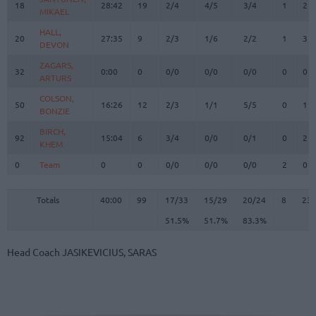
18
18
28:42
19
2/4
4/5
3/4
1
2
MIKAEL
MIKAEL
HALL,
HALL,
20
20
27:35
9
2/3
1/6
2/2
1
3
DEVON
DEVON
ZAGARS,
ZAGARS,
32
32
0:00
0
0/0
0/0
0/0
0
0
ARTURS
ARTURS
COLSON,
COLSON,
50
50
16:26
12
2/3
1/1
5/5
0
1
BONZIE
BONZIE
BIRCH,
BIRCH,
92
92
15:04
6
3/4
0/0
0/1
0
2
KHEM
KHEM
0
0
Team
Team
0
0
0/0
0/0
0/0
2
0
Totals
40:00
99
17/33
51.5%
15/29
51.7%
20/24
83.3%
8
23
Totals
Totals
40:00
99
17/33
15/29
20/24
8
23
51.5%
51.7%
83.3%
Head Coach
JASIKEVICIUS, SARAS