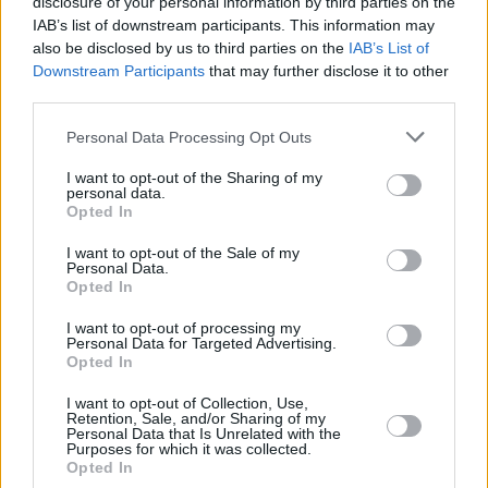
disclosure of your personal information by third parties on the
BRUNO
BRUNO
IAB’s list of downstream participants. This information may
CALATHES,
CALATHES,
33
33
14:17
0
0/1
0/0
0/2
0
also be disclosed by us to third parties on the
IAB’s List of
NICK
NICK
Downstream Participants
that may further disclose it to other
JONES,
JONES,
third parties.
88
88
21:23
18
7/10
0/0
4/4
0
TYRIQUE
TYRIQUE
Please note that this website/app uses one or more Google
0
0
Team
Team
Personal Data Processing Opt Outs
0
0
0/0
0/0
0/0
2
services and may gather and store information including but
Totals
40:00
87
22/39
56.4%
7/19
36.8%
22/28
78.6%
7
not limited to your visit or usage behaviour. You may click to
I want to opt-out of the Sharing of my
Totals
Totals
40:00
87
22/39
7/19
22/28
7
personal data.
grant or deny consent to Google and its third-party tags to
Opted In
56.4%
36.8%
78.6%
use your data for below specified purposes in below Google
consent section.
I want to opt-out of the Sale of my
Personal Data.
Head Coach
OBRADOVIC, ZELJKO
Opted In
Min: Minutes played; Pts: Points; 2FG M-A: 2-point Field Goals
(Made-Attempted); 3FG M-A: 3-point Field Goals (Made-
I want to opt-out of processing my
Personal Data for Targeted Advertising.
Attempted); FT M-A: Free Throws (Made-Attempted); Rebounds: O
Opted In
(Offensive), D (Defensive), T (Total); As: Assists; St: Steals; To:
Turnovers; Bl: Blocks (Fv: In Favor / Ag: Against); Fouls: Cm
I want to opt-out of Collection, Use,
Retention, Sale, and/or Sharing of my
(Commited), Rv (Received); PIR: Performance Index Rating
Personal Data that Is Unrelated with the
Purposes for which it was collected.
Fenerbahce Beko Istanbul
Opted In