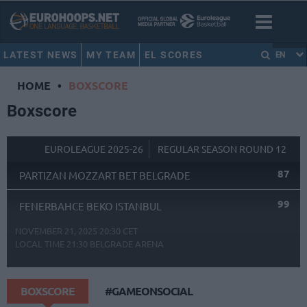
LATEST NEWS
MY TEAM
EL SCORES
EN
HOME
•
BOXSCORE
Boxscore
EUROLEAGUE 2025-26
REGULAR SEASON ROUND 12
87
PARTIZAN MOZZART BET BELGRADE
99
FENERBAHCE BEKO ISTANBUL
NOVEMBER 21, 2025 20:30 CET
LOCAL TIME
21:30
BELGRADE ARENA
BOXSCORE
#GAMEONSOCIAL