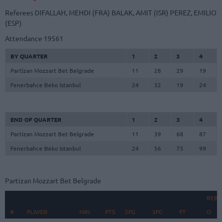
Referees
DIFALLAH, MEHDI (FRA)
BALAK, AMIT (ISR)
PEREZ, EMILIO
(ESP)
Attendance
19561
BY QUARTER
1
2
3
4
Partizan Mozzart Bet Belgrade
11
28
29
19
Fenerbahce Beko Istanbul
24
32
19
24
END OF QUARTER
1
2
3
4
Partizan Mozzart Bet Belgrade
11
39
68
87
Fenerbahce Beko Istanbul
24
56
75
99
Partizan Mozzart Bet Belgrade
REB
#
#
PLAYER
PLAYER
MIN
PTS
2FG
3FG
FT
O