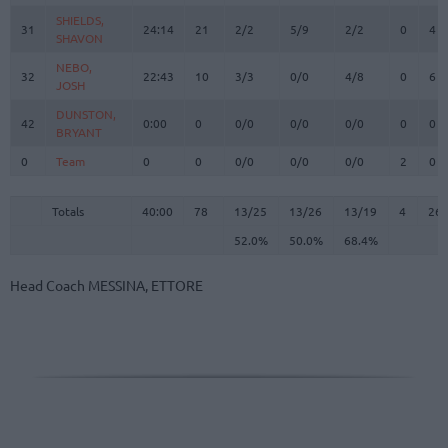
SHIELDS,
SHIELDS,
31
31
24:14
21
2/2
5/9
2/2
0
4
SHAVON
SHAVON
NEBO,
NEBO,
32
32
22:43
10
3/3
0/0
4/8
0
6
JOSH
JOSH
DUNSTON,
DUNSTON,
42
42
0:00
0
0/0
0/0
0/0
0
0
BRYANT
BRYANT
0
0
Team
Team
0
0
0/0
0/0
0/0
2
0
Totals
40:00
78
13/25
52.0%
13/26
50.0%
13/19
68.4%
4
26
Totals
Totals
40:00
78
13/25
13/26
13/19
4
26
52.0%
50.0%
68.4%
Head Coach
MESSINA, ETTORE