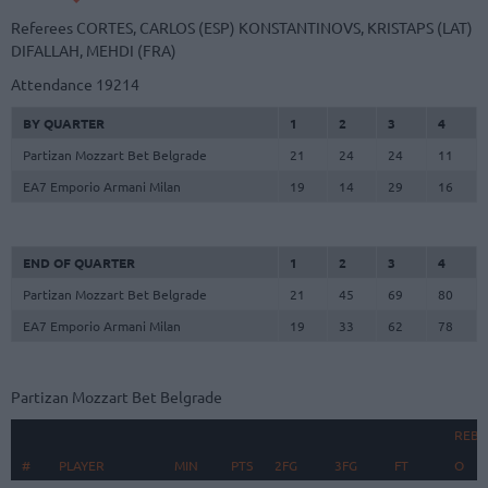
Referees
CORTES, CARLOS (ESP)
KONSTANTINOVS, KRISTAPS (LAT)
DIFALLAH, MEHDI (FRA)
Attendance
19214
BY QUARTER
1
2
3
4
Partizan Mozzart Bet Belgrade
21
24
24
11
EA7 Emporio Armani Milan
19
14
29
16
END OF QUARTER
1
2
3
4
Partizan Mozzart Bet Belgrade
21
45
69
80
EA7 Emporio Armani Milan
19
33
62
78
Partizan Mozzart Bet Belgrade
REB
#
#
PLAYER
PLAYER
MIN
PTS
2FG
3FG
FT
O