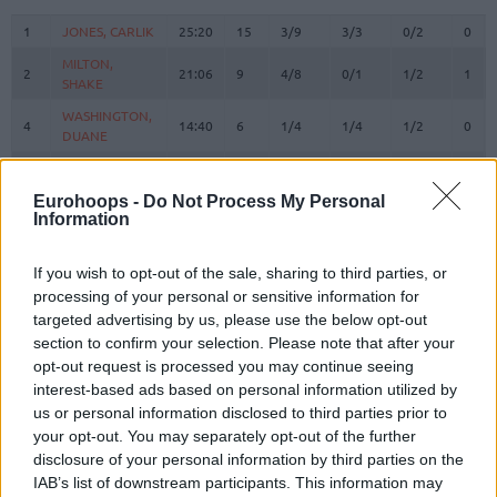
#
PLAYER
MIN
PTS
2FG
3FG
FT
REB
O
1
1
JONES, CARLIK
JONES, CARLIK
25:20
15
3/9
3/3
0/2
0
MILTON,
MILTON,
2
2
21:06
9
4/8
0/1
1/2
1
SHAKE
SHAKE
WASHINGTON,
WASHINGTON,
4
4
14:40
6
1/4
1/4
1/2
0
DUANE
DUANE
OSETKOWSKI,
OSETKOWSKI,
5
5
19:23
3
0/2
1/2
0/0
2
DYLAN
DYLAN
Eurohoops -
Do Not Process My Personal
Information
BOSNJAKOVIC,
BOSNJAKOVIC,
8
8
0:00
0
0/0
0/0
0/0
0
MITAR
MITAR
MARINKOVIC,
MARINKOVIC,
If you wish to opt-out of the sale, sharing to third parties, or
9
9
17:40
5
1/3
1/2
0/0
1
VANJA
VANJA
processing of your personal or sensitive information for
targeted advertising by us, please use the below opt-out
POKUSEVSKI,
POKUSEVSKI,
11
11
6:08
0
0/0
0/0
0/0
0
section to confirm your selection. Please note that after your
ALEKSEJ
ALEKSEJ
opt-out request is processed you may continue seeing
BROWN,
BROWN,
12
12
26:21
20
4/5
3/5
3/4
0
interest-based ads based on personal information utilized by
STERLING
STERLING
us or personal information disclosed to third parties prior to
17
17
BONGA, ISAAC
BONGA, ISAAC
31:56
10
3/3
0/1
4/4
0
your opt-out. You may separately opt-out of the further
disclosure of your personal information by third parties on the
19
19
LAKIC, ARIJAN
LAKIC, ARIJAN
0:05
0
0/0
0/0
0/0
0
IAB’s list of downstream participants. This information may
PARKER,
PARKER,