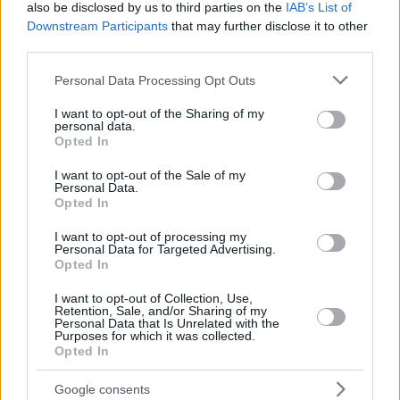
22
22
17:17
10
1/3
2/3
2/2
0
also be disclosed by us to third parties on the
IAB’s List of
JABARI
JABARI
Downstream Participants
that may further disclose it to other
JONES,
JONES,
third parties.
88
88
20:04
2
1/3
0/0
0/0
0
TYRIQUE
TYRIQUE
Please note that this website/app uses one or more Google
0
0
Team
Team
Personal Data Processing Opt Outs
0
0
0/0
0/0
0/0
4
services and may gather and store information including but
Totals
40:00
80
18/40
45.0%
11/21
52.4%
11/16
68.8%
8
not limited to your visit or usage behaviour. You may click to
I want to opt-out of the Sharing of my
Totals
Totals
40:00
80
18/40
11/21
11/16
8
personal data.
grant or deny consent to Google and its third-party tags to
Opted In
45.0%
52.4%
68.8%
use your data for below specified purposes in below Google
consent section.
I want to opt-out of the Sale of my
Personal Data.
Head Coach
OBRADOVIC, ZELJKO
Opted In
Min: Minutes played; Pts: Points; 2FG M-A: 2-point Field Goals
(Made-Attempted); 3FG M-A: 3-point Field Goals (Made-
I want to opt-out of processing my
Personal Data for Targeted Advertising.
Attempted); FT M-A: Free Throws (Made-Attempted); Rebounds: O
Opted In
(Offensive), D (Defensive), T (Total); As: Assists; St: Steals; To:
Turnovers; Bl: Blocks (Fv: In Favor / Ag: Against); Fouls: Cm
I want to opt-out of Collection, Use,
Retention, Sale, and/or Sharing of my
(Commited), Rv (Received); PIR: Performance Index Rating
Personal Data that Is Unrelated with the
Purposes for which it was collected.
EA7 Emporio Armani Milan
Opted In
REBOUN
Google consents
#
#
PLAYER
PLAYER
MIN
PTS
2FG
3FG
FT
O
D