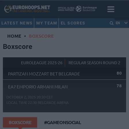
LATEST NEWS
MY TEAM
EL SCORES
EN
HOME
•
BOXSCORE
Boxscore
EUROLEAGUE 2025-26
REGULAR SEASON ROUND 2
80
PARTIZAN MOZZART BET BELGRADE
78
EA7 EMPORIO ARMANI MILAN
OCTOBER 2, 2025 20:30 CET
LOCAL TIME
22:30
BELGRADE ARENA
BOXSCORE
#GAMEONSOCIAL