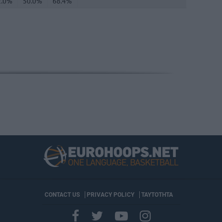
2.0%
50.0%
68.4%
CONTACT US
PRIVACY POLICY
ΤΑΥΤΟΤΗΤΑ