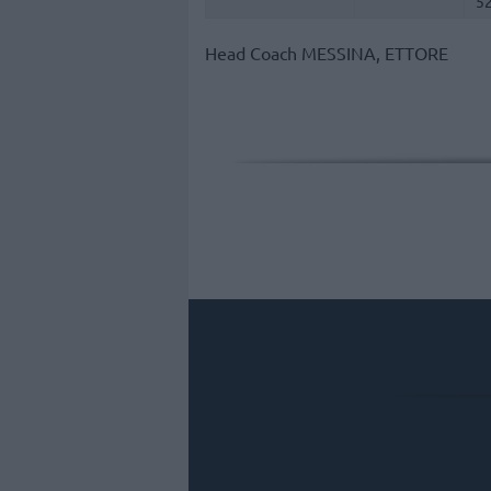
5
Head Coach
MESSINA, ETTORE