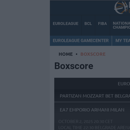
NATION
EUROLEAGUE
BCL
FIBA
CHAMPI
EUROLEAGUE GAMECENTER
MY TE
HOME
•
BOXSCORE
Boxscore
EURO
PARTIZAN MOZZART BET BELGR
EA7 EMPORIO ARMANI MILAN
OCTOBER 2, 2025 20:30 CET
LOCAL TIME
22:30
BELGRADE AREN