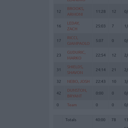
BROOKS,
BROOKS,
12
12
11:28
12
0
ARMONI
ARMONI
LEDAY,
LEDAY,
16
16
25:03
7
1
ZACH
ZACH
RICCI,
RICCI,
17
17
5:07
0
0
GIAMPAOLO
GIAMPAOLO
GUDURIC,
GUDURIC,
23
23
22:54
12
2
MARKO
MARKO
SHIELDS,
SHIELDS,
31
31
24:14
21
2
SHAVON
SHAVON
32
32
NEBO, JOSH
NEBO, JOSH
22:43
10
3
DUNSTON,
DUNSTON,
42
42
0:00
0
0
BRYANT
BRYANT
0
0
Team
Team
0
0
0
Totals
40:00
78
1
5
Totals
Totals
40:00
78
1