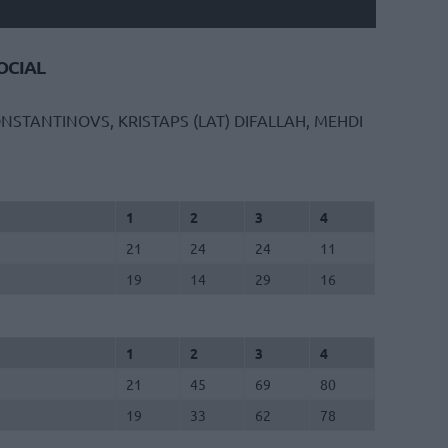
CIAL
NSTANTINOVS, KRISTAPS (LAT)
DIFALLAH, MEHDI
1
2
3
4
21
24
24
11
19
14
29
16
1
2
3
4
21
45
69
80
19
33
62
78