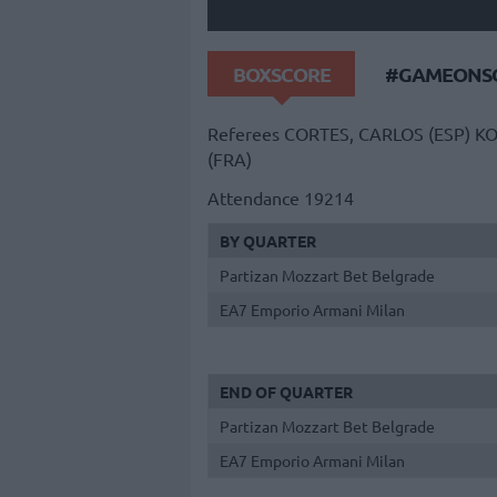
BOXSCORE
#GAMEONSO
Referees
CORTES, CARLOS (ESP)
KO
(FRA)
Attendance
19214
BY QUARTER
Partizan Mozzart Bet Belgrade
EA7 Emporio Armani Milan
END OF QUARTER
Partizan Mozzart Bet Belgrade
EA7 Emporio Armani Milan