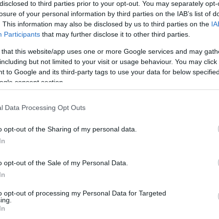
0/0
0/0
0/0
0
0
0
0
0
2
0
0
disclosed to third parties prior to your opt-out. You may separately opt-
losure of your personal information by third parties on the IAB’s list of
. This information may also be disclosed by us to third parties on the
IA
4/5
3/5
3/4
0
4
4
2
2
0
0
1
Participants
that may further disclose it to other third parties.
3/3
0/1
4/4
0
6
6
1
2
1
0
0
 that this website/app uses one or more Google services and may gath
including but not limited to your visit or usage behaviour. You may click 
0/0
0/0
0/0
0
0
0
0
0
0
0
0
 to Google and its third-party tags to use your data for below specifi
1/3
2/3
2/2
0
1
1
0
0
1
0
0
ogle consent section.
1/3
0/0
0/0
0
3
3
3
1
1
1
0
l Data Processing Opt Outs
0/0
0/0
0/0
4
2
6
0
0
0
0
0
o opt-out of the Sharing of my personal data.
18/40
45.0%
11/21
52.4%
11/16
68.8%
8
22
30
15
9
9
1
4
In
18/40
11/21
11/16
8
22
30
15
9
9
1
4
o opt-out of the Sale of my Personal Data.
45.0%
52.4%
68.8%
In
to opt-out of processing my Personal Data for Targeted
ing.
FG M-A: 2-point Field Goals (Made-Attempted); 3FG
In
empted); FT M-A: Free Throws (Made-Attempted);