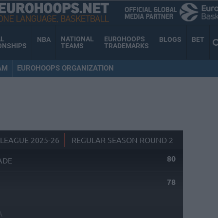
AL
NATIONAL
EUROHOOPS
NBA
BLOGS
BET
ONSHIPS
TEAMS
TRADEMARKS
AM
EUROHOOPS ORGANIZATION
LEAGUE 2025-26
REGULAR SEASON ROUND 2
80
ADE
78
A