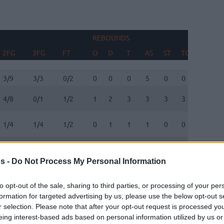
REBOUNDS
BLOCK
2FG
3FG
FT
O
D
T
AS
ST
TO
FV
A
2FG
3FG
FT
REBOUNDS
O
D
T
AS
ST
TO
BLOCK
FV
A
3/9
3/3
0/2
0
0
0
5
0
0
0
0
4/8
0/1
1/2
1
2
3
3
3
3
0
1
1/4
1/4
1/2
0
1
1
1
0
0
0
2
0/2
1/2
0/0
2
1
3
0
1
0
0
0
s -
Do Not Process My Personal Information
0/0
0/0
0/0
0
0
0
0
0
0
0
0
to opt-out of the sale, sharing to third parties, or processing of your per
formation for targeted advertising by us, please use the below opt-out s
1/3
1/2
0/0
1
2
3
0
0
1
0
0
r selection. Please note that after your opt-out request is processed y
eing interest-based ads based on personal information utilized by us or