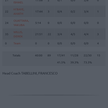
ISMAEL
ISMAEL
M'BAYE,
M'BAYE,
22
22
17:44
3
0/4
0/2
3/4
1
1
AMATH
AMATH
OUATTARA,
OUATTARA,
24
24
5:14
0
0/0
0/0
0/0
0
1
YAKUBA
YAKUBA
WILLIS,
WILLIS,
35
35
21:51
22
3/4
4/5
4/4
3
4
DEREK
DEREK
0
0
Team
Team
0
0
0/0
0/0
0/0
4
2
Totals
40:00
89
17/41
41.5%
11/28
39.3%
22/30
73.3%
15
2
Totals
Totals
40:00
89
17/41
11/28
22/30
15
2
41.5%
39.3%
73.3%
Head Coach
TABELLINI, FRANCESCO