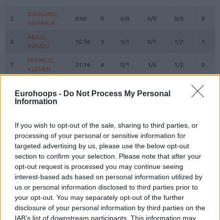
#
PLAYER
MIN
PTS
2FG
3FG
FT
REBO
O
DANGUBIC,
DANGUBIC,
2
2
0:00
0
0/0
0/0
0/0
0
NEMANJA
NEMANJA
ABASS,
ABASS,
5
5
16:56
3
1/1
0/1
1/2
1
AWUDU
AWUDU
PREPELIC,
PREPELIC,
7
7
31:16
4
0/1
1/6
1/2
0
KLEMEN
KLEMEN
BERTANS,
BERTANS,
8
8
23:03
8
0/1
2/12
2/2
0
DAVIS
DAVIS
Eurohoops -
Do Not Process My Personal
Information
ELLIS,
ELLIS,
9
9
7:57
3
0/3
1/1
0/0
0
BOOGIE
BOOGIE
If you wish to opt-out of the sale, sharing to third parties, or
ANDERSON,
ANDERSON,
10
10
26:50
12
1/1
3/4
1/1
3
processing of your personal or sensitive information for
JUSTIN
JUSTIN
targeted advertising by us, please use the below opt-out
KABENGELE,
KABENGELE,
section to confirm your selection. Please note that after your
17
17
13:30
11
1/5
1/2
6/6
3
MFIONDU
MFIONDU
opt-out request is processed you may continue seeing
ARMSTRONG,
ARMSTRONG,
interest-based ads based on personal information utilized by
22
22
10:19
2
1/1
0/0
0/0
0
TARAN
TARAN
us or personal information disclosed to third parties prior to
your opt-out. You may separately opt-out of the further
WRIGHT IV,
WRIGHT IV,
25
25
27:14
24
4/7
2/3
10/11
1
MCKINLEY
MCKINLEY
disclosure of your personal information by third parties on the
IAB’s list of downstream participants. This information may