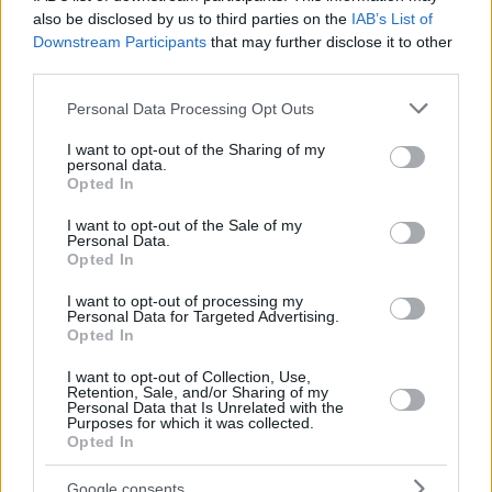
PETRUSEV,
PETRUSEV,
30
30
29:01
19
6/8
0/0
7/12
1
also be disclosed by us to third parties on the
IAB’s List of
FILIP
FILIP
Downstream Participants
that may further disclose it to other
32
32
RYAN, MATT
RYAN, MATT
0:00
0
0/0
0/0
0/0
0
third parties.
KAMENJAS,
KAMENJAS,
34
34
13:54
4
1/1
0/0
2/2
0
Please note that this website/app uses one or more Google
KENAN
KENAN
Personal Data Processing Opt Outs
services and may gather and store information including but
0
0
Team
Team
0
0
0/0
0/0
0/0
2
not limited to your visit or usage behaviour. You may click to
I want to opt-out of the Sharing of my
Totals
40:00
90
15/29
51.7%
10/29
34.5%
30/38
78.9%
11
personal data.
grant or deny consent to Google and its third-party tags to
Opted In
Totals
Totals
40:00
90
15/29
10/29
30/38
11
use your data for below specified purposes in below Google
consent section.
51.7%
34.5%
78.9%
I want to opt-out of the Sale of my
Personal Data.
Opted In
Head Coach
GOLEMAC, JURICA
I want to opt-out of processing my
Min: Minutes played; Pts: Points; 2FG M-A: 2-point Field Goals
Personal Data for Targeted Advertising.
(Made-Attempted); 3FG M-A: 3-point Field Goals (Made-
Opted In
Attempted); FT M-A: Free Throws (Made-Attempted); Rebounds: O
(Offensive), D (Defensive), T (Total); As: Assists; St: Steals; To:
I want to opt-out of Collection, Use,
Retention, Sale, and/or Sharing of my
Turnovers; Bl: Blocks (Fv: In Favor / Ag: Against); Fouls: Cm
Personal Data that Is Unrelated with the
(Commited), Rv (Received); PIR: Performance Index Rating
Purposes for which it was collected.
Opted In
Paris Basketball
Google consents