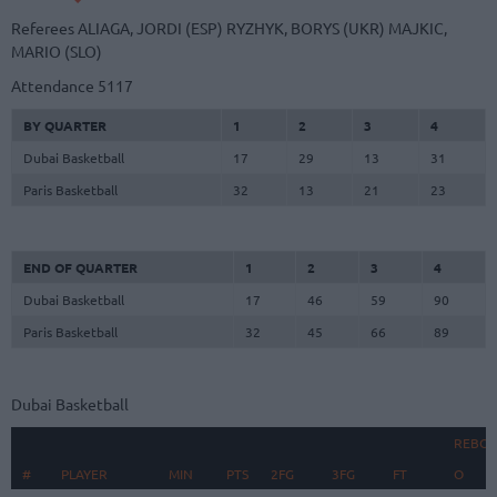
Referees
ALIAGA, JORDI (ESP)
RYZHYK, BORYS (UKR)
MAJKIC,
MARIO (SLO)
Attendance
5117
BY QUARTER
1
2
3
4
Dubai Basketball
17
29
13
31
Paris Basketball
32
13
21
23
END OF QUARTER
1
2
3
4
Dubai Basketball
17
46
59
90
Paris Basketball
32
45
66
89
Dubai Basketball
REBO
#
#
PLAYER
PLAYER
MIN
PTS
2FG
3FG
FT
O