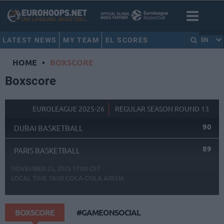
LATEST NEWS
MY TEAM
EL SCORES
EN
HOME
•
BOXSCORE
Boxscore
EUROLEAGUE 2025-26
REGULAR SEASON ROUND 13
90
DUBAI BASKETBALL
89
PARIS BASKETBALL
NOVEMBER 25, 2025 17:00 CET
LOCAL TIME
18:00
COCA-COLA ARENA
BOXSCORE
#GAMEONSOCIAL