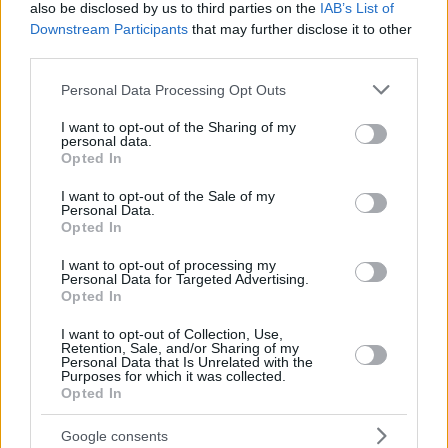
also be disclosed by us to third parties on the
IAB’s List of
WAINRIGHT,
WAINRIGHT,
24
24
25:48
6
0/0
2/4
0/0
0
0
Downstream Participants
that may further disclose it to other
ISH
ISH
third parties.
OTURU,
OTURU,
25
25
22:09
6
3/4
0/0
0/0
2
7
DAN
DAN
Please note that this website/app uses one or more Google
Personal Data Processing Opt Outs
services and may gather and store information including but
0
0
Team
Team
0
0
0/0
0/0
0/0
0
2
not limited to your visit or usage behaviour. You may click to
I want to opt-out of the Sharing of my
Totals
40:00
74
15/29
51.7%
12/31
38.7%
8/8
100.0%
4
2
personal data.
grant or deny consent to Google and its third-party tags to
Totals
Totals
40:00
74
15/29
12/31
8/8
4
2
Opted In
use your data for below specified purposes in below Google
51.7%
38.7%
100.0%
consent section.
I want to opt-out of the Sale of my
Personal Data.
Opted In
Head Coach
ITOUDIS, DIMITRIS
Min: Minutes played; Pts: Points; 2FG M-A: 2-point Field Goals
I want to opt-out of processing my
Personal Data for Targeted Advertising.
(Made-Attempted); 3FG M-A: 3-point Field Goals (Made-
Opted In
Attempted); FT M-A: Free Throws (Made-Attempted); Rebounds: O
(Offensive), D (Defensive), T (Total); As: Assists; St: Steals; To:
I want to opt-out of Collection, Use,
Turnovers; Bl: Blocks (Fv: In Favor / Ag: Against); Fouls: Cm
Retention, Sale, and/or Sharing of my
Personal Data that Is Unrelated with the
(Commited), Rv (Received); PIR: Performance Index Rating
Purposes for which it was collected.
Opted In
Real Madrid
REBOUN
Google consents