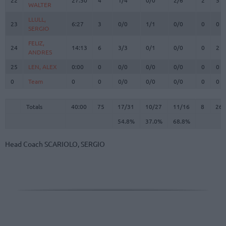
WALTER
WALTER
LLULL,
LLULL,
23
23
6:27
3
0/0
1/1
0/0
0
0
SERGIO
SERGIO
FELIZ,
FELIZ,
24
24
14:13
6
3/3
0/1
0/0
0
2
ANDRES
ANDRES
25
25
LEN, ALEX
LEN, ALEX
0:00
0
0/0
0/0
0/0
0
0
0
0
Team
Team
0
0
0/0
0/0
0/0
0
0
Totals
40:00
75
17/31
54.8%
10/27
37.0%
11/16
68.8%
8
26
Totals
Totals
40:00
75
17/31
10/27
11/16
8
26
54.8%
37.0%
68.8%
Head Coach
SCARIOLO, SERGIO