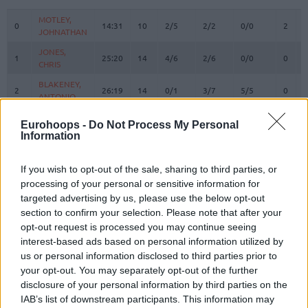
#
PLAYER
MIN
PTS
2FG
3FG
FT
REBO
O
MOTLEY,
MOTLEY,
0
0
14:31
10
2/5
2/2
0/0
2
2
JOHNATHAN
JOHNATHAN
JONES,
JONES,
1
1
25:20
14
4/6
2/6
0/0
0
0
CHRIS
CHRIS
BLAKENEY,
BLAKENEY,
2
2
26:19
14
0/1
3/7
5/5
0
4
ANTONIO
ANTONIO
BRYANT,
BRYANT,
3
3
32:32
13
2/6
2/5
3/3
0
6
Eurohoops -
Do Not Process My Personal
ELIJAH
ELIJAH
Information
6
6
SEGEV, ITAY
SEGEV, ITAY
0:00
0
0/0
0/0
0/0
0
0
10
10
TIMOR, BAR
TIMOR, BAR
0:00
0
0/0
0/0
0/0
0
0
If you wish to opt-out of the sale, sharing to third parties, or
processing of your personal or sensitive information for
ENNIS,
ENNIS,
11
11
0:00
0
0/0
0/0
0/0
0
0
targeted advertising by us, please use the below opt-out
TYLER
TYLER
section to confirm your selection. Please note that after your
BLAYZER,
BLAYZER,
14
14
0:00
0
0/0
0/0
0/0
0
0
opt-out request is processed you may continue seeing
OZ
OZ
interest-based ads based on personal information utilized by
MALCOLM,
MALCOLM,
us or personal information disclosed to third parties prior to
17
17
26:57
3
0/1
1/2
0/0
0
3
COLLIN
COLLIN
your opt-out. You may separately opt-out of the further
disclosure of your personal information by third parties on the
MICIC,
MICIC,
22
22
26:24
8
4/6
0/5
0/0
0
2
VASILIJE
VASILIJE
IAB’s list of downstream participants. This information may