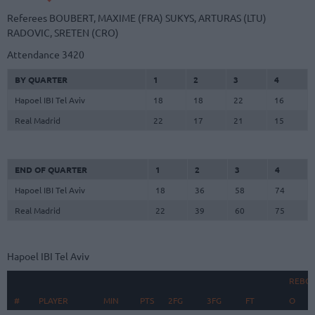
Referees
BOUBERT, MAXIME (FRA)
SUKYS, ARTURAS (LTU)
RADOVIC, SRETEN (CRO)
Attendance
3420
BY QUARTER
1
2
3
4
Hapoel IBI Tel Aviv
18
18
22
16
Real Madrid
22
17
21
15
END OF QUARTER
1
2
3
4
Hapoel IBI Tel Aviv
18
36
58
74
Real Madrid
22
39
60
75
Hapoel IBI Tel Aviv
REBO
#
#
PLAYER
PLAYER
MIN
PTS
2FG
3FG
FT
O