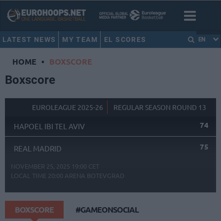
LATEST NEWS
MY TEAM
EL SCORES
EN
HOME
•
BOXSCORE
Boxscore
EUROLEAGUE 2025-26
REGULAR SEASON ROUND 13
74
HAPOEL IBI TEL AVIV
75
REAL MADRID
NOVEMBER 25, 2025 19:00 CET
LOCAL TIME
20:00
ARENA BOTEVGRAD
BOXSCORE
#GAMEONSOCIAL