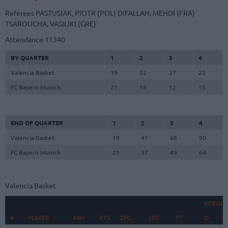
Referees
PASTUSIAK, PIOTR (POL)
DIFALLAH, MEHDI (FRA)
TSAROUCHA, VASILIKI (GRE)
Attendance
11340
BY QUARTER
1
2
3
4
Valencia Basket
19
22
27
22
FC Bayern Munich
21
16
12
15
END OF QUARTER
1
2
3
4
Valencia Basket
19
41
68
90
FC Bayern Munich
21
37
49
64
Valencia Basket
REBOU
#
#
PLAYER
PLAYER
MIN
PTS
2FG
3FG
FT
O
D