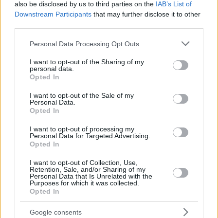
12
12
SAKO, NEAL
SAKO, NEAL
13:25
0
0/3
0/0
0/4
2
2
also be disclosed by us to third parties on the
IAB’s List of
Downstream Participants
that may further disclose it to other
THOMPSON,
THOMPSON,
13
13
16:07
12
3/7
1/3
3/3
4
0
DARIUS
DARIUS
third parties.
COSTELLO,
COSTELLO,
Please note that this website/app uses one or more Google
24
24
14:17
7
0/0
1/1
4/6
0
3
Personal Data Processing Opt Outs
MATTHEW
MATTHEW
services and may gather and store information including but
0
0
Team
Team
0
0
0/0
0/0
0/0
6
1
not limited to your visit or usage behaviour. You may click to
I want to opt-out of the Sharing of my
personal data.
grant or deny consent to Google and its third-party tags to
Totals
40:00
90
20/39
51.3%
11/30
36.7%
17/25
68.0%
17
3
Opted In
use your data for below specified purposes in below Google
Totals
Totals
40:00
90
20/39
11/30
17/25
17
3
consent section.
I want to opt-out of the Sale of my
51.3%
36.7%
68.0%
Personal Data.
Opted In
Head Coach
MARTINEZ, PEDRO
I want to opt-out of processing my
Personal Data for Targeted Advertising.
Min: Minutes played; Pts: Points; 2FG M-A: 2-point Field Goals
Opted In
(Made-Attempted); 3FG M-A: 3-point Field Goals (Made-
Attempted); FT M-A: Free Throws (Made-Attempted); Rebounds: O
I want to opt-out of Collection, Use,
(Offensive), D (Defensive), T (Total); As: Assists; St: Steals; To:
Retention, Sale, and/or Sharing of my
Personal Data that Is Unrelated with the
Turnovers; Bl: Blocks (Fv: In Favor / Ag: Against); Fouls: Cm
Purposes for which it was collected.
(Commited), Rv (Received); PIR: Performance Index Rating
Opted In
FC Bayern Munich
Google consents