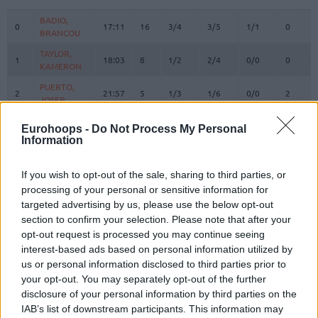
#
PLAYER
MIN
PTS
2FG
3FG
FT
REBOU
O
D
BADIO,
BADIO,
0
0
17:11
16
3/4
3/5
1/1
0
1
BRANCOU
BRANCOU
TAYLOR,
TAYLOR,
1
1
18:03
8
1/2
2/4
0/0
0
6
KAMERON
KAMERON
PUERTO,
PUERTO,
2
2
21:57
5
1/3
1/6
0/0
2
5
JOSEP
JOSEP
REUVERS,
REUVERS,
3
3
19:04
11
3/3
1/4
2/3
1
2
Eurohoops -
Do Not Process My Personal
NATHAN
NATHAN
Information
PRADILLA,
PRADILLA,
4
4
20:00
2
1/2
0/1
0/0
0
5
JAIME
JAIME
If you wish to opt-out of the sale, sharing to third parties, or
DE LARREA,
DE LARREA,
processing of your personal or sensitive information for
5
5
0:00
0
0/0
0/0
0/0
0
0
SERGIO
SERGIO
targeted advertising by us, please use the below opt-out
section to confirm your selection. Please note that after your
KEY,
KEY,
7
7
13:14
3
1/2
0/1
1/2
0
3
BRAXTON
BRAXTON
opt-out request is processed you may continue seeing
interest-based ads based on personal information utilized by
MONTERO,
MONTERO,
8
8
22:49
13
2/5
2/3
3/3
0
0
us or personal information disclosed to third parties prior to
JEAN
JEAN
your opt-out. You may separately opt-out of the further
MOORE,
MOORE,
10
10
23:53
13
5/8
0/2
3/3
2
3
disclosure of your personal information by third parties on the
OMARI
OMARI
IAB’s list of downstream participants. This information may