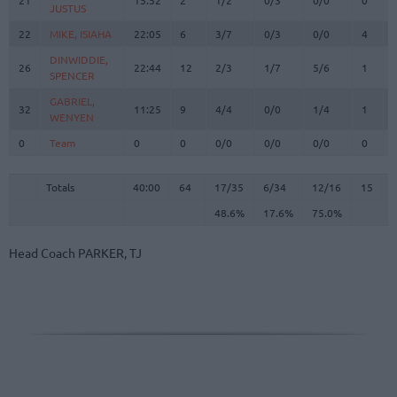
JUSTUS
JUSTUS
22
22
MIKE, ISIAHA
MIKE, ISIAHA
22:05
6
3/7
0/3
0/0
4
DINWIDDIE,
DINWIDDIE,
26
26
22:44
12
2/3
1/7
5/6
1
SPENCER
SPENCER
GABRIEL,
GABRIEL,
32
32
11:25
9
4/4
0/0
1/4
1
WENYEN
WENYEN
0
0
Team
Team
0
0
0/0
0/0
0/0
0
Totals
40:00
64
17/35
48.6%
6/34
17.6%
12/16
75.0%
15
Totals
Totals
40:00
64
17/35
6/34
12/16
15
48.6%
17.6%
75.0%
Head Coach
PARKER, TJ