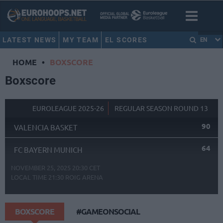
LATEST NEWS
MY TEAM
EL SCORES
EN
HOME
•
BOXSCORE
Boxscore
EUROLEAGUE 2025-26
REGULAR SEASON ROUND 13
90
VALENCIA BASKET
64
FC BAYERN MUNICH
NOVEMBER 25, 2025 20:30 CET
LOCAL TIME
21:30
ROIG ARENA
BOXSCORE
#GAMEONSOCIAL