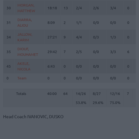
MORGAN,
MORGAN,
30
30
18:18
13
2/4
2/6
3/4
0
1
MATTHEW
MATTHEW
DIARRA,
DIARRA,
31
31
8:09
2
1/1
0/0
0/0
0
2
ALIOU
ALIOU
JALLOW,
JALLOW,
34
34
27:21
9
4/4
0/3
1/3
0
3
KARIM
KARIM
DIOUF,
DIOUF,
35
35
29:42
7
2/5
0/0
3/3
6
6
MOUHAMET
MOUHAMET
AKELE,
AKELE,
45
45
6:43
0
0/0
0/0
0/0
0
1
NICOLA
NICOLA
0
0
Team
Team
0
0
0/0
0/0
0/0
0
1
Totals
40:00
64
14/26
53.8%
8/27
29.6%
12/16
75.0%
7
2
Totals
Totals
40:00
64
14/26
8/27
12/16
7
2
53.8%
29.6%
75.0%
Head Coach
IVANOVIC, DUSKO