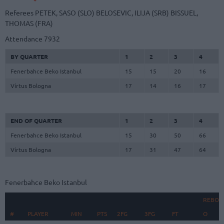
Referees
PETEK, SASO (SLO)
BELOSEVIC, ILIJA (SRB)
BISSUEL,
THOMAS (FRA)
Attendance
7932
BY QUARTER
1
2
3
4
Fenerbahce Beko Istanbul
15
15
20
16
Virtus Bologna
17
14
16
17
END OF QUARTER
1
2
3
4
Fenerbahce Beko Istanbul
15
30
50
66
Virtus Bologna
17
31
47
64
Fenerbahce Beko Istanbul
REBOU
#
#
PLAYER
PLAYER
MIN
PTS
2FG
3FG
FT
O