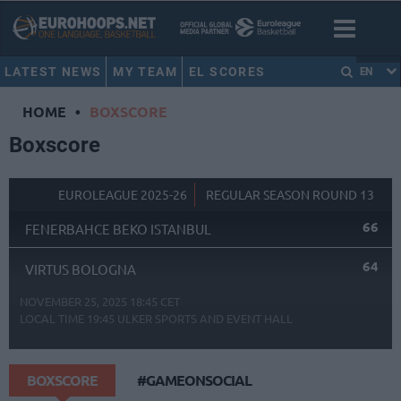
LATEST NEWS
MY TEAM
EL SCORES
EN
HOME
•
BOXSCORE
Boxscore
EUROLEAGUE 2025-26
REGULAR SEASON ROUND 13
66
FENERBAHCE BEKO ISTANBUL
64
VIRTUS BOLOGNA
NOVEMBER 25, 2025 18:45 CET
LOCAL TIME
19:45
ULKER SPORTS AND EVENT HALL
BOXSCORE
#GAMEONSOCIAL