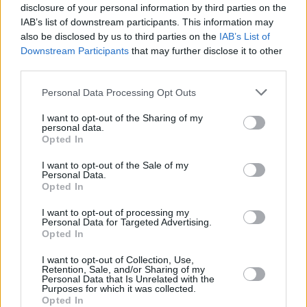
20
20
29:44
9
0/3
3/7
0/0
2
DEVON
DEVON
disclosure of your personal information by third parties on the
IAB’s list of downstream participants. This information may
ZAGARS,
ZAGARS,
32
32
0:00
0
0/0
0/0
0/0
0
also be disclosed by us to third parties on the
IAB’s List of
ARTURS
ARTURS
Downstream Participants
that may further disclose it to other
COLSON,
COLSON,
50
50
21:39
8
1/2
2/4
0/0
2
third parties.
BONZIE
BONZIE
Please note that this website/app uses one or more Google
BIRCH,
BIRCH,
Personal Data Processing Opt Outs
92
92
10:36
2
0/1
0/0
2/2
1
KHEM
KHEM
services and may gather and store information including but
not limited to your visit or usage behaviour. You may click to
I want to opt-out of the Sharing of my
0
0
Team
Team
0
0
0/0
0/0
0/0
0
personal data.
grant or deny consent to Google and its third-party tags to
Opted In
Totals
40:00
66
13/36
36.1%
9/29
31.0%
13/13
100.0%
12
use your data for below specified purposes in below Google
Totals
Totals
40:00
66
13/36
9/29
13/13
12
2
consent section.
I want to opt-out of the Sale of my
Personal Data.
36.1%
31.0%
100.0%
Opted In
Head Coach
JASIKEVICIUS, SARAS
I want to opt-out of processing my
Personal Data for Targeted Advertising.
Min: Minutes played; Pts: Points; 2FG M-A: 2-point Field Goals
Opted In
(Made-Attempted); 3FG M-A: 3-point Field Goals (Made-
Attempted); FT M-A: Free Throws (Made-Attempted); Rebounds: O
I want to opt-out of Collection, Use,
Retention, Sale, and/or Sharing of my
(Offensive), D (Defensive), T (Total); As: Assists; St: Steals; To:
Personal Data that Is Unrelated with the
Turnovers; Bl: Blocks (Fv: In Favor / Ag: Against); Fouls: Cm
Purposes for which it was collected.
Opted In
(Commited), Rv (Received); PIR: Performance Index Rating