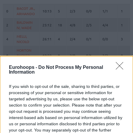
#
PLAYER
MIN
PTS
2FG
3FG
FT
REBOU
O
BACOT JR.,
BACOT JR.,
0
0
10:13
5
2/3
0/0
1/1
1
ARMANDO
ARMANDO
BALDWIN
BALDWIN
2
2
25:12
18
4/8
2/5
4/4
1
IV, WADE
IV, WADE
MELLI,
MELLI,
4
4
26:11
4
2/4
0/1
0/0
3
NICOLO
NICOLO
HORTON
HORTON
8
8
TUCKER,
TUCKER,
19:23
8
3/9
0/1
2/2
0
TALEN
TALEN
Eurohoops -
Do Not Process My Personal
BOSTON
BOSTON
Information
11
11
JR.,
JR.,
0:00
0
0/0
0/0
0/0
0
BRANDON
BRANDON
If you wish to opt-out of the sale, sharing to third parties, or
BIBEROVIC,
BIBEROVIC,
13
13
22:50
8
1/4
2/6
0/0
0
processing of your personal or sensitive information for
TARIK
TARIK
targeted advertising by us, please use the below opt-out
BITIM,
BITIM,
section to confirm your selection. Please note that after your
17
17
13:24
2
0/0
0/1
2/2
1
ONURALP
ONURALP
opt-out request is processed you may continue seeing
JANTUNEN,
JANTUNEN,
interest-based ads based on personal information utilized by
18
18
20:48
2
0/2
0/4
2/2
1
MIKAEL
MIKAEL
us or personal information disclosed to third parties prior to
your opt-out. You may separately opt-out of the further
HALL,
HALL,