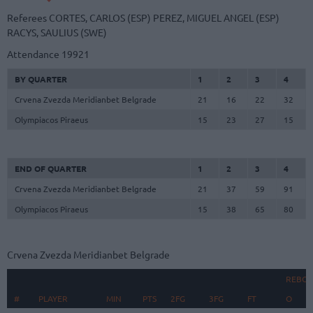
Referees
CORTES, CARLOS (ESP)
PEREZ, MIGUEL ANGEL (ESP)
RACYS, SAULIUS (SWE)
Attendance
19921
BY QUARTER
1
2
3
4
Crvena Zvezda Meridianbet Belgrade
21
16
22
32
Olympiacos Piraeus
15
23
27
15
END OF QUARTER
1
2
3
4
Crvena Zvezda Meridianbet Belgrade
21
37
59
91
Olympiacos Piraeus
15
38
65
80
Crvena Zvezda Meridianbet Belgrade
REBO
#
#
PLAYER
PLAYER
MIN
PTS
2FG
3FG
FT
O