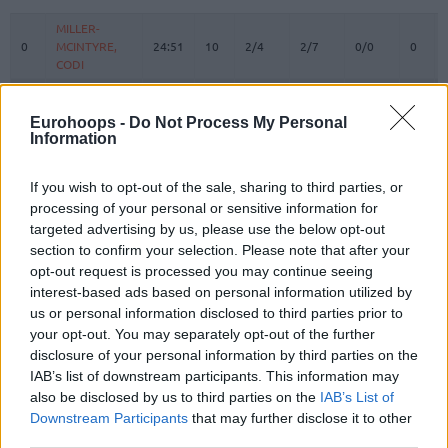
#
PLAYER
MIN
PTS
2FG
3FG
FT
REBO
O
MILLER-
MILLER-
0
0
MCINTYRE,
MCINTYRE,
24:51
10
2/4
2/7
0/0
0
CODI
CODI
PLAVSIC,
PLAVSIC,
1
1
3:15
0
0/0
0/0
0/0
0
UROS
UROS
Eurohoops -
Do Not Process My Personal
Information
GRAHAM,
GRAHAM,
4
4
15:09
9
0/0
3/5
0/0
0
DEVONTE
DEVONTE
If you wish to opt-out of the sale, sharing to third parties, or
BUTLER,
BUTLER,
6
6
14:07
5
1/3
1/3
0/0
3
JARED
JARED
processing of your personal or sensitive information for
targeted advertising by us, please use the below opt-out
KALINIC,
KALINIC,
12
12
26:21
8
1/2
2/6
0/0
0
section to confirm your selection. Please note that after your
NIKOLA
NIKOLA
opt-out request is processed you may continue seeing
DOBRIC,
DOBRIC,
13
13
13:39
2
1/1
0/2
0/0
1
interest-based ads based on personal information utilized by
OGNJEN
OGNJEN
us or personal information disclosed to third parties prior to
MOTIEJUNAS,
MOTIEJUNAS,
your opt-out. You may separately opt-out of the further
20
20
16:24
8
1/2
1/2
3/3
2
DONATAS
DONATAS
disclosure of your personal information by third parties on the
NWORA,
NWORA,
IAB’s list of downstream participants. This information may
33
33
25:53
23
6/9
3/7
2/2
1
JORDAN
JORDAN
also be disclosed by us to third parties on the
IAB’s List of
Downstream Participants
that may further disclose it to other
OJELEYE,
OJELEYE,
37
37
25:03
15
2/4
3/3
2/2
1
third parties.
SEMI
SEMI