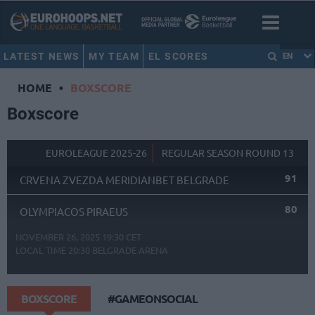
LATEST NEWS
MY TEAM
EL SCORES
EN
HOME
•
BOXSCORE
Boxscore
EUROLEAGUE 2025-26
REGULAR SEASON ROUND 13
91
CRVENA ZVEZDA MERIDIANBET BELGRADE
80
OLYMPIACOS PIRAEUS
NOVEMBER 26, 2025 19:30 CET
LOCAL TIME
20:30
BELGRADE ARENA
BOXSCORE
#GAMEONSOCIAL