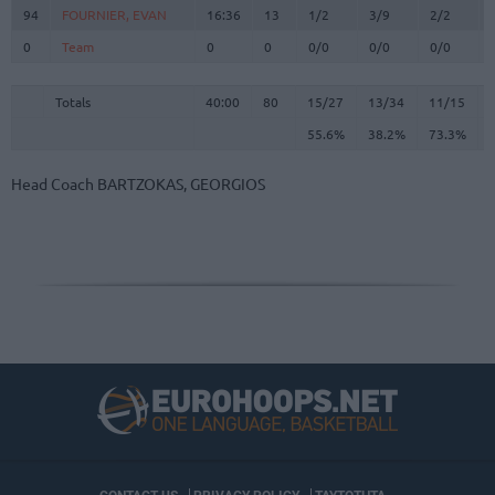
94
94
FOURNIER, EVAN
FOURNIER, EVAN
16:36
13
1/2
3/9
2/2
0
0
Team
Team
0
0
0/0
0/0
0/0
Totals
40:00
80
15/27
55.6%
13/34
38.2%
11/15
73.3%
Totals
Totals
40:00
80
15/27
13/34
11/15
55.6%
38.2%
73.3%
Head Coach
BARTZOKAS, GEORGIOS