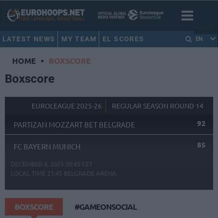
LATEST NEWS
MY TEAM
EL SCORES
EN
HOME
•
BOXSCORE
Boxscore
EUROLEAGUE 2025-26
REGULAR SEASON ROUND 14
92
PARTIZAN MOZZART BET BELGRADE
85
FC BAYERN MUNICH
DECEMBER 4, 2025 20:45 CET
LOCAL TIME
21:45
BELGRADE ARENA
BOXSCORE
#GAMEONSOCIAL