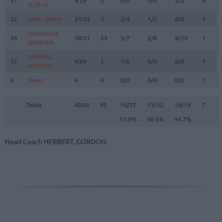
JUSTUS
JUSTUS
22
22
MIKE, ISIAHA
MIKE, ISIAHA
21:55
7
2/4
1/2
0/0
1
2
DINWIDDIE,
DINWIDDIE,
26
26
30:31
25
5/7
2/8
9/10
1
1
SPENCER
SPENCER
GABRIEL,
GABRIEL,
32
32
6:04
2
1/2
0/0
0/0
1
0
WENYEN
WENYEN
0
0
Team
Team
0
0
0/0
0/0
0/0
1
0
Totals
40:00
85
14/27
51.9%
13/32
40.6%
18/19
94.7%
7
3
Totals
Totals
40:00
85
14/27
13/32
18/19
7
3
51.9%
40.6%
94.7%
Head Coach
HERBERT, GORDON