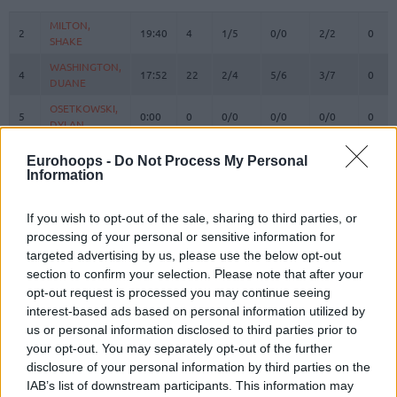
#
PLAYER
MIN
PTS
2FG
3FG
FT
REBO
O
MILTON,
MILTON,
2
2
19:40
4
1/5
0/0
2/2
0
SHAKE
SHAKE
WASHINGTON,
WASHINGTON,
4
4
17:52
22
2/4
5/6
3/7
0
DUANE
DUANE
OSETKOWSKI,
OSETKOWSKI,
5
5
0:00
0
0/0
0/0
0/0
0
DYLAN
DYLAN
MARINKOVIC,
MARINKOVIC,
9
9
23:58
3
1/2
0/4
1/2
0
Eurohoops -
Do Not Process My Personal
VANJA
VANJA
Information
POKUSEVSKI,
POKUSEVSKI,
11
11
5:08
2
1/3
0/0
0/0
0
ALEKSEJ
ALEKSEJ
If you wish to opt-out of the sale, sharing to third parties, or
BROWN,
BROWN,
processing of your personal or sensitive information for
12
12
22:08
7
3/6
0/3
1/1
0
STERLING
STERLING
targeted advertising by us, please use the below opt-out
section to confirm your selection. Please note that after your
17
17
BONGA, ISAAC
BONGA, ISAAC
22:51
10
2/4
1/3
3/3
2
opt-out request is processed you may continue seeing
19
19
LAKIC, ARIJAN
LAKIC, ARIJAN
0:00
0
0/0
0/0
0/0
0
interest-based ads based on personal information utilized by
PARKER,
PARKER,
us or personal information disclosed to third parties prior to
22
22
26:45
7
2/6
1/3
0/1
1
JABARI
JABARI
your opt-out. You may separately opt-out of the further
disclosure of your personal information by third parties on the
FERNANDO,
FERNANDO,
24
24
13:19
7
3/5
0/0
1/2
1
BRUNO
BRUNO
IAB’s list of downstream participants. This information may