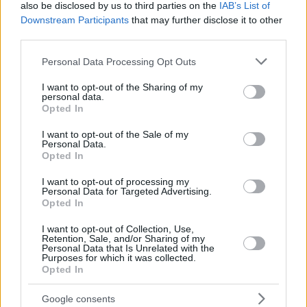
also be disclosed by us to third parties on the
IAB’s List of
CALATHES,
CALATHES,
33
33
21:38
9
3/6
1/4
0/0
1
Downstream Participants
that may further disclose it to other
NICK
NICK
third parties.
JONES,
JONES,
88
88
26:41
21
9/11
0/0
3/5
7
TYRIQUE
TYRIQUE
Please note that this website/app uses one or more Google
Personal Data Processing Opt Outs
services and may gather and store information including but
0
0
Team
Team
0
0
0/0
0/0
0/0
2
not limited to your visit or usage behaviour. You may click to
I want to opt-out of the Sharing of my
Totals
40:00
92
27/52
51.9%
8/23
34.8%
14/23
60.9%
14
personal data.
grant or deny consent to Google and its third-party tags to
Totals
Totals
40:00
92
27/52
8/23
14/23
14
Opted In
use your data for below specified purposes in below Google
51.9%
34.8%
60.9%
consent section.
I want to opt-out of the Sale of my
Personal Data.
Opted In
Head Coach
OCOKOLJIC, MIRKO
Min: Minutes played; Pts: Points; 2FG M-A: 2-point Field Goals
I want to opt-out of processing my
Personal Data for Targeted Advertising.
(Made-Attempted); 3FG M-A: 3-point Field Goals (Made-
Opted In
Attempted); FT M-A: Free Throws (Made-Attempted); Rebounds: O
(Offensive), D (Defensive), T (Total); As: Assists; St: Steals; To:
I want to opt-out of Collection, Use,
Turnovers; Bl: Blocks (Fv: In Favor / Ag: Against); Fouls: Cm
Retention, Sale, and/or Sharing of my
Personal Data that Is Unrelated with the
(Commited), Rv (Received); PIR: Performance Index Rating
Purposes for which it was collected.
Opted In
FC Bayern Munich
REBOU
Google consents