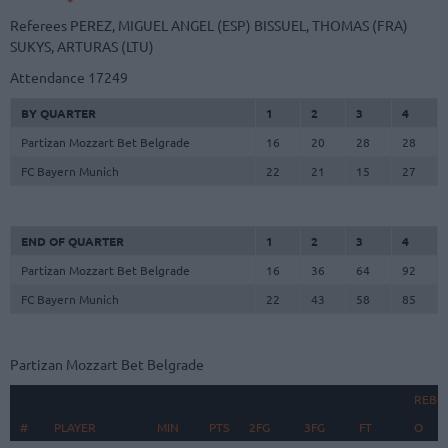
Referees
PEREZ, MIGUEL ANGEL (ESP)
BISSUEL, THOMAS (FRA)
SUKYS, ARTURAS (LTU)
Attendance
17249
BY QUARTER
1
2
3
4
Partizan Mozzart Bet Belgrade
16
20
28
28
FC Bayern Munich
22
21
15
27
END OF QUARTER
1
2
3
4
Partizan Mozzart Bet Belgrade
16
36
64
92
FC Bayern Munich
22
43
58
85
Partizan Mozzart Bet Belgrade
REBO
#
#
PLAYER
PLAYER
MIN
PTS
2FG
3FG
FT
O