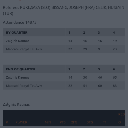
Referees
PUKL,SASA (SLO)
BISSANG, JOSEPH (FRA)
CELIK, HUSEYIN
(TUR)
Attendance
14873
BY QUARTER
1
2
3
4
Zalgiris Kaunas
14
16
16
19
Maccabi Rapyd Tel Aviv
22
29
9
23
END OF QUARTER
1
2
3
4
Zalgiris Kaunas
14
30
46
65
Maccabi Rapyd Tel Aviv
22
51
60
83
Zalgiris Kaunas
REBO
#
#
PLAYER
PLAYER
MIN
PTS
2FG
3FG
FT
O