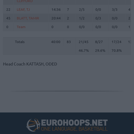
CLIFFORD
CLIFFORD
22
22
LEAF, TJ
LEAF, TJ
14:36
7
2/5
0/0
3/3
4
45
45
BLATT, TAMIR
BLATT, TAMIR
20:44
2
1/2
0/3
0/0
2
0
0
Team
Team
0
0
0/0
0/0
0/0
1
Totals
40:00
83
21/45
46.7%
8/27
29.6%
17/24
70.8%
13
Totals
Totals
40:00
83
21/45
8/27
17/24
13
46.7%
29.6%
70.8%
Head Coach
KATTASH, ODED