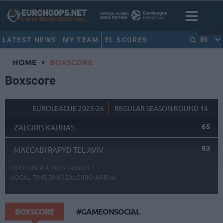
LATEST NEWS
MY TEAM
EL SCORES
EN
HOME
•
BOXSCORE
Boxscore
EUROLEAGUE 2025-26
REGULAR SEASON ROUND 14
65
ZALGIRIS KAUNAS
83
MACCABI RAPYD TEL AVIV
DECEMBER 4, 2025 19:00 CET
LOCAL TIME
20:00
ZALGIRIO ARENA
BOXSCORE
#GAMEONSOCIAL