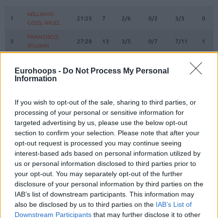
#
PLAYER
MIN
PTS
2FG
3FG
FT
REBO
O
WILLIAMS-
WILLIAMS-
1
1
21:25
7
2/6
0/2
3/3
0
GOSS, NIGEL
GOSS, NIGEL
FRANCISCO,
FRANCISCO,
3
3
27:28
13
3/5
0/7
7/11
1
SYLVAIN
SYLVAIN
WRIGHT,
WRIGHT,
7
7
22:11
7
3/7
0/0
1/2
4
MOSES
MOSES
Eurohoops -
Do Not Process My Personal
Information
BRAZDEIKIS,
BRAZDEIKIS,
8
8
16:51
10
3/8
1/2
1/1
2
IGNAS
IGNAS
If you wish to opt-out of the sale, sharing to third parties, or
TUBELIS,
TUBELIS,
10
10
24:06
6
2/11
0/1
2/2
4
processing of your personal or sensitive information for
AZUOLAS
AZUOLAS
targeted advertising by us, please use the below opt-out
12
12
LO, MAODO
LO, MAODO
17:09
3
1/2
0/2
1/1
1
section to confirm your selection. Please note that after your
SLEVA,
SLEVA,
opt-out request is processed you may continue seeing
14
14
15:06
2
1/3
0/2
0/0
1
DUSTIN
DUSTIN
interest-based ads based on personal information utilized by
us or personal information disclosed to third parties prior to
BIRUTIS,
BIRUTIS,
15
15
8:42
0
0/1
0/0
0/0
1
LAURYNAS
LAURYNAS
your opt-out. You may separately opt-out of the further
disclosure of your personal information by third parties on the
RUBSTAVICIUS,
RUBSTAVICIUS,
17
17
4:34
7
0/1
2/3
1/1
0
IAB’s list of downstream participants. This information may
MANTAS
MANTAS
also be disclosed by us to third parties on the
IAB’s List of
BUTKEVICIUS,
BUTKEVICIUS,
Downstream Participants
that may further disclose it to other
51
51
8:24
0
0/0
0/2
0/0
0