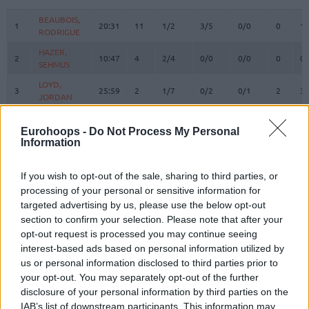
#
PLAYER
MIN
PTS
2FG
3FG
FT
REBOUN
O
D
BEAUBOIS,
BEAUBOIS,
1
1
20:31
11
1/2
3/5
0/0
0
1
RODRIGUE
RODRIGUE
HAZER,
HAZER,
2
2
10:47
4
2/4
0/0
0/0
0
0
SEHMUS
SEHMUS
LOYD,
LOYD,
3
3
25:59
2
1/7
0/2
0/1
2
3
JORDAN
JORDAN
WEILER-
WEILER-
8
8
36:16
3
1/3
0/5
1/2
0
4
BABB, NICK
BABB, NICK
Eurohoops -
Do Not Process My Personal
Information
CORDINIER,
CORDINIER,
10
10
26:27
10
3/6
0/3
4/4
1
2
ISAIA
ISAIA
If you wish to opt-out of the sale, sharing to third parties, or
SMITS,
SMITS,
11
11
35:05
21
5/6
3/5
2/2
0
3
processing of your personal or sensitive information for
ROLANDS
ROLANDS
targeted advertising by us, please use the below opt-out
DESSERT,
DESSERT,
section to confirm your selection. Please note that after your
13
13
8:03
6
2/3
0/0
2/2
2
0
BRICE
BRICE
opt-out request is processed you may continue seeing
SWIDER,
SWIDER,
interest-based ads based on personal information utilized by
21
21
2:23
0
0/0
0/0
0/0
0
0
COLE
COLE
us or personal information disclosed to third parties prior to
your opt-out. You may separately opt-out of the further
MUTAF,
MUTAF,
23
23
0:00
0
0/0
0/0
0/0
0
0
DAVID
DAVID
disclosure of your personal information by third parties on the
IAB’s list of downstream participants. This information may