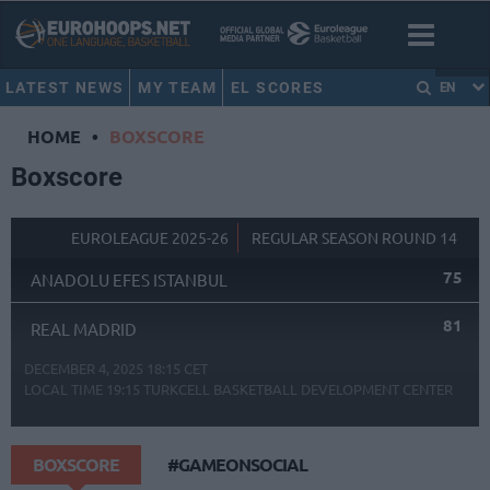
LATEST NEWS
MY TEAM
EL SCORES
EN
HOME
•
BOXSCORE
Boxscore
EUROLEAGUE 2025-26
REGULAR SEASON ROUND 14
75
ANADOLU EFES ISTANBUL
81
REAL MADRID
DECEMBER 4, 2025 18:15 CET
LOCAL TIME
19:15
TURKCELL BASKETBALL DEVELOPMENT CENTER
BOXSCORE
#GAMEONSOCIAL