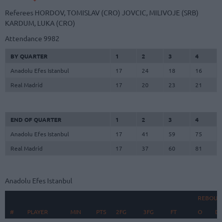
Referees
HORDOV, TOMISLAV (CRO)
JOVCIC, MILIVOJE (SRB)
KARDUM, LUKA (CRO)
Attendance
9982
BY QUARTER
1
2
3
4
Anadolu Efes Istanbul
17
24
18
16
Real Madrid
17
20
23
21
END OF QUARTER
1
2
3
4
Anadolu Efes Istanbul
17
41
59
75
Real Madrid
17
37
60
81
Anadolu Efes Istanbul
REBOUN
#
#
PLAYER
PLAYER
MIN
PTS
2FG
3FG
FT
O
D