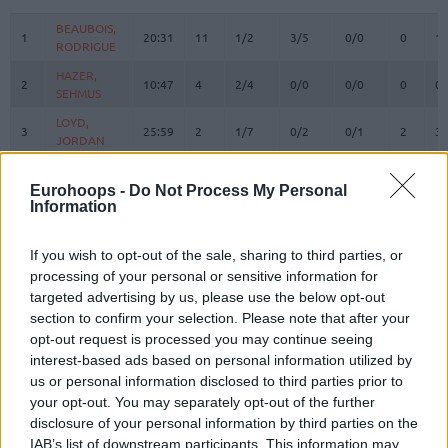
#
PLAYER
MIN
PTS
2FG
3FG
FT
REBOUN
O
D
BEAUBOIS,
BEAUBOIS,
1
1
20:31
11
1/2
3/5
0/0
0
1
RODRIGUE
RODRIGUE
HAZER,
HAZER,
2
2
10:47
4
2/4
0/0
0/0
0
0
SEHMUS
SEHMUS
LOYD,
LOYD,
3
3
25:59
2
1/7
0/2
0/1
2
3
JORDAN
JORDAN
WEILER-
WEILER-
8
8
36:16
3
1/3
0/5
1/2
0
4
BABB, NICK
BABB, NICK
Eurohoops -
Do Not Process My Personal
Information
CORDINIER,
CORDINIER,
10
10
26:27
10
3/6
0/3
4/4
1
2
ISAIA
ISAIA
If you wish to opt-out of the sale, sharing to third parties, or
SMITS,
SMITS,
11
11
35:05
21
5/6
3/5
2/2
0
3
processing of your personal or sensitive information for
ROLANDS
ROLANDS
targeted advertising by us, please use the below opt-out
DESSERT,
DESSERT,
section to confirm your selection. Please note that after your
13
13
8:03
6
2/3
0/0
2/2
2
0
BRICE
BRICE
opt-out request is processed you may continue seeing
SWIDER,
SWIDER,
interest-based ads based on personal information utilized by
21
21
2:23
0
0/0
0/0
0/0
0
0
COLE
COLE
us or personal information disclosed to third parties prior to
your opt-out. You may separately opt-out of the further
MUTAF,
MUTAF,
23
23
0:00
0
0/0
0/0
0/0
0
0
DAVID
DAVID
disclosure of your personal information by third parties on the
IAB’s list of downstream participants. This information may