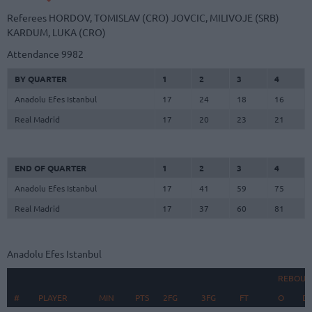
Referees
HORDOV, TOMISLAV (CRO)
JOVCIC, MILIVOJE (SRB)
KARDUM, LUKA (CRO)
Attendance
9982
BY QUARTER
1
2
3
4
Anadolu Efes Istanbul
17
24
18
16
Real Madrid
17
20
23
21
END OF QUARTER
1
2
3
4
Anadolu Efes Istanbul
17
41
59
75
Real Madrid
17
37
60
81
Anadolu Efes Istanbul
REBOUN
#
#
PLAYER
PLAYER
MIN
PTS
2FG
3FG
FT
O
D