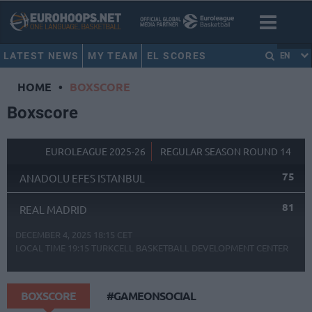
LATEST NEWS
MY TEAM
EL SCORES
EN
HOME
•
BOXSCORE
Boxscore
EUROLEAGUE 2025-26
REGULAR SEASON ROUND 14
75
ANADOLU EFES ISTANBUL
81
REAL MADRID
DECEMBER 4, 2025 18:15 CET
LOCAL TIME
19:15
TURKCELL BASKETBALL DEVELOPMENT CENTER
BOXSCORE
#GAMEONSOCIAL