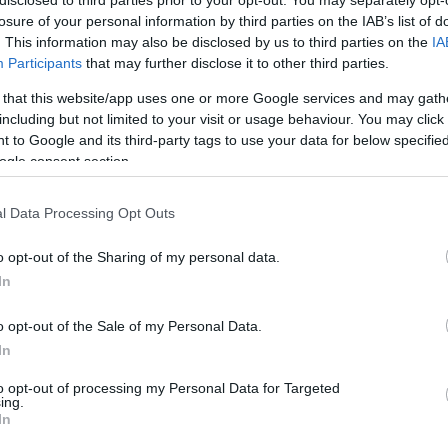
disclosed to third parties prior to your opt-out. You may separately opt-
losure of your personal information by third parties on the IAB’s list of
. This information may also be disclosed by us to third parties on the
IA
6/9
1/6
3/4
0
1
1
4
3
0
0
0
Participants
that may further disclose it to other third parties.
 that this website/app uses one or more Google services and may gath
0/0
0/0
0/0
0
0
0
0
0
0
0
0
including but not limited to your visit or usage behaviour. You may click 
 to Google and its third-party tags to use your data for below specifi
2/2
1/2
0/0
2
3
5
0
0
0
0
0
ogle consent section.
2/3
0/0
0/0
2
6
8
1
1
0
1
0
l Data Processing Opt Outs
2/2
0/1
0/0
2
0
2
0
0
1
0
0
o opt-out of the Sharing of my personal data.
In
0/0
0/0
0/0
0
1
1
0
0
2
0
0
22/34
64.7%
11/37
29.7%
11/16
68.8%
11
25
36
19
10
12
1
1
o opt-out of the Sale of my Personal Data.
22/34
11/37
11/16
11
25
36
19
10
12
1
1
In
64.7%
29.7%
68.8%
to opt-out of processing my Personal Data for Targeted
ing.
In