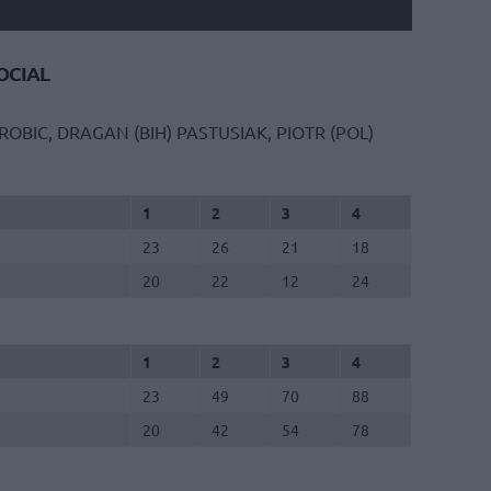
CIAL
ROBIC, DRAGAN (BIH)
PASTUSIAK, PIOTR (POL)
1
2
3
4
23
26
21
18
20
22
12
24
1
2
3
4
23
49
70
88
20
42
54
78