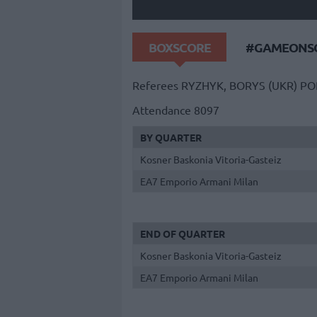
BOXSCORE
#GAMEONSO
Referees
RYZHYK, BORYS (UKR)
PO
Attendance
8097
BY QUARTER
Kosner Baskonia Vitoria-Gasteiz
EA7 Emporio Armani Milan
END OF QUARTER
Kosner Baskonia Vitoria-Gasteiz
EA7 Emporio Armani Milan