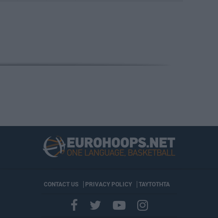
CONTACT US
PRIVACY POLICY
ΤΑΥΤΟΤΗΤΑ