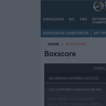
NATION
EUROLEAGUE
BCL
FIBA
CHAMPI
EUROLEAGUE GAMECENTER
MY TE
HOME
•
BOXSCORE
Boxscore
EUROL
BASKONIA VITORIA-GASTEIZ
EA7 EMPORIO ARMANI MILAN
DECEMBER 5, 2025 20:30 CET
LOCAL TIME
21:30
BUESA ARENA