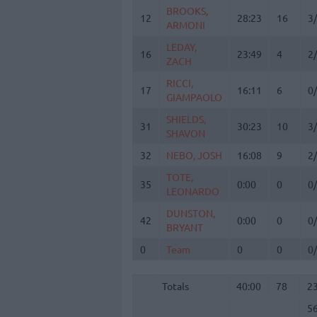
BROOKS,
BROOKS,
12
12
28:23
16
3
ARMONI
ARMONI
LEDAY,
LEDAY,
16
16
23:49
4
2
ZACH
ZACH
RICCI,
RICCI,
17
17
16:11
6
0
GIAMPAOLO
GIAMPAOLO
SHIELDS,
SHIELDS,
31
31
30:23
10
3
SHAVON
SHAVON
32
32
NEBO, JOSH
NEBO, JOSH
16:08
9
2
TOTE,
TOTE,
35
35
0:00
0
0
LEONARDO
LEONARDO
DUNSTON,
DUNSTON,
42
42
0:00
0
0
BRYANT
BRYANT
0
0
Team
Team
0
0
0
Totals
40:00
78
2
5
Totals
Totals
40:00
78
2
5