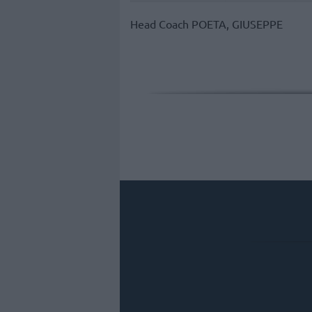
Head Coach
POETA, GIUSEPPE