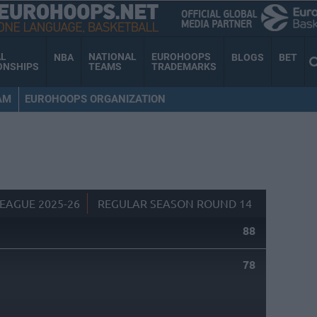
AL
NATIONAL
EUROHOOPS
NBA
BLOGS
BET
ONSHIPS
TEAMS
TRADEMARKS
AM
EUROHOOPS ORGANIZATION
EAGUE 2025-26
REGULAR SEASON ROUND 14
88
78