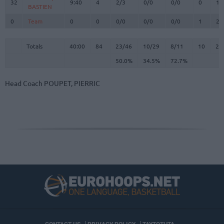
32
32
9:40
4
2/3
0/0
0/0
0
1
BASTIEN
BASTIEN
0
0
Team
Team
0
0
0/0
0/0
0/0
1
2
Totals
40:00
84
23/46
50.0%
10/29
34.5%
8/11
72.7%
10
23
Totals
Totals
40:00
84
23/46
10/29
8/11
10
23
50.0%
34.5%
72.7%
Head Coach
POUPET, PIERRIC