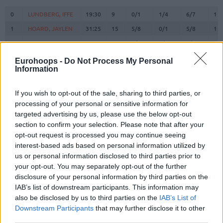
#
PLAYER
MIN
PTS
2FG
3FG
FT
RE
O
0
0
LUNDBERG, IFFE
LUNDBERG, IFFE
19:30
9
0/1
1/4
6/7
1
1
1
HOARD, JAYLEN
HOARD, JAYLEN
31:25
15
5/8
0/1
5/8
1
2
2
CLARK III, JIMMY
CLARK III, JIMMY
10:12
2
1/2
0/2
0/0
1
SANTOS,
SANTOS,
Eurohoops -
Do Not Process My Personal
3
3
12:54
2
1/1
0/0
0/0
0
MARCIO
MARCIO
Information
4
4
LAVI, GUR
LAVI, GUR
0:00
0
0/0
0/0
0/0
0
If you wish to opt-out of the sale, sharing to third parties, or
WALKER IV,
WALKER IV,
8
8
30:21
29
10/11
2/8
3/3
1
processing of your personal or sensitive information for
LONNIE
LONNIE
targeted advertising by us, please use the below opt-out
9
9
SORKIN, ROMAN
SORKIN, ROMAN
27:37
26
8/13
1/3
7/10
5
section to confirm your selection. Please note that after your
BRISSETT,
BRISSETT,
opt-out request is processed you may continue seeing
10
10
8:17
0
0/1
0/0
0/0
1
O'SHAE J
O'SHAE J
interest-based ads based on personal information utilized by
us or personal information disclosed to third parties prior to
RAYMAN,
RAYMAN,
11
11
10:31
0
0/1
0/0
0/0
0
WILLIAM
WILLIAM
your opt-out. You may separately opt-out of the further
disclosure of your personal information by third parties on the
DIBARTOLOMEO,
DIBARTOLOMEO,
12
12
18:30
3
0/0
1/4
0/0
0
IAB’s list of downstream participants. This information may
JOHN
JOHN
also be disclosed by us to third parties on the
IAB’s List of
22
22
LEAF, TJ
LEAF, TJ
12:59
0
0/1
0/1
0/0
2
Downstream Participants
that may further disclose it to other
45
45
BLATT, TAMIR
BLATT, TAMIR
17:44
6
0/0
2/5
0/0
0
third parties.