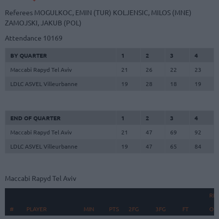
Referees
MOGULKOC, EMIN (TUR)
KOLJENSIC, MILOS (MNE)
ZAMOJSKI, JAKUB (POL)
Attendance
10169
BY QUARTER
1
2
3
4
Maccabi Rapyd Tel Aviv
21
26
22
23
LDLC ASVEL Villeurbanne
19
28
18
19
END OF QUARTER
1
2
3
4
Maccabi Rapyd Tel Aviv
21
47
69
92
LDLC ASVEL Villeurbanne
19
47
65
84
Maccabi Rapyd Tel Aviv
RE
#
#
PLAYER
PLAYER
MIN
PTS
2FG
3FG
FT
O