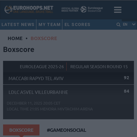
LATEST NEWS
MY TEAM
EL SCORES
EN
HOME
•
BOXSCORE
Boxscore
EUROLEAGUE 2025-26
REGULAR SEASON ROUND 15
92
MACCABI RAPYD TEL AVIV
84
LDLC ASVEL VILLEURBANNE
DECEMBER 11, 2025 20:05 CET
LOCAL TIME
21:05
MENORA MIVTACHIM ARENA
BOXSCORE
#GAMEONSOCIAL