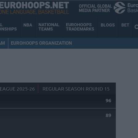
AL
NATIONAL
EUROHOOPS
NBA
BLOGS
BET
ONSHIPS
TEAMS
TRADEMARKS
AM
EUROHOOPS ORGANIZATION
EAGUE 2025-26
REGULAR SEASON ROUND 15
96
89
S