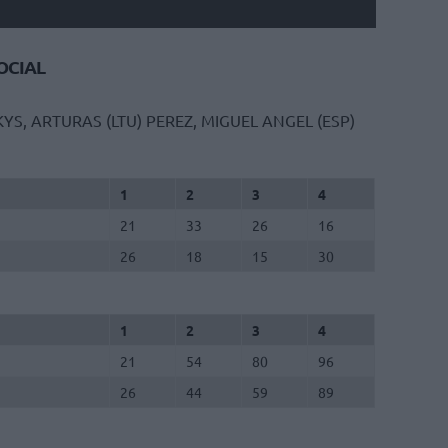
CIAL
YS, ARTURAS (LTU)
PEREZ, MIGUEL ANGEL (ESP)
1
2
3
4
21
33
26
16
26
18
15
30
1
2
3
4
21
54
80
96
26
44
59
89