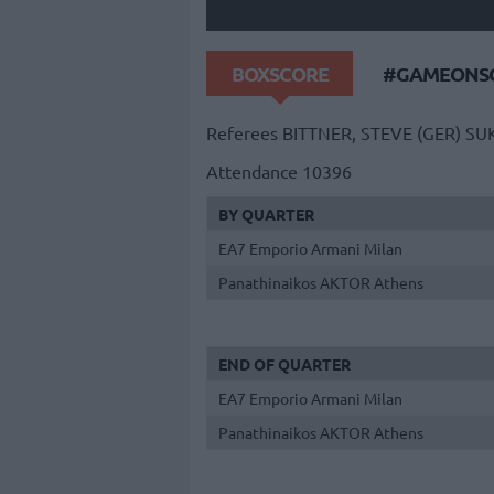
BOXSCORE
#GAMEONSO
Referees
BITTNER, STEVE (GER)
SUK
Attendance
10396
BY QUARTER
EA7 Emporio Armani Milan
Panathinaikos AKTOR Athens
END OF QUARTER
EA7 Emporio Armani Milan
Panathinaikos AKTOR Athens