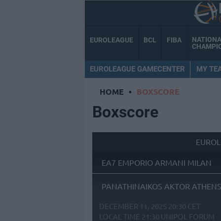
NATION
EUROLEAGUE
BCL
FIBA
CHAMPI
EUROLEAGUE GAMECENTER
MY TE
HOME
•
BOXSCORE
Boxscore
EUROL
EA7 EMPORIO ARMANI MILAN
PANATHINAIKOS AKTOR ATHEN
DECEMBER 11, 2025 20:30 CET
LOCAL TIME
21:30
UNIPOL FORUM