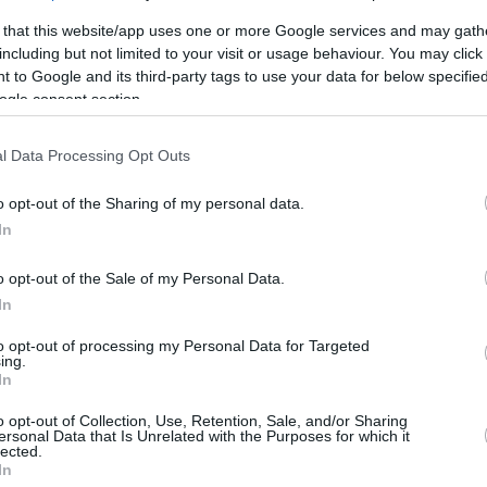
/1
2/3
0/0
0
1
1
0
0
0
0
0
 that this website/app uses one or more Google services and may gath
including but not limited to your visit or usage behaviour. You may click 
/0
1/3
4/4
0
3
3
6
0
4
0
0
 to Google and its third-party tags to use your data for below specifi
ogle consent section.
/5
2/4
1/1
1
2
3
3
0
0
0
0
l Data Processing Opt Outs
/4
0/0
4/8
4
1
5
0
0
0
0
0
/0
0/0
0/0
0
0
0
0
0
0
0
0
o opt-out of the Sharing of my personal data.
In
/0
0/0
0/0
0
1
1
0
0
1
0
0
2/21
7.1%
17/33
51.5%
21/28
75.0%
9
20
29
20
4
12
3
2
o opt-out of the Sale of my Personal Data.
2/21
17/33
21/28
9
20
29
20
4
12
3
2
In
7.1%
51.5%
75.0%
to opt-out of processing my Personal Data for Targeted
ing.
In
o opt-out of Collection, Use, Retention, Sale, and/or Sharing
FG M-A: 2-point Field Goals (Made-Attempted); 3FG
ersonal Data that Is Unrelated with the Purposes for which it
empted); FT M-A: Free Throws (Made-Attempted);
lected.
In
, T (Total); As: Assists; St: Steals; To: Turnovers; Bl: