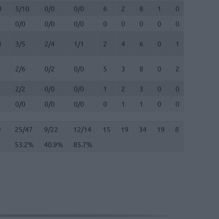
0
5/10
0/0
0/0
6
2
8
1
0
4
0
0/0
0/0
0/0
0
0
0
0
0
0
0
3
3/5
2/4
1/1
2
4
6
0
1
1
0
2/6
0/2
0/0
5
3
8
0
2
0
0
2/2
0/0
0/0
1
2
3
0
0
0
1
0/0
0/0
0/0
0
1
1
0
0
0
0
9
25/47
53.2%
9/22
40.9%
12/14
85.7%
15
19
34
19
8
11
2
9
25/47
9/22
12/14
15
19
34
19
8
11
2
53.2%
40.9%
85.7%