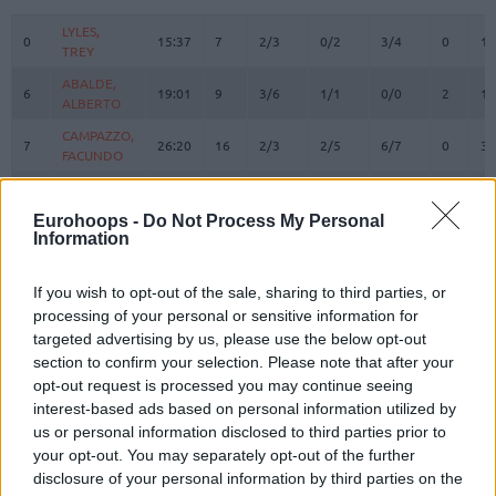
#
PLAYER
MIN
PTS
2FG
3FG
FT
REBOUN
O
D
LYLES,
LYLES,
0
0
15:37
7
2/3
0/2
3/4
0
1
TREY
TREY
ABALDE,
ABALDE,
6
6
19:01
9
3/6
1/1
0/0
2
1
ALBERTO
ALBERTO
CAMPAZZO,
CAMPAZZO,
7
7
26:20
16
2/3
2/5
6/7
0
3
FACUNDO
FACUNDO
OKEKE,
OKEKE,
8
8
17:11
0
0/2
0/2
0/0
2
6
CHUMA
CHUMA
Eurohoops -
Do Not Process My Personal
Information
HEZONJA,
HEZONJA,
11
11
27:06
17
5/11
2/3
1/1
0
4
MARIO
MARIO
MALEDON,
MALEDON,
If you wish to opt-out of the sale, sharing to third parties, or
12
12
15:32
15
1/4
2/2
7/7
0
3
THEO
THEO
processing of your personal or sensitive information for
targeted advertising by us, please use the below opt-out
DECK,
DECK,
14
14
20:06
9
3/4
0/1
3/3
1
1
section to confirm your selection. Please note that after your
GABRIEL
GABRIEL
opt-out request is processed you may continue seeing
GARUBA,
GARUBA,
16
16
11:27
2
1/2
0/0
0/1
2
0
interest-based ads based on personal information utilized by
USMAN
USMAN
us or personal information disclosed to third parties prior to
TAVARES,
TAVARES,
your opt-out. You may separately opt-out of the further
22
22
28:34
11
3/4
0/0
5/5
2
2
WALTER
WALTER
disclosure of your personal information by third parties on the