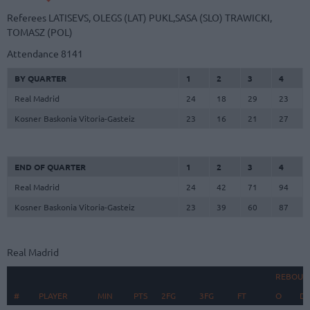
Referees
LATISEVS, OLEGS (LAT)
PUKL,SASA (SLO)
TRAWICKI,
TOMASZ (POL)
Attendance
8141
BY QUARTER
1
2
3
4
Real Madrid
24
18
29
23
Kosner Baskonia Vitoria-Gasteiz
23
16
21
27
END OF QUARTER
1
2
3
4
Real Madrid
24
42
71
94
Kosner Baskonia Vitoria-Gasteiz
23
39
60
87
Real Madrid
REBOUN
#
#
PLAYER
PLAYER
MIN
PTS
2FG
3FG
FT
O
D