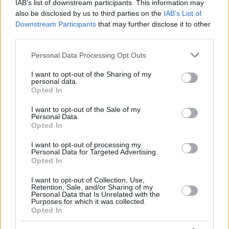
LLULL,
LLULL,
IAB’s list of downstream participants. This information may
23
23
7:34
0
0/0
0/1
0/0
0
3
SERGIO
SERGIO
also be disclosed by us to third parties on the
IAB’s List of
Downstream Participants
that may further disclose it to other
FELIZ,
FELIZ,
24
24
11:32
8
1/2
1/2
3/3
1
0
ANDRES
ANDRES
third parties.
25
25
LEN, ALEX
LEN, ALEX
0:00
0
0/0
0/0
0/0
0
0
Please note that this website/app uses one or more Google
Personal Data Processing Opt Outs
services and may gather and store information including but
0
0
Team
Team
0
0
0/0
0/0
0/0
1
5
not limited to your visit or usage behaviour. You may click to
I want to opt-out of the Sharing of my
Totals
40:00
94
21/41
51.2%
8/19
42.1%
28/31
90.3%
11
29
personal data.
grant or deny consent to Google and its third-party tags to
Totals
Totals
40:00
94
21/41
8/19
28/31
11
29
Opted In
use your data for below specified purposes in below Google
51.2%
42.1%
90.3%
consent section.
I want to opt-out of the Sale of my
Personal Data.
Opted In
Head Coach
SCARIOLO, SERGIO
Min: Minutes played; Pts: Points; 2FG M-A: 2-point Field Goals
I want to opt-out of processing my
Personal Data for Targeted Advertising.
(Made-Attempted); 3FG M-A: 3-point Field Goals (Made-
Opted In
Attempted); FT M-A: Free Throws (Made-Attempted); Rebounds: O
(Offensive), D (Defensive), T (Total); As: Assists; St: Steals; To:
I want to opt-out of Collection, Use,
Turnovers; Bl: Blocks (Fv: In Favor / Ag: Against); Fouls: Cm
Retention, Sale, and/or Sharing of my
Personal Data that Is Unrelated with the
(Commited), Rv (Received); PIR: Performance Index Rating
Purposes for which it was collected.
Opted In
Kosner Baskonia Vitoria-Gasteiz