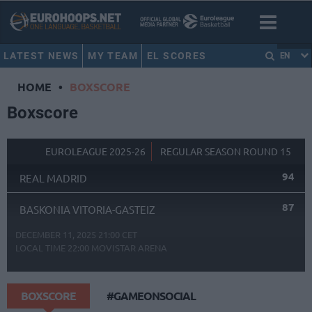
LATEST NEWS
MY TEAM
EL SCORES
EN
HOME
•
BOXSCORE
Boxscore
EUROLEAGUE 2025-26
REGULAR SEASON ROUND 15
94
REAL MADRID
87
BASKONIA VITORIA-GASTEIZ
DECEMBER 11, 2025 21:00 CET
LOCAL TIME
22:00
MOVISTAR ARENA
BOXSCORE
#GAMEONSOCIAL