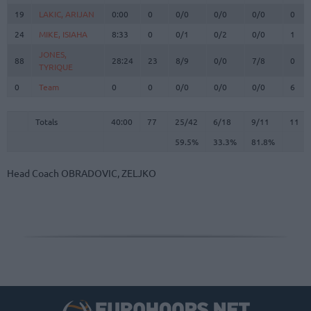
19
19
LAKIC, ARIJAN
LAKIC, ARIJAN
0:00
0
0/0
0/0
0/0
0
24
24
MIKE, ISIAHA
MIKE, ISIAHA
8:33
0
0/1
0/2
0/0
1
JONES,
JONES,
88
88
28:24
23
8/9
0/0
7/8
0
TYRIQUE
TYRIQUE
0
0
Team
Team
0
0
0/0
0/0
0/0
6
Totals
40:00
77
25/42
59.5%
6/18
33.3%
9/11
81.8%
11
Totals
Totals
40:00
77
25/42
6/18
9/11
11
59.5%
33.3%
81.8%
Head Coach
OBRADOVIC, ZELJKO