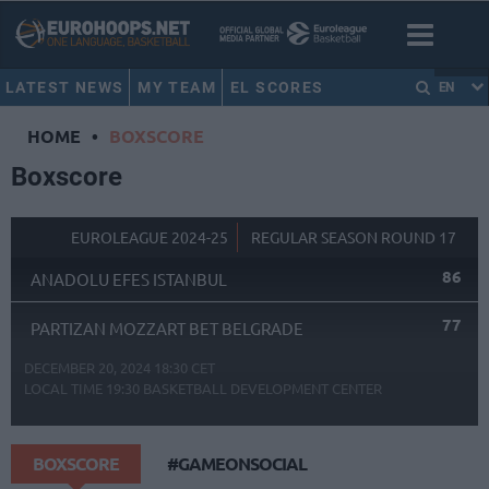
LATEST NEWS
MY TEAM
EL SCORES
EN
HOME
•
BOXSCORE
Boxscore
EUROLEAGUE 2024-25
REGULAR SEASON ROUND 17
86
ANADOLU EFES ISTANBUL
77
PARTIZAN MOZZART BET BELGRADE
DECEMBER 20, 2024 18:30 CET
LOCAL TIME
19:30
BASKETBALL DEVELOPMENT CENTER
BOXSCORE
#GAMEONSOCIAL