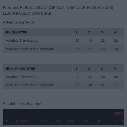
Referees
PEREZ, EMILIO (ESP)
LOTTERMOSER, ROBERT (GER)
LEZCANO, LEANDRO (ARG)
Attendance
9430
BY QUARTER
1
2
3
4
Anadolu Efes Istanbul
20
13
25
28
Partizan Mozzart Bet Belgrade
27
11
23
16
END OF QUARTER
1
2
3
4
Anadolu Efes Istanbul
20
33
58
86
Partizan Mozzart Bet Belgrade
27
38
61
77
Anadolu Efes Istanbul
REBOU
#
#
PLAYER
PLAYER
MIN
PTS
2FG
3FG
FT
O
D