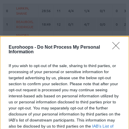
#
PLAYER
MIN
PTS
2FG
3FG
FT
REBOU
O
D
LARKIN,
LARKIN,
0
0
28:56
11
4/4
1/4
0/1
0
3
SHANE
SHANE
BEAUBOIS,
BEAUBOIS,
1
1
18:49
12
0/1
4/7
0/0
0
2
RODRIGUE
RODRIGUE
NWORA,
NWORA,
3
3
21:59
11
1/3
3/6
0/0
1
2
JORDAN
JORDAN
Eurohoops -
Do Not Process My Personal
BRYANT,
BRYANT,
6
6
18:13
2
1/3
0/0
0/0
0
3
Information
ELIJAH
ELIJAH
SMITS,
SMITS,
11
11
6:47
2
1/1
0/2
0/0
1
0
If you wish to opt-out of the sale, sharing to third parties, or
ROLANDS
ROLANDS
processing of your personal or sensitive information for
THOMPSON,
THOMPSON,
targeted advertising by us, please use the below opt-out
13
13
28:19
11
1/3
3/5
0/0
0
0
DARIUS
DARIUS
section to confirm your selection. Please note that after your
JOHNSON,
JOHNSON,
opt-out request is processed you may continue seeing
14
14
3:44
0
0/1
0/0
0/0
0
2
STANLEY
STANLEY
interest-based ads based on personal information utilized by
us or personal information disclosed to third parties prior to
POIRIER,
POIRIER,
17
17
15:02
6
3/5
0/0
0/0
2
0
VINCENT
VINCENT
your opt-out. You may separately opt-out of the further
disclosure of your personal information by third parties on the
HOLLATZ,
HOLLATZ,
21
21
0:00
0
0/0
0/0
0/0
0
0
IAB’s list of downstream participants. This information may
JUSTUS
JUSTUS
also be disclosed by us to third parties on the
IAB’s List of