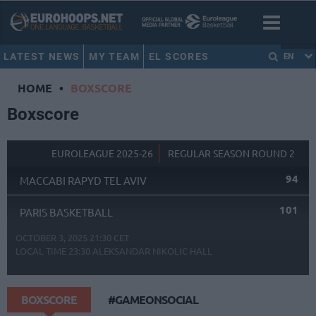
LATEST NEWS
MY TEAM
EL SCORES
EN
HOME
•
BOXSCORE
Boxscore
EUROLEAGUE 2025-26
REGULAR SEASON ROUND 2
94
MACCABI RAPYD TEL AVIV
101
PARIS BASKETBALL
OCTOBER 3, 2025 21:30 CET
LOCAL TIME
23:30
ALEKSANDAR NIKOLIC HALL
BOXSCORE
#GAMEONSOCIAL