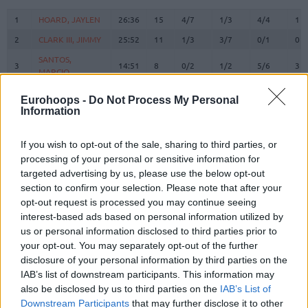
#
PLAYER
MIN
PTS
2FG
3FG
FT
RE
O
1
1
HOARD, JAYLEN
HOARD, JAYLEN
26:36
15
4/7
1/3
4/4
1
2
2
CLARK III, JIMMY
CLARK III, JIMMY
25:52
11
1/3
3/7
0/1
0
SANTOS,
SANTOS,
3
3
14:51
8
0/2
1/2
5/6
3
MARCIO
MARCIO
TRIFUNOVIC,
TRIFUNOVIC,
6
6
0:00
0
0/0
0/0
0/0
0
Eurohoops -
Do Not Process My Personal
UROS
UROS
Information
WALKER IV,
WALKER IV,
8
8
27:33
16
1/4
2/9
8/9
0
LONNIE
LONNIE
If you wish to opt-out of the sale, sharing to third parties, or
9
9
SORKIN, ROMAN
SORKIN, ROMAN
13:04
2
1/3
0/1
0/0
1
processing of your personal or sensitive information for
targeted advertising by us, please use the below opt-out
BRISSETT,
BRISSETT,
10
10
16:44
3
0/1
0/0
3/4
4
section to confirm your selection. Please note that after your
O'SHAE J
O'SHAE J
opt-out request is processed you may continue seeing
RAYMAN,
RAYMAN,
11
11
2:57
2
1/1
0/0
0/0
0
interest-based ads based on personal information utilized by
WILLIAM
WILLIAM
us or personal information disclosed to third parties prior to
DIBARTOLOMEO,
DIBARTOLOMEO,
your opt-out. You may separately opt-out of the further
12
12
10:35
0
0/1
0/1
0/0
1
JOHN
JOHN
disclosure of your personal information by third parties on the
DOWTIN JR,
DOWTIN JR,
IAB’s list of downstream participants. This information may
21
21
28:55
16
1/5
4/5
2/4
0
JEFFREY
JEFFREY
also be disclosed by us to third parties on the
IAB’s List of
Downstream Participants
that may further disclose it to other
22
22
LEAF, TJ
LEAF, TJ
18:46
14
6/10
0/0
2/5
3