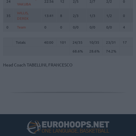
24
24
22:56
12
2/5
2/7
2/2
0
3
YAKUBA
YAKUBA
WILLIS,
WILLIS,
35
35
13:41
8
2/3
1/3
1/2
0
3
DEREK
DEREK
0
0
Team
Team
0
0
0/0
0/0
0/0
4
1
Totals
40:00
101
24/35
68.6%
10/35
28.6%
23/31
74.2%
17
3
Totals
Totals
40:00
101
24/35
10/35
23/31
17
3
68.6%
28.6%
74.2%
Head Coach
TABELLINI, FRANCESCO