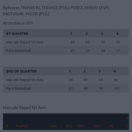
Referees
TRAWICKI, TOMASZ (POL)
PEREZ, EMILIO (ESP)
PASTUSIAK, PIOTR (POL)
Attendance
201
BY QUARTER
1
2
3
4
Maccabi Rapyd Tel Aviv
20
21
22
31
Paris Basketball
27
21
26
27
END OF QUARTER
1
2
3
4
Maccabi Rapyd Tel Aviv
20
41
63
94
Paris Basketball
27
48
74
101
Maccabi Rapyd Tel Aviv
RE
#
#
PLAYER
PLAYER
MIN
PTS
2FG
3FG
FT
O