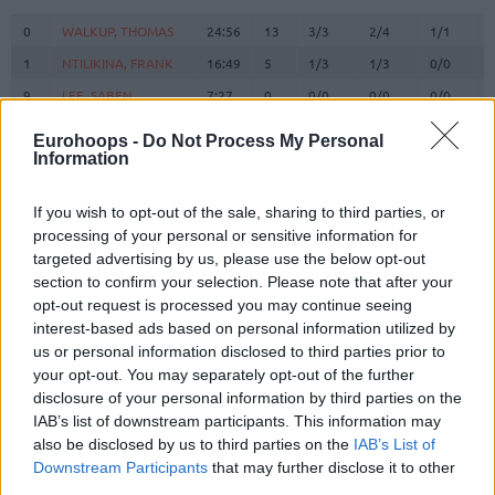
#
PLAYER
MIN
PTS
2FG
3FG
FT
0
0
WALKUP, THOMAS
WALKUP, THOMAS
24:56
13
3/3
2/4
1/1
1
1
NTILIKINA, FRANK
NTILIKINA, FRANK
16:49
5
1/3
1/3
0/0
9
9
LEE, SABEN
LEE, SABEN
7:27
0
0/0
0/0
0/0
14
14
VEZENKOV, SASHA
VEZENKOV, SASHA
32:05
24
8/13
2/6
2/4
Eurohoops -
Do Not Process My Personal
Information
PAPANIKOLAOU,
PAPANIKOLAOU,
16
16
20:52
6
0/0
2/3
0/0
KOSTAS
KOSTAS
NETZIPOGLOU,
NETZIPOGLOU,
If you wish to opt-out of the sale, sharing to third parties, or
21
21
0:00
0
0/0
0/0
0/0
OMIROS
OMIROS
processing of your personal or sensitive information for
targeted advertising by us, please use the below opt-out
22
22
DORSEY, TYLER
DORSEY, TYLER
22:10
11
2/2
2/5
1/2
section to confirm your selection. Please note that after your
25
25
PETERS, ALEC
PETERS, ALEC
10:40
8
1/3
2/2
0/0
opt-out request is processed you may continue seeing
MILUTINOV,
MILUTINOV,
interest-based ads based on personal information utilized by
33
33
25:32
13
3/5
0/0
7/9
NIKOLA
NIKOLA
us or personal information disclosed to third parties prior to
your opt-out. You may separately opt-out of the further
ANTETOKOUNMPO,
ANTETOKOUNMPO,
37
37
0:00
0
0/0
0/0
0/0
disclosure of your personal information by third parties on the
KOSTAS
KOSTAS
IAB’s list of downstream participants. This information may
45
45
HALL, DONTA
HALL, DONTA
11:40
3
0/0
0/0
3/4
also be disclosed by us to third parties on the
IAB’s List of
94
94
FOURNIER, EVAN
FOURNIER, EVAN
27:49
9
2/2
1/9
2/2
Downstream Participants
that may further disclose it to other
third parties.
0
0
Team
Team
0
0
0/0
0/0
0/0