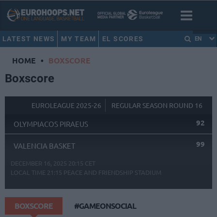
LATEST NEWS
MY TEAM
EL SCORES
EN
HOME
•
BOXSCORE
Boxscore
EUROLEAGUE 2025-26
REGULAR SEASON ROUND 16
92
OLYMPIACOS PIRAEUS
99
VALENCIA BASKET
DECEMBER 16, 2025 20:15 CET
LOCAL TIME
21:15
PEACE AND FRIENDSHIP STADIUM
BOXSCORE
#GAMEONSOCIAL