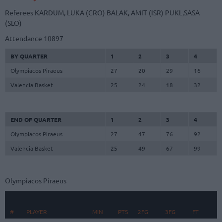
Referees
KARDUM, LUKA (CRO)
BALAK, AMIT (ISR)
PUKL,SASA
(SLO)
Attendance
10897
BY QUARTER
1
2
3
4
Olympiacos Piraeus
27
20
29
16
Valencia Basket
25
24
18
32
END OF QUARTER
1
2
3
4
Olympiacos Piraeus
27
47
76
92
Valencia Basket
25
49
67
99
Olympiacos Piraeus
#
#
PLAYER
PLAYER
MIN
PTS
2FG
3FG
FT