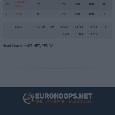
NOGUES,
NOGUES,
32
32
2:00
0
0/0
0/0
0/0
0
0
ISAAC
ISAAC
0
0
Team
Team
0
0
0/0
0/0
0/0
4
2
Totals
40:00
99
19/37
51.4%
16/32
50.0%
13/16
81.2%
18
1
Totals
Totals
40:00
99
19/37
16/32
13/16
18
1
51.4%
50.0%
81.2%
Head Coach
MARTINEZ, PEDRO