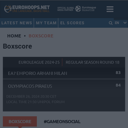
LATEST NEWS
MY TEAM
EL SCORES
EN
HOME
•
BOXSCORE
Boxscore
EUROLEAGUE 2024-25
REGULAR SEASON ROUND 18
83
EA7 EMPORIO ARMANI MILAN
84
OLYMPIACOS PIRAEUS
DECEMBER 26, 2024 20:30 CET
LOCAL TIME
21:30
UNIPOL FORUM
BOXSCORE
#GAMEONSOCIAL