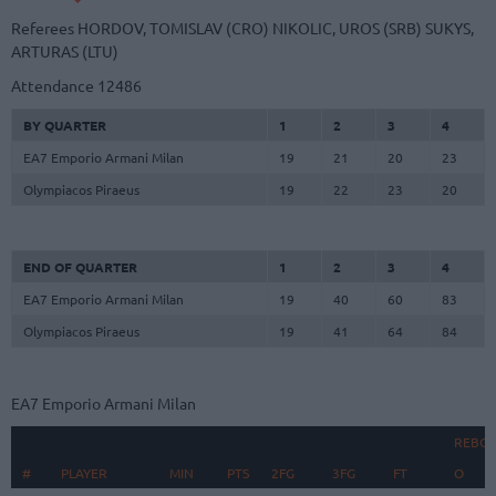
Referees
HORDOV, TOMISLAV (CRO)
NIKOLIC, UROS (SRB)
SUKYS,
ARTURAS (LTU)
Attendance
12486
BY QUARTER
1
2
3
4
EA7 Emporio Armani Milan
19
21
20
23
Olympiacos Piraeus
19
22
23
20
END OF QUARTER
1
2
3
4
EA7 Emporio Armani Milan
19
40
60
83
Olympiacos Piraeus
19
41
64
84
EA7 Emporio Armani Milan
REBO
#
#
PLAYER
PLAYER
MIN
PTS
2FG
3FG
FT
O
D