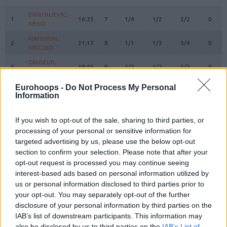
#
PLAYER
MIN
PTS
2FG
3FG
FT
REBO
O
D
DIMITRIJEVIC,
DIMITRIJEVIC,
1
1
16:35
7
1/4
1/2
2/2
0
0
NENO
NENO
MANNION,
MANNION,
2
2
21:17
8
1/1
1/3
3/4
0
1
NICCOLO
NICCOLO
CAUSEUR,
CAUSEUR,
5
5
18:41
8
2/2
1/2
1/2
0
2
FABIEN
FABIEN
TONUT,
TONUT,
Eurohoops -
Do Not Process My Personal
7
7
10:43
3
0/0
1/1
0/0
0
2
STEFANO
STEFANO
Information
BOLMARO,
BOLMARO,
10
10
24:49
14
4/6
2/3
0/0
0
0
LEANDRO
LEANDRO
If you wish to opt-out of the sale, sharing to third parties, or
processing of your personal or sensitive information for
BROOKS,
BROOKS,
12
12
0:00
0
0/0
0/0
0/0
0
0
targeted advertising by us, please use the below opt-out
ARMONI
ARMONI
section to confirm your selection. Please note that after your
16
16
LEDAY, ZACH
LEDAY, ZACH
27:18
3
0/3
1/2
0/0
0
4
opt-out request is processed you may continue seeing
RICCI,
RICCI,
interest-based ads based on personal information utilized by
17
17
14:56
5
1/1
1/2
0/0
0
3
GIAMPAOLO
GIAMPAOLO
us or personal information disclosed to third parties prior to
your opt-out. You may separately opt-out of the further
DIOP,
DIOP,
25
25
5:27
2
1/1
0/0
0/0
0
1
OUSMANE
OUSMANE
disclosure of your personal information by third parties on the
IAB’s list of downstream participants. This information may
SHIELDS,
SHIELDS,
31
31
27:55
15
3/4
3/5
0/1
0
3
also be disclosed by us to third parties on the
IAB’s List of