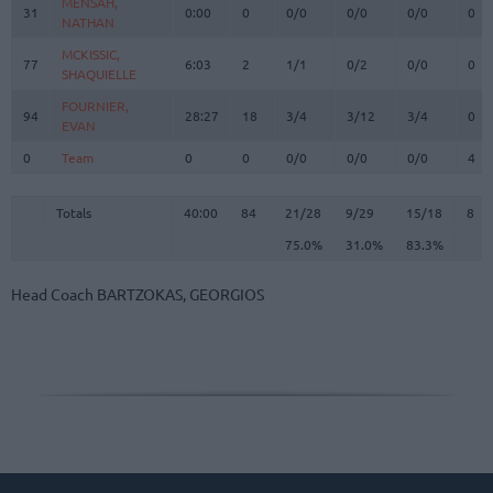
MENSAH,
MENSAH,
31
31
0:00
0
0/0
0/0
0/0
0
NATHAN
NATHAN
MCKISSIC,
MCKISSIC,
77
77
6:03
2
1/1
0/2
0/0
0
SHAQUIELLE
SHAQUIELLE
FOURNIER,
FOURNIER,
94
94
28:27
18
3/4
3/12
3/4
0
EVAN
EVAN
0
0
Team
Team
0
0
0/0
0/0
0/0
4
Totals
40:00
84
21/28
75.0%
9/29
31.0%
15/18
83.3%
8
Totals
Totals
40:00
84
21/28
9/29
15/18
8
75.0%
31.0%
83.3%
Head Coach
BARTZOKAS, GEORGIOS