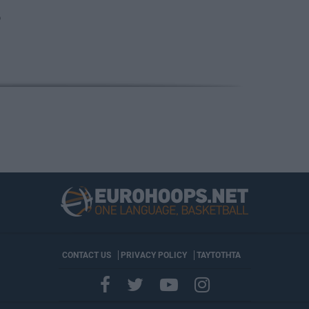
O
CONTACT US
PRIVACY POLICY
ΤΑΥΤΟΤΗΤΑ