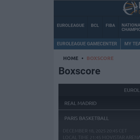
NATION
EUROLEAGUE
BCL
FIBA
CHAMPI
EUROLEAGUE GAMECENTER
MY TE
HOME
•
BOXSCORE
Boxscore
EUROL
REAL MADRID
PARIS BASKETBALL
DECEMBER 18, 2025 20:45 CET
LOCAL TIME
21:45
MOVISTAR AREN