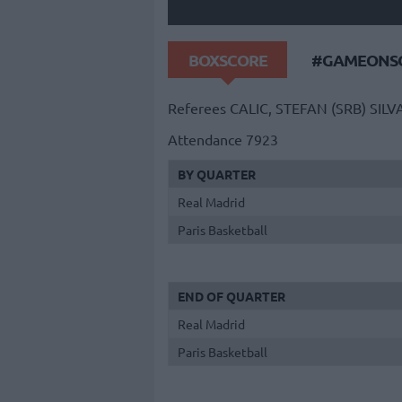
BOXSCORE
#GAMEONSO
Referees
CALIC, STEFAN (SRB)
SILV
Attendance
7923
BY QUARTER
Real Madrid
Paris Basketball
END OF QUARTER
Real Madrid
Paris Basketball