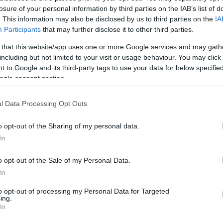
losure of your personal information by third parties on the IAB’s list of
4
1/1
1/2
1
3
4
0
1
0
0
0
. This information may also be disclosed by us to third parties on the
IA
Participants
that may further disclose it to other third parties.
5
0/0
0/0
2
0
2
0
1
0
1
1
 that this website/app uses one or more Google services and may gath
including but not limited to your visit or usage behaviour. You may click 
10
0/0
0/0
2
4
6
0
0
4
4
0
 to Google and its third-party tags to use your data for below specifi
ogle consent section.
3
0/2
0/0
0
0
0
3
0
0
0
0
l Data Processing Opt Outs
1
0/0
0/0
0
0
0
0
0
1
1
0
o opt-out of the Sharing of my personal data.
0
0/0
0/0
3
2
5
0
0
0
0
0
In
/41
1.0%
12/33
36.4%
9/14
64.3%
15
26
41
23
9
11
8
3
/41
12/33
9/14
15
26
41
23
9
11
8
3
o opt-out of the Sale of my Personal Data.
.0%
36.4%
64.3%
In
to opt-out of processing my Personal Data for Targeted
ing.
In
FG M-A: 2-point Field Goals (Made-Attempted); 3FG
empted); FT M-A: Free Throws (Made-Attempted);