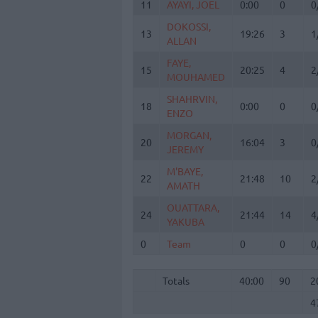
11
11
AYAYI, JOEL
AYAYI, JOEL
0:00
0
0
DOKOSSI,
DOKOSSI,
13
13
19:26
3
1
ALLAN
ALLAN
FAYE,
FAYE,
15
15
20:25
4
2
MOUHAMED
MOUHAMED
SHAHRVIN,
SHAHRVIN,
18
18
0:00
0
0
ENZO
ENZO
MORGAN,
MORGAN,
20
20
16:04
3
0
JEREMY
JEREMY
M'BAYE,
M'BAYE,
22
22
21:48
10
2
AMATH
AMATH
OUATTARA,
OUATTARA,
24
24
21:44
14
4
YAKUBA
YAKUBA
0
0
Team
Team
0
0
0
Totals
40:00
90
2
4
Totals
Totals
40:00
90
2
4