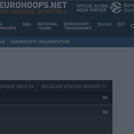
AL
NATIONAL
EUROHOOPS
NBA
BLOGS
BET
ONSHIPS
TEAMS
TRADEMARKS
AM
EUROHOOPS ORGANIZATION
EAGUE 2025-26
REGULAR SEASON ROUND 17
95
90
A