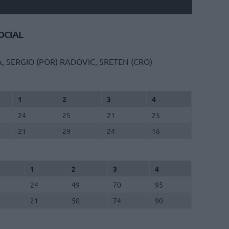
CIAL
A, SERGIO (POR)
RADOVIC, SRETEN (CRO)
1
2
3
4
24
25
21
25
21
29
24
16
1
2
3
4
24
49
70
95
21
50
74
90