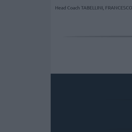
Head Coach
TABELLINI, FRANCESC