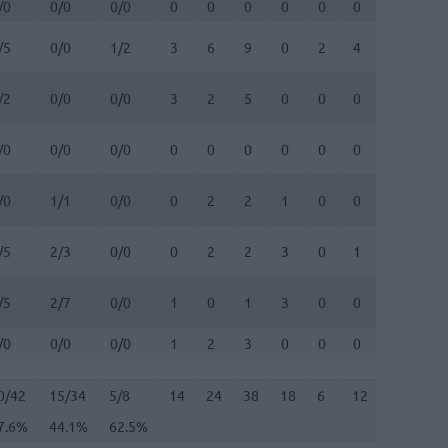
/0
0/0
0/0
0
0
0
0
0
0
0
0
/5
0/0
1/2
3
6
9
0
2
4
0
1
/2
0/0
0/0
3
2
5
0
0
0
0
0
/0
0/0
0/0
0
0
0
0
0
0
0
0
/0
1/1
0/0
0
2
2
1
0
0
0
0
/5
2/3
0/0
0
2
2
3
0
1
0
0
/5
2/7
0/0
1
0
1
3
0
0
0
1
/0
0/0
0/0
1
2
3
0
0
0
0
0
0/42
7.6%
15/34
44.1%
5/8
62.5%
14
24
38
18
6
12
3
8
0/42
15/34
5/8
14
24
38
18
6
12
3
8
7.6%
44.1%
62.5%