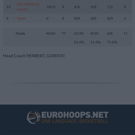
MCCORMACK,
MCCORMACK,
33
33
18:31
9
4/6
0/0
1/2
0
DAVID
DAVID
0
0
Team
Team
0
0
0/0
0/0
0/0
3
Totals
40:00
77
22/42
52.4%
9/29
31.0%
6/8
75.0%
11
Totals
Totals
40:00
77
22/42
9/29
6/8
11
52.4%
31.0%
75.0%
Head Coach
HERBERT, GORDON