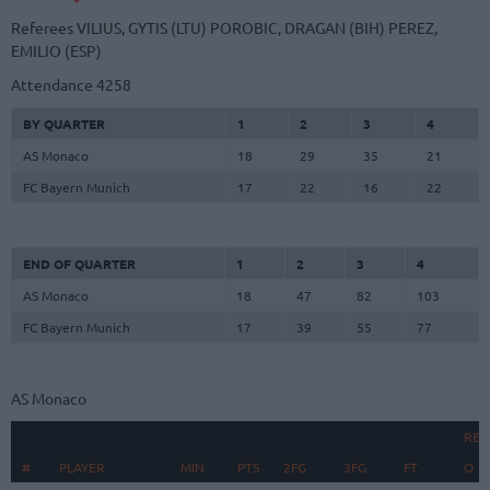
Referees
VILIUS, GYTIS (LTU)
POROBIC, DRAGAN (BIH)
PEREZ,
EMILIO (ESP)
Attendance
4258
BY QUARTER
1
2
3
4
AS Monaco
18
29
35
21
FC Bayern Munich
17
22
16
22
END OF QUARTER
1
2
3
4
AS Monaco
18
47
82
103
FC Bayern Munich
17
39
55
77
AS Monaco
REB
#
#
PLAYER
PLAYER
MIN
PTS
2FG
3FG
FT
O