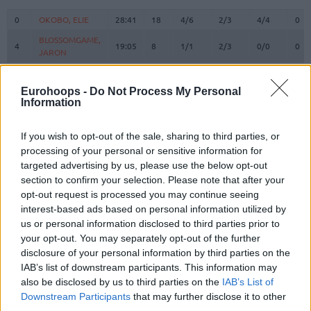
#
PLAYER
MIN
PTS
2FG
3FG
FT
REB
O
0
0
OKOBO, ELIE
OKOBO, ELIE
28:41
18
4/6
2/3
4/4
0
BLOSSOMGAME,
BLOSSOMGAME,
4
4
19:05
8
1/1
2/3
0/0
0
JARON
JARON
MAKOUNDOU,
MAKOUNDOU,
5
5
5:39
4
2/2
0/1
0/0
0
YOAN
YOAN
Eurohoops -
Do Not Process My Personal
Information
10
10
THEIS, DANIEL
THEIS, DANIEL
19:17
10
4/4
0/3
2/3
1
11
11
DIALLO, ALPHA
DIALLO, ALPHA
29:33
12
4/5
1/2
1/2
2
If you wish to opt-out of the sale, sharing to third parties, or
HAYES,
HAYES,
processing of your personal or sensitive information for
13
13
15:04
11
5/6
0/0
1/2
4
KEVARRIUS
KEVARRIUS
targeted advertising by us, please use the below opt-out
22
22
TARPEY, TERRY
TARPEY, TERRY
8:46
0
0/0
0/0
0/0
1
section to confirm your selection. Please note that after your
opt-out request is processed you may continue seeing
BEGARIN,
BEGARIN,
23
23
3:09
0
0/2
0/0
0/0
0
interest-based ads based on personal information utilized by
JUHANN
JUHANN
us or personal information disclosed to third parties prior to
STRAZEL,
STRAZEL,
32
32
23:01
10
3/3
1/3
1/1
0
your opt-out. You may separately opt-out of the further
MATTHEW
MATTHEW
disclosure of your personal information by third parties on the
MIROTIC,
MIROTIC,
IAB’s list of downstream participants. This information may
33
33
18:28
16
3/3
2/5
4/4
0
NIKOLA
NIKOLA
also be disclosed by us to third parties on the
IAB’s List of
55
55
JAMES, MIKE
JAMES, MIKE
29:17
14
4/10
0/0
6/6
0
Downstream Participants
that may further disclose it to other
third parties.