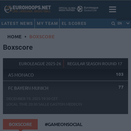
LATEST NEWS
MY TEAM
EL SCORES
EN
HOME
•
BOXSCORE
Boxscore
EUROLEAGUE 2025-26
REGULAR SEASON ROUND 17
103
AS MONACO
77
FC BAYERN MUNICH
DECEMBER 19, 2025 19:30 CET
LOCAL TIME
20:30
SALLE GASTON MEDECIN
BOXSCORE
#GAMEONSOCIAL