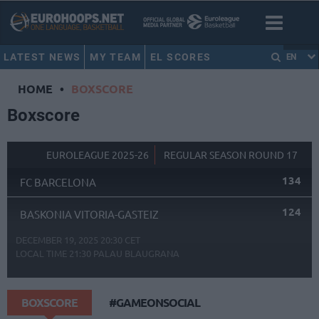
LATEST NEWS
MY TEAM
EL SCORES
EN
HOME
•
BOXSCORE
Boxscore
EUROLEAGUE 2025-26
REGULAR SEASON ROUND 17
134
FC BARCELONA
124
BASKONIA VITORIA-GASTEIZ
DECEMBER 19, 2025 20:30 CET
LOCAL TIME
21:30
PALAU BLAUGRANA
BOXSCORE
#GAMEONSOCIAL