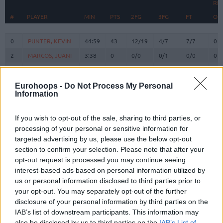
RE
#
#
PLAYER
PLAYER
MIN
PTS
2FG
3FG
FT
O
#
PLAYER
MIN
PTS
2FG
3FG
FT
RE
O
0
0
PUNTER, KEVIN
PUNTER, KEVIN
44:59
43
12/19
4/7
7/7
0
2
2
MARCOS, JUANI
MARCOS, JUANI
3:38
0
0/0
0/1
0/0
0
3
3
CALE, MYLES
CALE, MYLES
18:58
5
0/1
1/1
2/2
1
5
5
NORRIS, MILES
NORRIS, MILES
9:39
5
0/0
1/2
2/2
1
Eurohoops -
Do Not Process My Personal
Information
BRIZUELA,
BRIZUELA,
8
8
21:44
11
3/9
1/6
2/2
1
DARIO
DARIO
If you wish to opt-out of the sale, sharing to third parties, or
SATORANSKY,
SATORANSKY,
13
13
40:12
23
4/6
3/3
6/7
2
processing of your personal or sensitive information for
TOMAS
TOMAS
targeted advertising by us, please use the below opt-out
HERNANGOMEZ,
HERNANGOMEZ,
section to confirm your selection. Please note that after your
14
14
34:09
12
3/8
0/0
6/10
2
WILLY
WILLY
opt-out request is processed you may continue seeing
FALL,
FALL,
interest-based ads based on personal information utilized by
19
19
1:31
0
0/0
0/0
0/0
0
YOUSSOUPHA
YOUSSOUPHA
us or personal information disclosed to third parties prior to
your opt-out. You may separately opt-out of the further
LAPROVITTOLA,
LAPROVITTOLA,
20
20
18:52
7
1/3
1/3
2/2
0
NICOLAS
NICOLAS
disclosure of your personal information by third parties on the
IAB’s list of downstream participants. This information may
21
21
CLYBURN, WILL
CLYBURN, WILL
20:30
12
4/7
0/2
4/4
0
also be disclosed by us to third parties on the
IAB’s List of