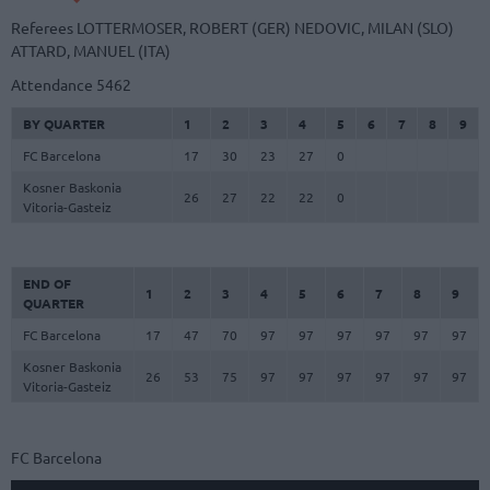
Referees
LOTTERMOSER, ROBERT (GER)
NEDOVIC, MILAN (SLO)
ATTARD, MANUEL (ITA)
Attendance
5462
BY QUARTER
1
2
3
4
5
6
7
8
9
FC Barcelona
17
30
23
27
0
Kosner Baskonia
26
27
22
22
0
Vitoria-Gasteiz
END OF
1
2
3
4
5
6
7
8
9
QUARTER
FC Barcelona
17
47
70
97
97
97
97
97
97
Kosner Baskonia
26
53
75
97
97
97
97
97
97
Vitoria-Gasteiz
FC Barcelona