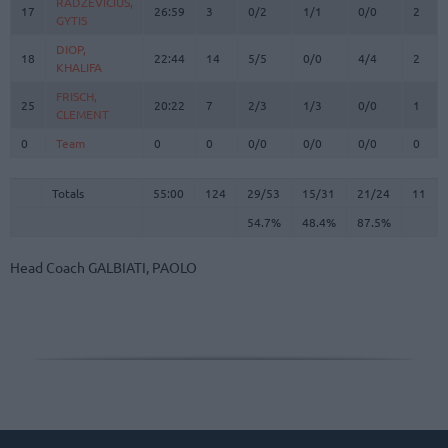
RADZEVICIUS,
RADZEVICIUS,
17
17
26:59
3
0/2
1/1
0/0
2
GYTIS
GYTIS
DIOP,
DIOP,
18
18
22:44
14
5/5
0/0
4/4
2
KHALIFA
KHALIFA
FRISCH,
FRISCH,
25
25
20:22
7
2/3
1/3
0/0
1
CLEMENT
CLEMENT
0
0
Team
Team
0
0
0/0
0/0
0/0
0
Totals
55:00
124
29/53
54.7%
15/31
48.4%
21/24
87.5%
11
Totals
Totals
55:00
124
29/53
15/31
21/24
11
54.7%
48.4%
87.5%
Head Coach
GALBIATI, PAOLO