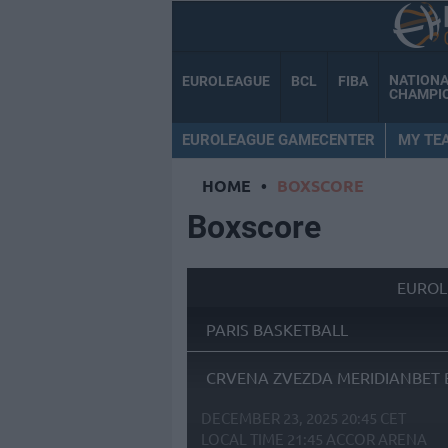
NATION
EUROLEAGUE
BCL
FIBA
CHAMPI
EUROLEAGUE GAMECENTER
MY TE
HOME
•
BOXSCORE
Boxscore
EUROL
PARIS BASKETBALL
CRVENA ZVEZDA MERIDIANBET 
DECEMBER 23, 2025 20:45 CET
LOCAL TIME
21:45
ACCOR ARENA