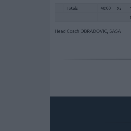
Totals
40:00
92
Totals
Totals
40:00
92
Head Coach
OBRADOVIC, SASA