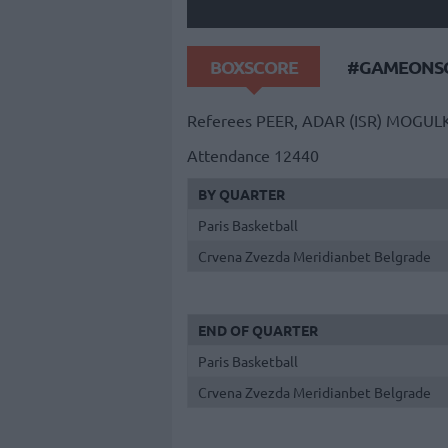
BOXSCORE
#GAMEONSO
Referees
PEER, ADAR (ISR)
MOGULK
Attendance
12440
BY QUARTER
Paris Basketball
Crvena Zvezda Meridianbet Belgrade
END OF QUARTER
Paris Basketball
Crvena Zvezda Meridianbet Belgrade