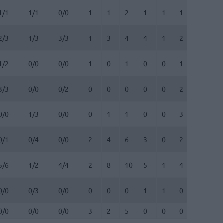
1/1
1/1
0/0
1
1
2
1
1
1
0
0
2/3
1/3
3/3
1
3
4
4
1
2
0
0
1/2
0/0
0/0
1
0
1
0
0
1
0
0
3/3
0/0
0/2
0
0
0
0
0
2
0
0
0/0
1/3
0/0
0
1
1
0
0
3
0
0
0/1
0/4
0/0
2
4
6
3
0
2
0
0
5/6
1/2
4/4
2
8
10
5
1
4
0
0
0/0
0/3
0/0
0
0
0
1
1
0
0
1
0/0
0/0
0/0
3
2
5
0
0
0
0
0