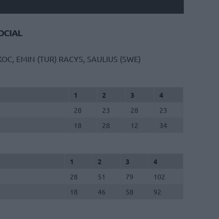
CIAL
OC, EMIN (TUR)
RACYS, SAULIUS (SWE)
1
2
3
4
28
23
28
23
18
28
12
34
1
2
3
4
28
51
79
102
18
46
58
92