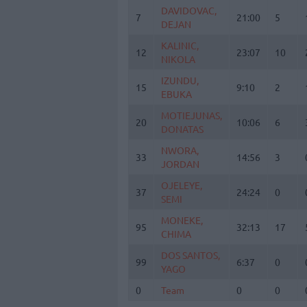
DAVIDOVAC,
DAVIDOVAC,
7
7
21:00
5
DEJAN
DEJAN
KALINIC,
KALINIC,
12
12
23:07
10
NIKOLA
NIKOLA
IZUNDU,
IZUNDU,
15
15
9:10
2
EBUKA
EBUKA
MOTIEJUNAS,
MOTIEJUNAS,
20
20
10:06
6
DONATAS
DONATAS
NWORA,
NWORA,
33
33
14:56
3
JORDAN
JORDAN
OJELEYE,
OJELEYE,
37
37
24:24
0
SEMI
SEMI
MONEKE,
MONEKE,
95
95
32:13
17
CHIMA
CHIMA
DOS SANTOS,
DOS SANTOS,
99
99
6:37
0
YAGO
YAGO
0
0
Team
Team
0
0