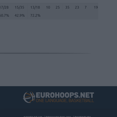
17/28
60.7%
15/35
42.9%
13/18
72.2%
10
25
35
23
7
19
0
6
17/28
15/35
13/18
10
25
35
23
7
19
0
6
60.7%
42.9%
72.2%