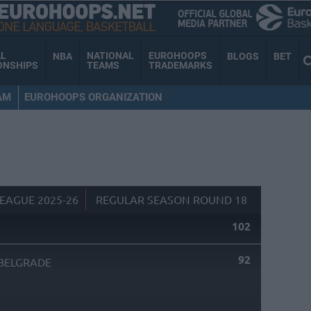
AL
NATIONAL
EUROHOOPS
NBA
BLOGS
BET
ONSHIPS
TEAMS
TRADEMARKS
AM
EUROHOOPS ORGANIZATION
EAGUE 2025-26
REGULAR SEASON ROUND 18
102
92
BELGRADE