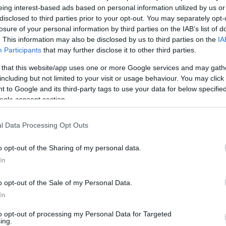
eing interest-based ads based on personal information utilized by us or
/6
0/0
2/2
3
2
5
0
1
1
1
0
disclosed to third parties prior to your opt-out. You may separately opt-
losure of your personal information by third parties on the IAB’s list of
. This information may also be disclosed by us to third parties on the
IA
/0
2/4
0/0
0
1
1
1
3
1
1
0
Participants
that may further disclose it to other third parties.
/2
2/3
6/6
1
0
1
2
1
0
0
0
 that this website/app uses one or more Google services and may gath
including but not limited to your visit or usage behaviour. You may click 
 to Google and its third-party tags to use your data for below specifi
/1
3/8
0/0
0
0
0
1
1
1
1
0
ogle consent section.
/1
0/0
2/2
1
5
6
1
1
0
1
0
l Data Processing Opt Outs
/0
0/0
0/0
2
2
4
0
0
1
0
0
o opt-out of the Sharing of my personal data.
7/32
3.1%
16/37
43.2%
20/24
83.3%
10
22
32
23
10
11
6
0
In
7/32
16/37
20/24
10
22
32
23
10
11
6
0
3.1%
43.2%
83.3%
o opt-out of the Sale of my Personal Data.
In
O
to opt-out of processing my Personal Data for Targeted
ing.
FG M-A: 2-point Field Goals (Made-Attempted); 3FG