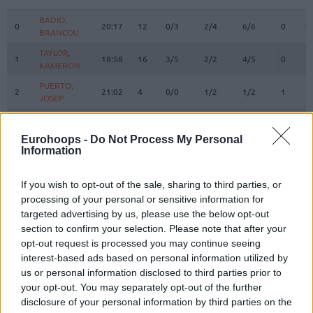
#
PLAYER
MIN
PTS
2FG
3FG
FT
REBOU
O
D
BADIO,
BADIO,
0
0
20:17
12
0/3
2/4
6/6
0
0
BRANCOU
BRANCOU
TAYLOR,
TAYLOR,
1
1
18:58
16
3/5
2/2
4/5
0
3
KAMERON
KAMERON
PUERTO,
PUERTO,
2
2
21:02
4
0/0
1/2
1/2
1
2
JOSEP
JOSEP
REUVERS,
REUVERS,
3
3
12:36
6
0/1
2/2
0/0
0
2
NATHAN
NATHAN
Eurohoops -
Do Not Process My Personal
Information
PRADILLA,
PRADILLA,
4
4
23:31
6
3/4
0/1
0/0
2
1
JAIME
JAIME
DE LARREA,
DE LARREA,
If you wish to opt-out of the sale, sharing to third parties, or
5
5
6:17
0
0/1
0/2
0/0
1
1
SERGIO
SERGIO
processing of your personal or sensitive information for
targeted advertising by us, please use the below opt-out
KEY,
KEY,
7
7
10:45
0
0/1
0/2
0/0
0
1
section to confirm your selection. Please note that after your
BRAXTON
BRAXTON
opt-out request is processed you may continue seeing
MONTERO,
MONTERO,
8
8
23:27
16
2/4
3/7
3/3
1
4
interest-based ads based on personal information utilized by
JEAN
JEAN
us or personal information disclosed to third parties prior to
MOORE,
MOORE,
your opt-out. You may separately opt-out of the further
10
10
17:42
11
4/7
0/0
3/3
0
2
OMARI
OMARI
disclosure of your personal information by third parties on the