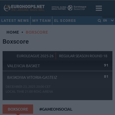
LATEST NEWS
MY TEAM
EL SCORES
EN
HOME
•
BOXSCORE
Boxscore
EUROLEAGUE 2025-26
REGULAR SEASON ROUND 18
91
VALENCIA BASKET
81
BASKONIA VITORIA-GASTEIZ
DECEMBER 23, 2025 20:00 CET
LOCAL TIME
21:00
ROIG ARENA
BOXSCORE
#GAMEONSOCIAL