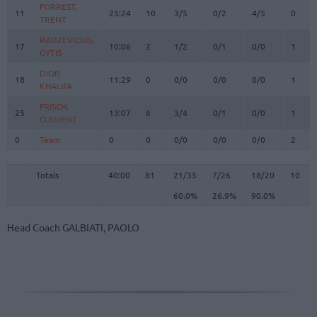
FORREST,
FORREST,
11
11
25:24
10
3/5
0/2
4/5
0
TRENT
TRENT
RADZEVICIUS,
RADZEVICIUS,
17
17
10:06
2
1/2
0/1
0/0
1
GYTIS
GYTIS
DIOP,
DIOP,
18
18
11:29
0
0/0
0/0
0/0
1
KHALIFA
KHALIFA
FRISCH,
FRISCH,
25
25
13:07
6
3/4
0/1
0/0
1
CLEMENT
CLEMENT
0
0
Team
Team
0
0
0/0
0/0
0/0
2
Totals
40:00
81
21/35
60.0%
7/26
26.9%
18/20
90.0%
10
Totals
Totals
40:00
81
21/35
7/26
18/20
10
60.0%
26.9%
90.0%
Head Coach
GALBIATI, PAOLO