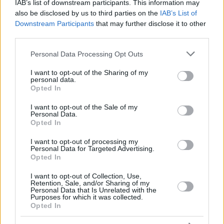
12
12
SAKO, NEAL
SAKO, NEAL
11:08
2
1/3
0/0
0/0
0
0
IAB’s list of downstream participants. This information may
also be disclosed by us to third parties on the
IAB’s List of
THOMPSON,
THOMPSON,
13
13
12:17
0
0/2
0/2
0/0
0
4
Downstream Participants
that may further disclose it to other
DARIUS
DARIUS
third parties.
COSTELLO,
COSTELLO,
24
24
22:00
18
3/4
3/4
3/4
3
3
MATTHEW
MATTHEW
Please note that this website/app uses one or more Google
Personal Data Processing Opt Outs
services and may gather and store information including but
0
0
Team
Team
0
0
0/0
0/0
0/0
3
0
not limited to your visit or usage behaviour. You may click to
I want to opt-out of the Sharing of my
Totals
40:00
91
16/35
45.7%
13/28
46.4%
20/23
87.0%
11
2
personal data.
grant or deny consent to Google and its third-party tags to
Totals
Totals
40:00
91
16/35
13/28
20/23
11
2
Opted In
use your data for below specified purposes in below Google
45.7%
46.4%
87.0%
consent section.
I want to opt-out of the Sale of my
Personal Data.
Opted In
Head Coach
MARTINEZ, PEDRO
Min: Minutes played; Pts: Points; 2FG M-A: 2-point Field Goals
I want to opt-out of processing my
Personal Data for Targeted Advertising.
(Made-Attempted); 3FG M-A: 3-point Field Goals (Made-
Opted In
Attempted); FT M-A: Free Throws (Made-Attempted); Rebounds: O
(Offensive), D (Defensive), T (Total); As: Assists; St: Steals; To:
I want to opt-out of Collection, Use,
Turnovers; Bl: Blocks (Fv: In Favor / Ag: Against); Fouls: Cm
Retention, Sale, and/or Sharing of my
Personal Data that Is Unrelated with the
(Commited), Rv (Received); PIR: Performance Index Rating
Purposes for which it was collected.
Opted In
Kosner Baskonia Vitoria-Gasteiz