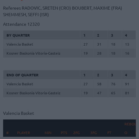
Referees
RADOVIC, SRETEN (CRO)
BOUBERT, MAXIME (FRA)
SHEMMESH, SEFFI (ISR)
Attendance
12320
BY QUARTER
1
2
3
4
Valencia Basket
27
31
18
15
Kosner Baskonia Vitoria-Gasteiz
19
28
18
16
END OF QUARTER
1
2
3
4
Valencia Basket
27
58
76
91
Kosner Baskonia Vitoria-Gasteiz
19
47
65
81
Valencia Basket
REBOU
#
#
PLAYER
PLAYER
MIN
PTS
2FG
3FG
FT
O
D