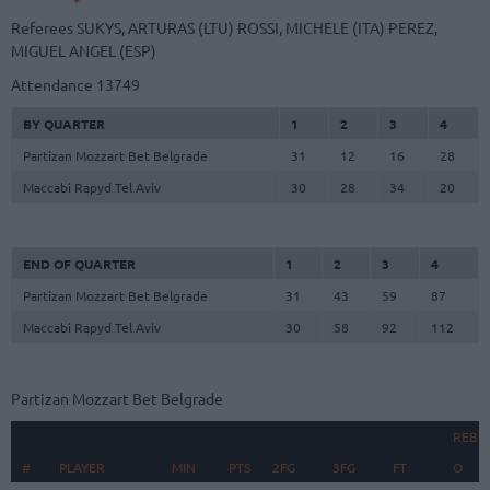
Referees
SUKYS, ARTURAS (LTU)
ROSSI, MICHELE (ITA)
PEREZ,
MIGUEL ANGEL (ESP)
Attendance
13749
BY QUARTER
1
2
3
4
Partizan Mozzart Bet Belgrade
31
12
16
28
Maccabi Rapyd Tel Aviv
30
28
34
20
END OF QUARTER
1
2
3
4
Partizan Mozzart Bet Belgrade
31
43
59
87
Maccabi Rapyd Tel Aviv
30
58
92
112
Partizan Mozzart Bet Belgrade
REBO
#
#
PLAYER
PLAYER
MIN
PTS
2FG
3FG
FT
O