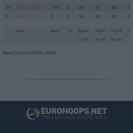
45
45
BLATT, TAMIR
BLATT, TAMIR
18:13
6
0/0
2/7
0/0
0
0
0
Team
Team
0
0
0/0
0/0
0/0
4
Totals
40:00
112
28/38
73.7%
15/38
39.5%
11/13
84.6%
16
Totals
Totals
40:00
112
28/38
15/38
11/13
16
73.7%
39.5%
84.6%
Head Coach
KATTASH, ODED