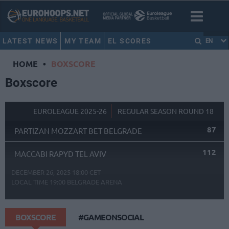
LATEST NEWS
MY TEAM
EL SCORES
EN
HOME
•
BOXSCORE
Boxscore
EUROLEAGUE 2025-26
REGULAR SEASON ROUND 18
87
PARTIZAN MOZZART BET BELGRADE
112
MACCABI RAPYD TEL AVIV
DECEMBER 26, 2025 18:00 CET
LOCAL TIME
19:00
BELGRADE ARENA
BOXSCORE
#GAMEONSOCIAL