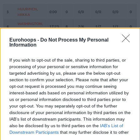
#
PLAYER
MIN
PTS
2FG
3FG
FT
REBO
O
MUURINEN,
MUURINEN,
3
3
0:00
0
0/0
0/0
0/0
0
MIIKKA
MIIKKA
WASHINGTON,
WASHINGTON,
4
4
17:25
8
2/6
1/7
1/1
0
DUANE
DUANE
OSETKOWSKI,
OSETKOWSKI,
Eurohoops -
Do Not Process My Personal
5
5
19:48
8
2/3
0/4
4/4
0
DYLAN
DYLAN
Information
MARINKOVIC,
MARINKOVIC,
9
9
18:51
9
1/2
2/5
1/1
0
VANJA
VANJA
If you wish to opt-out of the sale, sharing to third parties, or
processing of your personal or sensitive information for
BROWN,
BROWN,
12
12
28:12
12
1/3
3/6
1/1
1
STERLING
STERLING
targeted advertising by us, please use the below opt-out
section to confirm your selection. Please note that after your
PAYNE,
PAYNE,
15
15
24:06
15
1/2
4/6
1/1
0
opt-out request is processed you may continue seeing
CAMERON
CAMERON
interest-based ads based on personal information utilized by
17
17
BONGA, ISAAC
BONGA, ISAAC
24:00
10
4/6
0/1
2/4
0
us or personal information disclosed to third parties prior to
19
19
LAKIC, ARIJAN
LAKIC, ARIJAN
16:04
6
0/1
2/2
0/0
0
your opt-out. You may separately opt-out of the further
disclosure of your personal information by third parties on the
PARKER,
PARKER,
22
22
0:00
0
0/0
0/0
0/0
0
IAB’s list of downstream participants. This information may
JABARI
JABARI
also be disclosed by us to third parties on the
IAB’s List of
FERNANDO,
FERNANDO,
Downstream Participants
that may further disclose it to other
24
24
17:30
6
1/2
0/0
4/6
2
BRUNO
BRUNO
third parties.