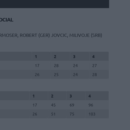
CIAL
RMOSER, ROBERT (GER)
JOVCIC, MILIVOJE (SRB)
1
2
3
4
17
28
24
27
26
25
24
28
1
2
3
4
17
45
69
96
26
51
75
103