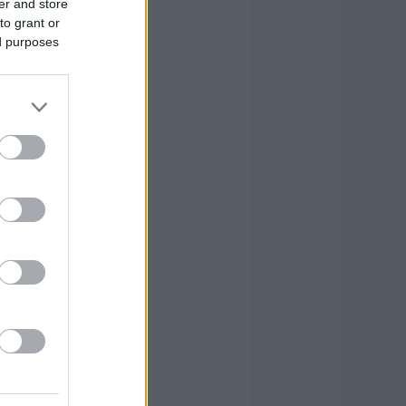
er and store
to grant or
0
0
8
39
ed purposes
1
2
2
13
0
2
0
4
0
0
0
4
1
24
29
104
1
24
29
104