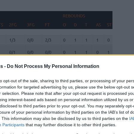
REBOUNDS
B
TS
2FG
3FG
FT
O
D
T
AS
ST
TO
F
TS
2FG
3FG
FT
REBOUNDS
O
D
T
AS
ST
TO
B
F
1/3
0/0
2/3
0
1
1
1
0
2
0
0/1
0/0
0/0
0
1
1
0
1
0
0
3/5
0/0
1/2
0
0
0
0
0
0
0
s -
Do Not Process My Personal Information
0/2
0/0
3/4
2
1
3
0
0
1
0
to opt-out of the sale, sharing to third parties, or processing of your per
8
2/9
2/3
8/8
2
2
4
11
3
1
0
formation for targeted advertising by us, please use the below opt-out s
r selection. Please note that after your opt-out request is processed y
0/1
0/2
0/0
0
2
2
0
1
0
0
eing interest-based ads based on personal information utilized by us or
disclosed to third parties prior to your opt-out. You may separately opt-
0/0
0/0
0/0
0
0
0
0
0
0
0
losure of your personal information by third parties on the IAB’s list of
. This information may also be disclosed by us to third parties on the
IA
0
2/5
1/3
3/3
0
0
0
2
0
3
0
Participants
that may further disclose it to other third parties.
0
4/8
0/2
2/2
1
1
2
1
1
2
0