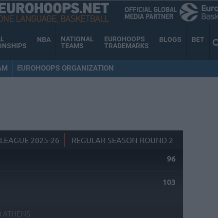
AL
NATIONAL
EUROHOOPS
NBA
BLOGS
BET
ONSHIPS
TEAMS
TRADEMARKS
AM
EUROHOOPS ORGANIZATION
LEAGUE 2025-26
REGULAR SEASON ROUND 2
96
S
103
R ATHENS