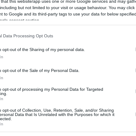
 that this website/app uses one or more Google services and may gath
including but not limited to your visit or usage behaviour. You may click 
7
6/7
3/7
6/7
5
3
8
0
2
0
0
 to Google and its third-party tags to use your data for below specifi
ogle consent section.
1
2/6
2/4
1/1
6
2
8
0
0
0
1
l Data Processing Opt Outs
3/4
0/0
0/0
0
1
1
1
0
1
0
0/0
0/0
0/0
4
2
6
0
0
2
0
o opt-out of the Sharing of my personal data.
6
23/51
45.1%
8/21
38.1%
26/30
86.7%
20
16
36
16
8
12
1
In
6
23/51
8/21
26/30
20
16
36
16
8
12
1
o opt-out of the Sale of my Personal Data.
45.1%
38.1%
86.7%
In
to opt-out of processing my Personal Data for Targeted
ing.
FG M-A: 2-point Field Goals (Made-Attempted); 3FG
In
empted); FT M-A: Free Throws (Made-Attempted);
o opt-out of Collection, Use, Retention, Sale, and/or Sharing
, T (Total); As: Assists; St: Steals; To: Turnovers; Bl:
ersonal Data that Is Unrelated with the Purposes for which it
Fouls: Cm (Commited), Rv (Received); PIR:
lected.
In