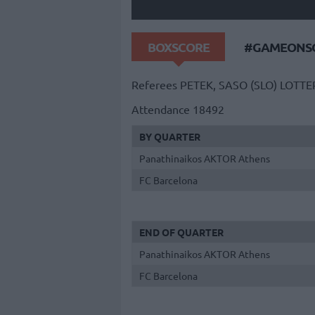
BOXSCORE
#GAMEONSO
Referees
PETEK, SASO (SLO)
LOTTE
Attendance
18492
BY QUARTER
Panathinaikos AKTOR Athens
FC Barcelona
END OF QUARTER
Panathinaikos AKTOR Athens
FC Barcelona