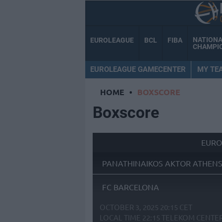
NATION
EUROLEAGUE
BCL
FIBA
CHAMPI
EUROLEAGUE GAMECENTER
MY TE
HOME
•
BOXSCORE
Boxscore
EURO
PANATHINAIKOS AKTOR ATHEN
FC BARCELONA
OCTOBER 3, 2025 20:15 CET
LOCAL TIME
22:15
TELEKOM CENTE