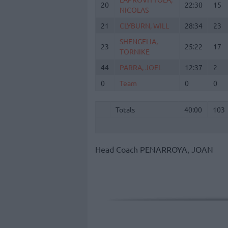
20
20
22:30
15
NICOLAS
NICOLAS
21
21
CLYBURN, WILL
CLYBURN, WILL
28:34
23
SHENGELIA,
SHENGELIA,
23
23
25:22
17
TORNIKE
TORNIKE
44
44
PARRA, JOEL
PARRA, JOEL
12:37
2
0
0
Team
Team
0
0
Totals
40:00
103
Totals
Totals
40:00
103
Head Coach
PENARROYA, JOAN