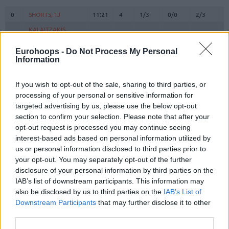
#
PLAYER
MIN
PTS
2FG
3FG
FT
R
O
0
0
SHORTS, TJ
SHORTS, TJ
11:21
4
1/3
0/0
2/3
0
KALAITZAKIS,
KALAITZAKIS,
5
5
5:20
0
0/1
0/0
0/0
0
PANAGIOTIS
PANAGIOTIS
Eurohoops -
Do Not Process My Personal
6
6
OSMAN, CEDI
OSMAN, CEDI
17:14
7
3/5
0/0
1/2
0
Information
8
8
HOLMES, RICHAUN
HOLMES, RICHAUN
13:42
3
0/2
0/0
3/4
2
10
10
SLOUKAS, KOSTAS
SLOUKAS, KOSTAS
27:09
18
2/9
2/3
8/8
2
If you wish to opt-out of the sale, sharing to third parties, or
processing of your personal or sensitive information for
ROGKAVOPOULOS,
ROGKAVOPOULOS,
17
17
11:41
0
0/1
0/2
0/0
0
targeted advertising by us, please use the below opt-out
NIKOLAOS
NIKOLAOS
section to confirm your selection. Please note that after your
SAMODUROV,
SAMODUROV,
20
20
0:00
0
0/0
0/0
0/0
0
opt-out request is processed you may continue seeing
ALEXANDROS
ALEXANDROS
interest-based ads based on personal information utilized by
22
22
GRANT, JERIAN
GRANT, JERIAN
23:06
10
2/5
1/3
3/3
0
us or personal information disclosed to third parties prior to
your opt-out. You may separately opt-out of the further
25
25
NUNN, KENDRICK
NUNN, KENDRICK
24:35
10
4/8
0/2
2/2
1
disclosure of your personal information by third parties on the
HERNANGOMEZ,
HERNANGOMEZ,
41
41
35:05
27
6/7
3/7
6/7
5
IAB’s list of downstream participants. This information may
JUANCHO
JUANCHO
also be disclosed by us to third parties on the
IAB’s List of
MITOGLOU,
MITOGLOU,
Downstream Participants
that may further disclose it to other
44
44
17:51
11
2/6
2/4
1/1
6
KONSTANTINOS
KONSTANTINOS
third parties.
YURTSEVEN,
YURTSEVEN,
77
77
12:56
6
3/4
0/0
0/0
0