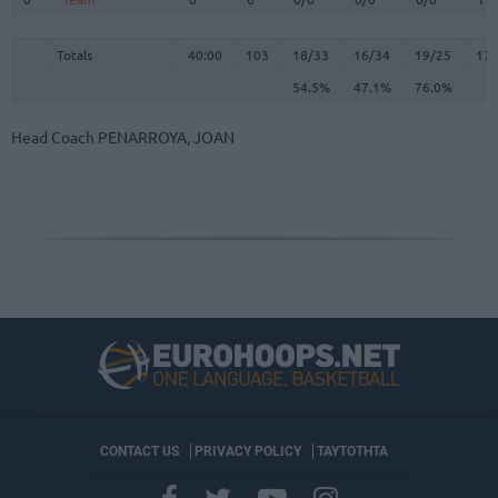
Totals
40:00
103
18/33
54.5%
16/34
47.1%
19/25
76.0%
17
Totals
Totals
40:00
103
18/33
16/34
19/25
17
54.5%
47.1%
76.0%
Head Coach
PENARROYA, JOAN
CONTACT US
PRIVACY POLICY
ΤΑΥΤΟΤΗΤΑ