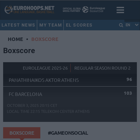
LATEST NEWS
MY TEAM
EL SCORES
EN
HOME
•
BOXSCORE
Boxscore
EUROLEAGUE 2025-26
REGULAR SEASON ROUND 2
96
PANATHINAIKOS AKTOR ATHENS
103
FC BARCELONA
OCTOBER 3, 2025 20:15 CET
LOCAL TIME
22:15
TELEKOM CENTER ATHENS
BOXSCORE
#GAMEONSOCIAL