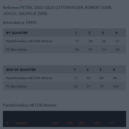
Referees
PETEK, SASO (SLO)
LOTTERMOSER, ROBERT (GER)
JOVCIC, MILIVOJE (SRB)
Attendance
18492
BY QUARTER
1
2
3
4
Panathinaikos AKTOR Athens
17
28
24
27
FC Barcelona
26
25
24
28
END OF QUARTER
1
2
3
4
Panathinaikos AKTOR Athens
17
45
69
96
FC Barcelona
26
51
75
103
Panathinaikos AKTOR Athens
R
#
#
PLAYER
PLAYER
MIN
PTS
2FG
3FG
FT
O