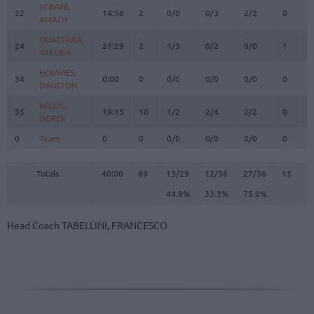
M'BAYE,
M'BAYE,
22
22
14:58
2
0/0
0/3
2/2
0
1
AMATH
AMATH
OUATTARA,
OUATTARA,
24
24
21:29
2
1/3
0/2
0/0
1
2
YAKUBA
YAKUBA
HOMMES,
HOMMES,
34
34
0:00
0
0/0
0/0
0/0
0
0
DAULTON
DAULTON
WILLIS,
WILLIS,
35
35
19:15
10
1/2
2/4
2/2
0
0
DEREK
DEREK
0
0
Team
Team
0
0
0/0
0/0
0/0
0
0
Totals
40:00
89
13/29
44.8%
12/36
33.3%
27/36
75.0%
15
2
Totals
Totals
40:00
89
13/29
12/36
27/36
15
2
44.8%
33.3%
75.0%
Head Coach
TABELLINI, FRANCESCO