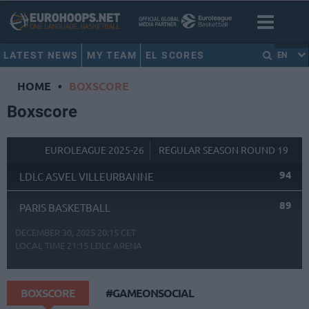
LATEST NEWS
MY TEAM
EL SCORES
EN
HOME
•
BOXSCORE
Boxscore
EUROLEAGUE 2025-26
REGULAR SEASON ROUND 19
94
LDLC ASVEL VILLEURBANNE
89
PARIS BASKETBALL
DECEMBER 30, 2025 20:15 CET
LOCAL TIME
21:15
LDLC ARENA
BOXSCORE
#GAMEONSOCIAL