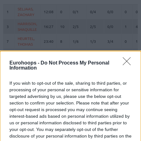
#
PLAYER
MIN
PTS
2FG
3FG
FT
REBOUN
O
D
SELJAAS,
SELJAAS,
1
1
12:08
0
0/1
0/4
0/0
0
0
ZACHARY
ZACHARY
HARRISON,
HARRISON,
3
3
16:27
10
2/5
2/5
0/0
1
4
SHAQUILLE
SHAQUILLE
HEURTEL,
HEURTEL,
7
7
23:40
8
1/6
1/3
3/4
0
1
THOMAS
THOMAS
AJINCA,
AJINCA,
8
8
11:06
0
0/0
0/2
0/0
2
1
MELVIN
MELVIN
Eurohoops -
Do Not Process My Personal
Information
MASSA,
MASSA,
10
10
20:37
8
4/6
0/0
0/1
5
1
BODIAN
BODIAN
JACKSON,
JACKSON,
If you wish to opt-out of the sale, sharing to third parties, or
11
11
11:07
1
0/0
0/1
1/2
0
1
EDWIN
EDWIN
processing of your personal or sensitive information for
targeted advertising by us, please use the below opt-out
DE COLO,
DE COLO,
12
12
21:04
17
2/5
3/6
4/4
2
3
section to confirm your selection. Please note that after your
NANDO
NANDO
opt-out request is processed you may continue seeing
LIGHTY,
LIGHTY,
23
23
8:23
2
1/1
0/0
0/0
0
1
interest-based ads based on personal information utilized by
DAVID
DAVID
us or personal information disclosed to third parties prior to
NDIAYE,
NDIAYE,
your opt-out. You may separately opt-out of the further
24
24
25:49
9
4/6
0/1
1/4
5
4
MBAYE
MBAYE
disclosure of your personal information by third parties on the