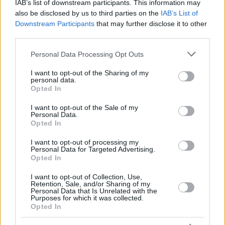
WATSON,
WATSON,
IAB’s list of downstream participants. This information may
30
30
28:38
28
4/7
5/8
5/7
0
3
GLYNN
GLYNN
also be disclosed by us to third parties on the
IAB’s List of
Downstream Participants
that may further disclose it to other
VAUTIER,
VAUTIER,
32
32
14:18
7
3/7
0/0
1/2
2
2
BASTIEN
BASTIEN
third parties.
TRAORE,
TRAORE,
Please note that this website/app uses one or more Google
94
94
6:43
4
1/1
0/1
2/2
1
1
Personal Data Processing Opt Outs
ARMEL
ARMEL
services and may gather and store information including but
0
0
Team
Team
0
0
0/0
0/0
0/0
5
5
not limited to your visit or usage behaviour. You may click to
I want to opt-out of the Sharing of my
personal data.
grant or deny consent to Google and its third-party tags to
Totals
40:00
94
22/45
48.9%
11/31
35.5%
17/26
65.4%
23
27
Opted In
use your data for below specified purposes in below Google
Totals
Totals
40:00
94
22/45
11/31
17/26
23
27
consent section.
I want to opt-out of the Sale of my
48.9%
35.5%
65.4%
Personal Data.
Opted In
Head Coach
POUPET, PIERRIC
I want to opt-out of processing my
Personal Data for Targeted Advertising.
Min: Minutes played; Pts: Points; 2FG M-A: 2-point Field Goals
Opted In
(Made-Attempted); 3FG M-A: 3-point Field Goals (Made-
Attempted); FT M-A: Free Throws (Made-Attempted); Rebounds: O
I want to opt-out of Collection, Use,
(Offensive), D (Defensive), T (Total); As: Assists; St: Steals; To:
Retention, Sale, and/or Sharing of my
Personal Data that Is Unrelated with the
Turnovers; Bl: Blocks (Fv: In Favor / Ag: Against); Fouls: Cm
Purposes for which it was collected.
(Commited), Rv (Received); PIR: Performance Index Rating
Opted In
Paris Basketball