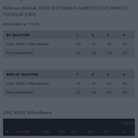
Referees
ALIAGA, JORDI (ESP)
BAENA, ALBERTO (ESP)
HORDOV,
TOMISLAV (CRO)
Attendance
11536
BY QUARTER
1
2
3
4
LDLC ASVEL Villeurbanne
20
21
20
33
Paris Basketball
23
23
18
25
END OF QUARTER
1
2
3
4
LDLC ASVEL Villeurbanne
20
41
61
94
Paris Basketball
23
46
64
89
LDLC ASVEL Villeurbanne
REBOUN
#
#
PLAYER
PLAYER
MIN
PTS
2FG
3FG
FT
O
D