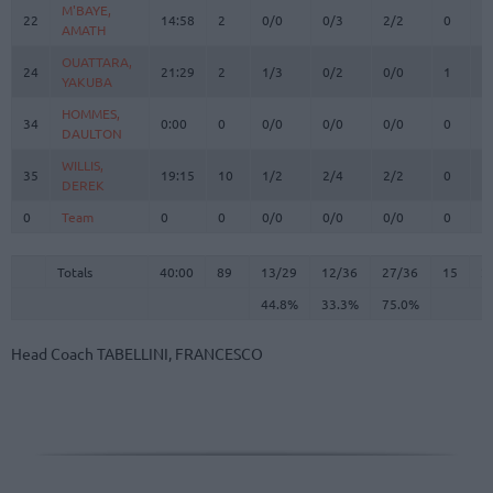
M'BAYE,
M'BAYE,
22
22
14:58
2
0/0
0/3
2/2
0
1
AMATH
AMATH
OUATTARA,
OUATTARA,
24
24
21:29
2
1/3
0/2
0/0
1
2
YAKUBA
YAKUBA
HOMMES,
HOMMES,
34
34
0:00
0
0/0
0/0
0/0
0
0
DAULTON
DAULTON
WILLIS,
WILLIS,
35
35
19:15
10
1/2
2/4
2/2
0
0
DEREK
DEREK
0
0
Team
Team
0
0
0/0
0/0
0/0
0
0
Totals
40:00
89
13/29
44.8%
12/36
33.3%
27/36
75.0%
15
2
Totals
Totals
40:00
89
13/29
12/36
27/36
15
2
44.8%
33.3%
75.0%
Head Coach
TABELLINI, FRANCESCO