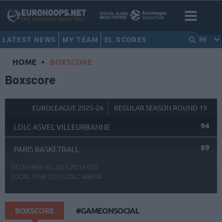
LATEST NEWS
MY TEAM
EL SCORES
EN
HOME
•
BOXSCORE
Boxscore
EUROLEAGUE 2025-26
REGULAR SEASON ROUND 19
94
LDLC ASVEL VILLEURBANNE
89
PARIS BASKETBALL
DECEMBER 30, 2025 20:15 CET
LOCAL TIME
21:15
LDLC ARENA
BOXSCORE
#GAMEONSOCIAL