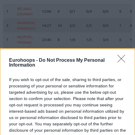
#
PLAYER
MIN
PTS
2FG
3FG
FT
REBOUN
O
D
SELJAAS,
SELJAAS,
1
1
12:08
0
0/1
0/4
0/0
0
0
ZACHARY
ZACHARY
HARRISON,
HARRISON,
3
3
16:27
10
2/5
2/5
0/0
1
4
SHAQUILLE
SHAQUILLE
HEURTEL,
HEURTEL,
7
7
23:40
8
1/6
1/3
3/4
0
1
THOMAS
THOMAS
AJINCA,
AJINCA,
8
8
11:06
0
0/0
0/2
0/0
2
1
MELVIN
MELVIN
Eurohoops -
Do Not Process My Personal
Information
MASSA,
MASSA,
10
10
20:37
8
4/6
0/0
0/1
5
1
BODIAN
BODIAN
JACKSON,
JACKSON,
If you wish to opt-out of the sale, sharing to third parties, or
11
11
11:07
1
0/0
0/1
1/2
0
1
EDWIN
EDWIN
processing of your personal or sensitive information for
targeted advertising by us, please use the below opt-out
DE COLO,
DE COLO,
12
12
21:04
17
2/5
3/6
4/4
2
3
section to confirm your selection. Please note that after your
NANDO
NANDO
opt-out request is processed you may continue seeing
LIGHTY,
LIGHTY,
23
23
8:23
2
1/1
0/0
0/0
0
1
interest-based ads based on personal information utilized by
DAVID
DAVID
us or personal information disclosed to third parties prior to
NDIAYE,
NDIAYE,
your opt-out. You may separately opt-out of the further
24
24
25:49
9
4/6
0/1
1/4
5
4
MBAYE
MBAYE
disclosure of your personal information by third parties on the