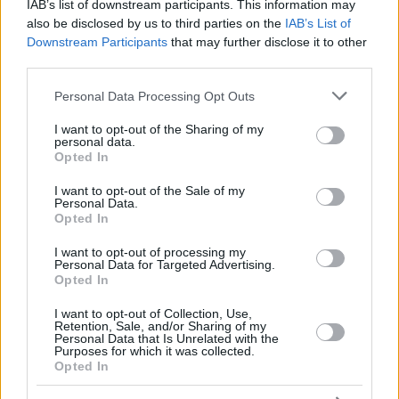
WATSON,
WATSON,
IAB’s list of downstream participants. This information may
30
30
28:38
28
4/7
5/8
5/7
0
3
GLYNN
GLYNN
also be disclosed by us to third parties on the
IAB’s List of
Downstream Participants
that may further disclose it to other
VAUTIER,
VAUTIER,
32
32
14:18
7
3/7
0/0
1/2
2
2
BASTIEN
BASTIEN
third parties.
TRAORE,
TRAORE,
Please note that this website/app uses one or more Google
94
94
6:43
4
1/1
0/1
2/2
1
1
Personal Data Processing Opt Outs
ARMEL
ARMEL
services and may gather and store information including but
0
0
Team
Team
0
0
0/0
0/0
0/0
5
5
not limited to your visit or usage behaviour. You may click to
I want to opt-out of the Sharing of my
personal data.
grant or deny consent to Google and its third-party tags to
Totals
40:00
94
22/45
48.9%
11/31
35.5%
17/26
65.4%
23
27
Opted In
use your data for below specified purposes in below Google
Totals
Totals
40:00
94
22/45
11/31
17/26
23
27
consent section.
I want to opt-out of the Sale of my
48.9%
35.5%
65.4%
Personal Data.
Opted In
Head Coach
POUPET, PIERRIC
I want to opt-out of processing my
Personal Data for Targeted Advertising.
Min: Minutes played; Pts: Points; 2FG M-A: 2-point Field Goals
Opted In
(Made-Attempted); 3FG M-A: 3-point Field Goals (Made-
Attempted); FT M-A: Free Throws (Made-Attempted); Rebounds: O
I want to opt-out of Collection, Use,
(Offensive), D (Defensive), T (Total); As: Assists; St: Steals; To:
Retention, Sale, and/or Sharing of my
Personal Data that Is Unrelated with the
Turnovers; Bl: Blocks (Fv: In Favor / Ag: Against); Fouls: Cm
Purposes for which it was collected.
(Commited), Rv (Received); PIR: Performance Index Rating
Opted In
Paris Basketball