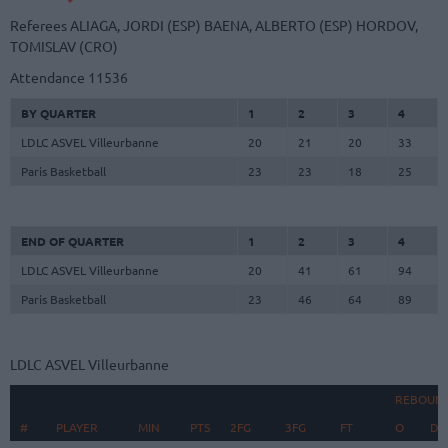
Referees
ALIAGA, JORDI (ESP)
BAENA, ALBERTO (ESP)
HORDOV,
TOMISLAV (CRO)
Attendance
11536
BY QUARTER
1
2
3
4
LDLC ASVEL Villeurbanne
20
21
20
33
Paris Basketball
23
23
18
25
END OF QUARTER
1
2
3
4
LDLC ASVEL Villeurbanne
20
41
61
94
Paris Basketball
23
46
64
89
LDLC ASVEL Villeurbanne
REBOUN
#
#
PLAYER
PLAYER
MIN
PTS
2FG
3FG
FT
O
D