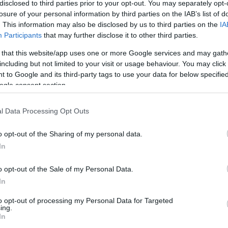
/1
1/4
8/10
0
3
3
0
0
2
0
0
disclosed to third parties prior to your opt-out. You may separately opt-
losure of your personal information by third parties on the IAB’s list of
. This information may also be disclosed by us to third parties on the
IA
/3
0/1
0/0
1
1
2
2
1
1
0
0
Participants
that may further disclose it to other third parties.
/1
0/0
3/6
5
2
7
1
2
0
0
0
 that this website/app uses one or more Google services and may gath
including but not limited to your visit or usage behaviour. You may click 
/4
3/8
0/0
1
2
3
6
3
1
0
0
 to Google and its third-party tags to use your data for below specifi
ogle consent section.
/1
3/3
0/0
1
1
2
0
0
0
1
0
l Data Processing Opt Outs
/0
0/0
0/0
0
0
0
0
0
0
0
0
o opt-out of the Sharing of my personal data.
/0
0/0
0/0
1
3
4
0
0
0
0
0
In
4/29
8.3%
14/37
37.8%
16/22
72.7%
14
25
39
18
9
10
2
3
4/29
14/37
16/22
14
25
39
18
9
10
2
3
o opt-out of the Sale of my Personal Data.
In
8.3%
37.8%
72.7%
to opt-out of processing my Personal Data for Targeted
ing.
In
FG M-A: 2-point Field Goals (Made-Attempted); 3FG