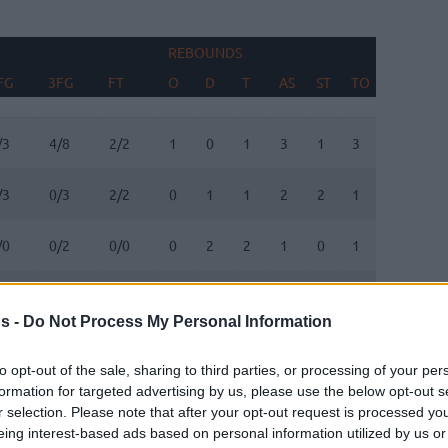
REBOUNDS
BLOCKS
FG
3FG
FT
O
D
T
AS
ST
TO
FV
AG
FG
3FG
FT
REBOUNDS
O
D
T
AS
ST
TO
BLOCKS
FV
AG
/3
4/8
2/2
1
0
1
3
1
3
0
0
/3
0/3
2/2
0
1
1
2
2
1
0
2
/0
0/2
0/0
0
2
2
1
0
1
0
0
/6
2/5
0/0
3
4
7
0
0
0
1
0
s -
Do Not Process My Personal Information
/7
1/3
0/0
1
6
7
2
0
0
0
1
to opt-out of the sale, sharing to third parties, or processing of your per
formation for targeted advertising by us, please use the below opt-out s
/0
0/0
1/2
0
0
0
1
0
1
0
0
r selection. Please note that after your opt-out request is processed y
eing interest-based ads based on personal information utilized by us or