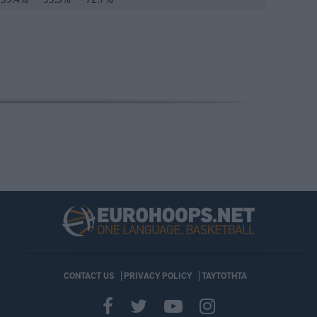
CONTACT US
PRIVACY POLICY
ΤΑΥΤΟΤΗΤΑ