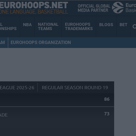
AL
NATIONAL
EUROHOOPS
NBA
BLOGS
BET
ONSHIPS
TEAMS
TRADEMARKS
AM
EUROHOOPS ORGANIZATION
EAGUE 2025-26
REGULAR SEASON ROUND 19
86
73
ADE