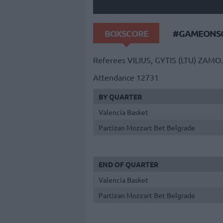
BOXSCORE
#GAMEONSO
Referees
VILIUS, GYTIS (LTU)
ZAMOJ
Attendance
12731
BY QUARTER
Valencia Basket
Partizan Mozzart Bet Belgrade
END OF QUARTER
Valencia Basket
Partizan Mozzart Bet Belgrade