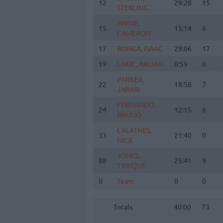
12
12
29:28
15
STERLING
STERLING
PAYNE,
PAYNE,
15
15
15:14
6
CAMERON
CAMERON
17
17
BONGA, ISAAC
BONGA, ISAAC
29:06
17
19
19
LAKIC, ARIJAN
LAKIC, ARIJAN
0:59
0
PARKER,
PARKER,
22
22
18:58
7
JABARI
JABARI
FERNANDO,
FERNANDO,
24
24
12:15
6
BRUNO
BRUNO
CALATHES,
CALATHES,
33
33
21:40
0
NICK
NICK
JONES,
JONES,
88
88
25:41
9
TYRIQUE
TYRIQUE
0
0
Team
Team
0
0
Totals
40:00
73
Totals
Totals
40:00
73