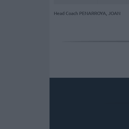
Head Coach
PENARROYA, JOAN