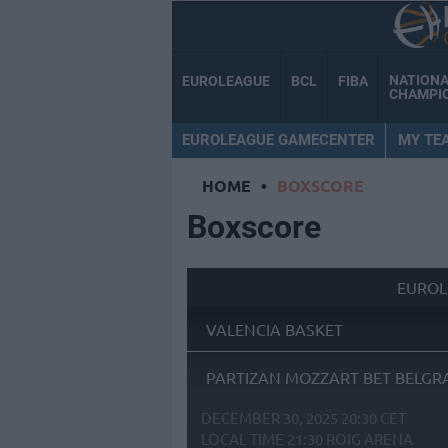
NATION
EUROLEAGUE
BCL
FIBA
CHAMPI
EUROLEAGUE GAMECENTER
MY TE
HOME
•
BOXSCORE
Boxscore
EUROL
VALENCIA BASKET
PARTIZAN MOZZART BET BELGR
DECEMBER 30, 2025 20:30 CET
LOCAL TIME
21:30
ROIG ARENA