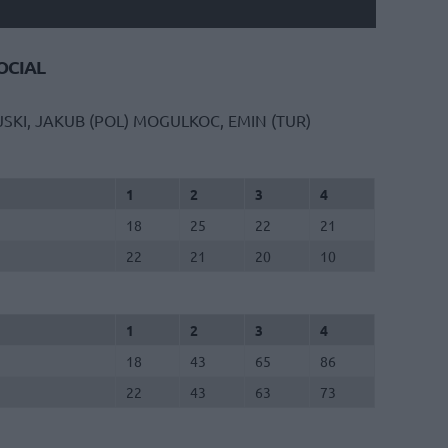
CIAL
SKI, JAKUB (POL)
MOGULKOC, EMIN (TUR)
1
2
3
4
18
25
22
21
22
21
20
10
1
2
3
4
18
43
65
86
22
43
63
73