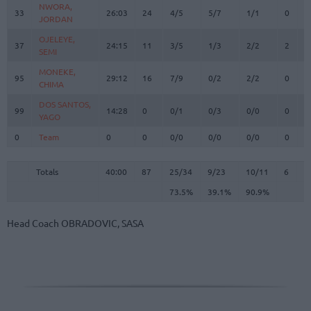
NWORA,
NWORA,
33
33
26:03
24
4/5
5/7
1/1
0
5
JORDAN
JORDAN
OJELEYE,
OJELEYE,
37
37
24:15
11
3/5
1/3
2/2
2
2
SEMI
SEMI
MONEKE,
MONEKE,
95
95
29:12
16
7/9
0/2
2/2
0
8
CHIMA
CHIMA
DOS SANTOS,
DOS SANTOS,
99
99
14:28
0
0/1
0/3
0/0
0
2
YAGO
YAGO
0
0
Team
Team
0
0
0/0
0/0
0/0
0
1
Totals
40:00
87
25/34
73.5%
9/23
39.1%
10/11
90.9%
6
3
Totals
Totals
40:00
87
25/34
9/23
10/11
6
3
73.5%
39.1%
90.9%
Head Coach
OBRADOVIC, SASA