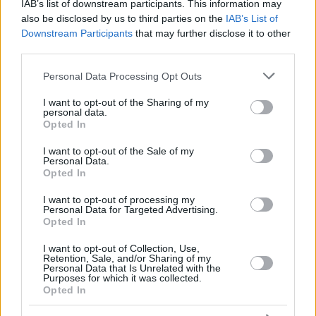
ERCAN
ERCAN
IAB’s list of downstream participants. This information may
also be disclosed by us to third parties on the
IAB’s List of
YILMAZ,
YILMAZ,
33
33
0:00
0
0/0
0/0
0/0
0
0
Downstream Participants
that may further disclose it to other
ERKAN
ERKAN
third parties.
88
88
JONES, KAI
JONES, KAI
23:16
11
5/5
0/0
1/1
2
2
Please note that this website/app uses one or more Google
0
0
Team
Team
Personal Data Processing Opt Outs
0
0
0/0
0/0
0/0
2
0
services and may gather and store information including but
Totals
40:00
65
20/33
60.6%
4/26
15.4%
13/15
86.7%
5
17
not limited to your visit or usage behaviour. You may click to
I want to opt-out of the Sharing of my
Totals
Totals
40:00
65
20/33
4/26
13/15
5
17
personal data.
grant or deny consent to Google and its third-party tags to
Opted In
60.6%
15.4%
86.7%
use your data for below specified purposes in below Google
consent section.
I want to opt-out of the Sale of my
Personal Data.
Head Coach
LASO, PABLO
Opted In
Min: Minutes played; Pts: Points; 2FG M-A: 2-point Field Goals
(Made-Attempted); 3FG M-A: 3-point Field Goals (Made-
I want to opt-out of processing my
Personal Data for Targeted Advertising.
Attempted); FT M-A: Free Throws (Made-Attempted); Rebounds: O
Opted In
(Offensive), D (Defensive), T (Total); As: Assists; St: Steals; To:
Turnovers; Bl: Blocks (Fv: In Favor / Ag: Against); Fouls: Cm
I want to opt-out of Collection, Use,
Retention, Sale, and/or Sharing of my
(Commited), Rv (Received); PIR: Performance Index Rating
Personal Data that Is Unrelated with the
Purposes for which it was collected.
Crvena Zvezda Meridianbet Belgrade
Opted In
REBO