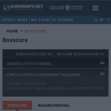
LATEST NEWS
MY TEAM
EL SCORES
EN
HOME
•
BOXSCORE
Boxscore
EUROLEAGUE 2025-26
REGULAR SEASON ROUND 19
65
ANADOLU EFES ISTANBUL
87
CRVENA ZVEZDA MERIDIANBET BELGRADE
JANUARY 2, 2026 18:00 CET
LOCAL TIME
19:00
TURKCELL BASKETBALL DEVELOPMENT CENTER
BOXSCORE
#GAMEONSOCIAL