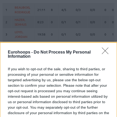
#
PLAYER
MIN
PTS
2FG
3FG
FT
REBOUN
O
D
BEAUBOIS,
BEAUBOIS,
1
1
21:11
8
4/5
0/3
0/0
0
0
RODRIGUE
RODRIGUE
HAZER,
HAZER,
2
2
8:23
0
0/1
0/1
0/0
0
0
SEHMUS
SEHMUS
LOYD,
LOYD,
3
3
19:58
0
0/1
0/2
0/0
0
1
JORDAN
JORDAN
WEILER-
WEILER-
8
8
30:30
17
2/2
2/4
7/8
0
6
BABB, NICK
BABB, NICK
Eurohoops -
Do Not Process My Personal
Information
CORDINIER,
CORDINIER,
10
10
22:00
3
1/4
0/4
1/2
0
3
ISAIA
ISAIA
SMITS,
SMITS,
If you wish to opt-out of the sale, sharing to third parties, or
11
11
16:18
2
1/1
0/2
0/0
0
0
ROLANDS
ROLANDS
processing of your personal or sensitive information for
targeted advertising by us, please use the below opt-out
15
15
DOZIER, PJ
DOZIER, PJ
18:46
3
1/6
0/3
1/1
0
0
section to confirm your selection. Please note that after your
POIRIER,
POIRIER,
17
17
11:42
6
3/4
0/0
0/0
0
2
opt-out request is processed you may continue seeing
VINCENT
VINCENT
interest-based ads based on personal information utilized by
SWIDER,
SWIDER,
us or personal information disclosed to third parties prior to
21
21
12:27
13
3/3
2/6
1/1
0
2
COLE
COLE
your opt-out. You may separately opt-out of the further
disclosure of your personal information by third parties on the
OSMANI,
OSMANI,
24
24
15:29
2
0/1
0/1
2/2
1
1