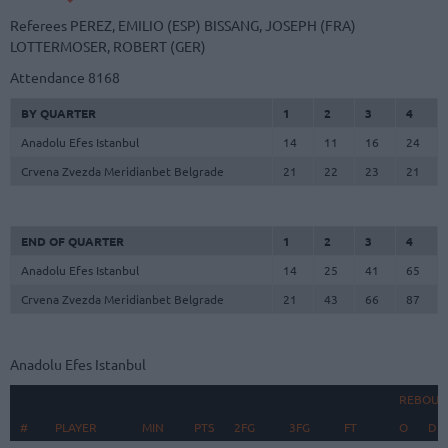
Referees
PEREZ, EMILIO (ESP)
BISSANG, JOSEPH (FRA)
LOTTERMOSER, ROBERT (GER)
Attendance
8168
BY QUARTER
1
2
3
4
Anadolu Efes Istanbul
14
11
16
24
Crvena Zvezda Meridianbet Belgrade
21
22
23
21
END OF QUARTER
1
2
3
4
Anadolu Efes Istanbul
14
25
41
65
Crvena Zvezda Meridianbet Belgrade
21
43
66
87
Anadolu Efes Istanbul
REBOUN
#
#
PLAYER
PLAYER
MIN
PTS
2FG
3FG
FT
O
D