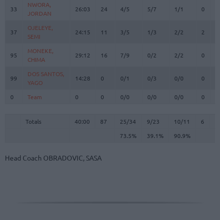
NWORA,
NWORA,
33
33
26:03
24
4/5
5/7
1/1
0
5
JORDAN
JORDAN
OJELEYE,
OJELEYE,
37
37
24:15
11
3/5
1/3
2/2
2
2
SEMI
SEMI
MONEKE,
MONEKE,
95
95
29:12
16
7/9
0/2
2/2
0
8
CHIMA
CHIMA
DOS SANTOS,
DOS SANTOS,
99
99
14:28
0
0/1
0/3
0/0
0
2
YAGO
YAGO
0
0
Team
Team
0
0
0/0
0/0
0/0
0
1
Totals
40:00
87
25/34
73.5%
9/23
39.1%
10/11
90.9%
6
3
Totals
Totals
40:00
87
25/34
9/23
10/11
6
3
73.5%
39.1%
90.9%
Head Coach
OBRADOVIC, SASA