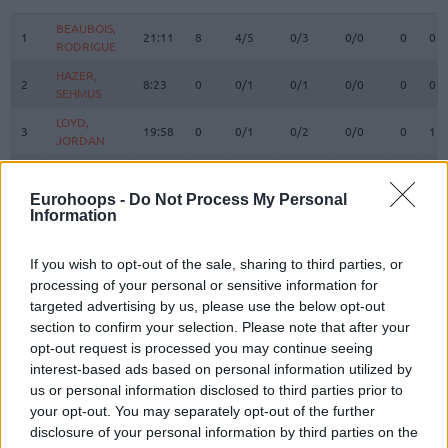
#
PLAYER
MIN
PTS
2FG
3FG
FT
REBOUN
O
D
BEAUBOIS,
BEAUBOIS,
1
1
21:11
8
4/5
0/3
0/0
0
0
RODRIGUE
RODRIGUE
HAZER,
HAZER,
2
2
8:23
0
0/1
0/1
0/0
0
0
SEHMUS
SEHMUS
LOYD,
LOYD,
3
3
19:58
0
0/1
0/2
0/0
0
1
JORDAN
JORDAN
WEILER-
WEILER-
8
8
30:30
17
2/2
2/4
7/8
0
6
BABB, NICK
BABB, NICK
Eurohoops -
Do Not Process My Personal
Information
CORDINIER,
CORDINIER,
10
10
22:00
3
1/4
0/4
1/2
0
3
ISAIA
ISAIA
SMITS,
SMITS,
If you wish to opt-out of the sale, sharing to third parties, or
11
11
16:18
2
1/1
0/2
0/0
0
0
ROLANDS
ROLANDS
processing of your personal or sensitive information for
targeted advertising by us, please use the below opt-out
15
15
DOZIER, PJ
DOZIER, PJ
18:46
3
1/6
0/3
1/1
0
0
section to confirm your selection. Please note that after your
POIRIER,
POIRIER,
17
17
11:42
6
3/4
0/0
0/0
0
2
opt-out request is processed you may continue seeing
VINCENT
VINCENT
interest-based ads based on personal information utilized by
SWIDER,
SWIDER,
us or personal information disclosed to third parties prior to
21
21
12:27
13
3/3
2/6
1/1
0
2
COLE
COLE
your opt-out. You may separately opt-out of the further
disclosure of your personal information by third parties on the
OSMANI,
OSMANI,
24
24
15:29
2
0/1
0/1
2/2
1
1