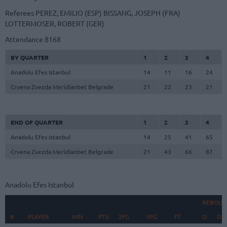
Referees
PEREZ, EMILIO (ESP)
BISSANG, JOSEPH (FRA)
LOTTERMOSER, ROBERT (GER)
Attendance
8168
BY QUARTER
1
2
3
4
Anadolu Efes Istanbul
14
11
16
24
Crvena Zvezda Meridianbet Belgrade
21
22
23
21
END OF QUARTER
1
2
3
4
Anadolu Efes Istanbul
14
25
41
65
Crvena Zvezda Meridianbet Belgrade
21
43
66
87
Anadolu Efes Istanbul
REBOUN
#
#
PLAYER
PLAYER
MIN
PTS
2FG
3FG
FT
O
D