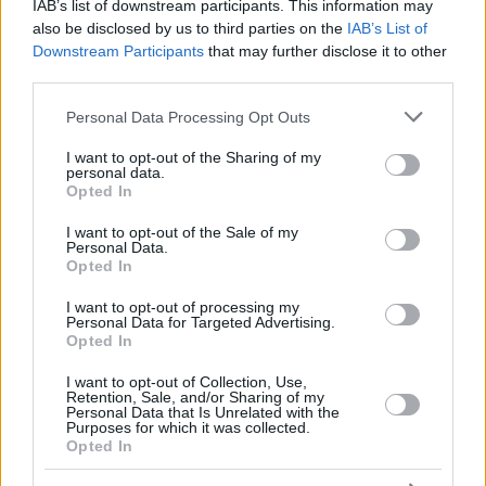
ERCAN
ERCAN
IAB’s list of downstream participants. This information may
also be disclosed by us to third parties on the
IAB’s List of
YILMAZ,
YILMAZ,
33
33
0:00
0
0/0
0/0
0/0
0
0
Downstream Participants
that may further disclose it to other
ERKAN
ERKAN
third parties.
88
88
JONES, KAI
JONES, KAI
23:16
11
5/5
0/0
1/1
2
2
Please note that this website/app uses one or more Google
0
0
Team
Team
Personal Data Processing Opt Outs
0
0
0/0
0/0
0/0
2
0
services and may gather and store information including but
Totals
40:00
65
20/33
60.6%
4/26
15.4%
13/15
86.7%
5
17
not limited to your visit or usage behaviour. You may click to
I want to opt-out of the Sharing of my
Totals
Totals
40:00
65
20/33
4/26
13/15
5
17
personal data.
grant or deny consent to Google and its third-party tags to
Opted In
60.6%
15.4%
86.7%
use your data for below specified purposes in below Google
consent section.
I want to opt-out of the Sale of my
Personal Data.
Head Coach
LASO, PABLO
Opted In
Min: Minutes played; Pts: Points; 2FG M-A: 2-point Field Goals
(Made-Attempted); 3FG M-A: 3-point Field Goals (Made-
I want to opt-out of processing my
Personal Data for Targeted Advertising.
Attempted); FT M-A: Free Throws (Made-Attempted); Rebounds: O
Opted In
(Offensive), D (Defensive), T (Total); As: Assists; St: Steals; To:
Turnovers; Bl: Blocks (Fv: In Favor / Ag: Against); Fouls: Cm
I want to opt-out of Collection, Use,
Retention, Sale, and/or Sharing of my
(Commited), Rv (Received); PIR: Performance Index Rating
Personal Data that Is Unrelated with the
Purposes for which it was collected.
Crvena Zvezda Meridianbet Belgrade
Opted In
REBO