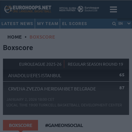
LATEST NEWS
MY TEAM
EL SCORES
EN
HOME
•
BOXSCORE
Boxscore
EUROLEAGUE 2025-26
REGULAR SEASON ROUND 19
65
ANADOLU EFES ISTANBUL
87
CRVENA ZVEZDA MERIDIANBET BELGRADE
JANUARY 2, 2026 18:00 CET
LOCAL TIME
19:00
TURKCELL BASKETBALL DEVELOPMENT CENTER
BOXSCORE
#GAMEONSOCIAL