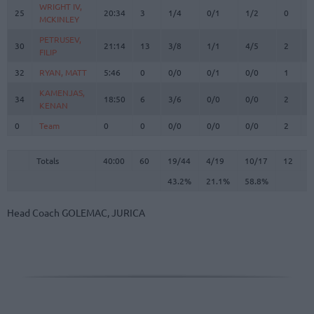
WRIGHT IV,
WRIGHT IV,
25
25
20:34
3
1/4
0/1
1/2
0
1
MCKINLEY
MCKINLEY
PETRUSEV,
PETRUSEV,
30
30
21:14
13
3/8
1/1
4/5
2
2
FILIP
FILIP
32
32
RYAN, MATT
RYAN, MATT
5:46
0
0/0
0/1
0/0
1
0
KAMENJAS,
KAMENJAS,
34
34
18:50
6
3/6
0/0
0/0
2
2
KENAN
KENAN
0
0
Team
Team
0
0
0/0
0/0
0/0
2
3
Totals
40:00
60
19/44
43.2%
4/19
21.1%
10/17
58.8%
12
1
Totals
Totals
40:00
60
19/44
4/19
10/17
12
1
43.2%
21.1%
58.8%
Head Coach
GOLEMAC, JURICA