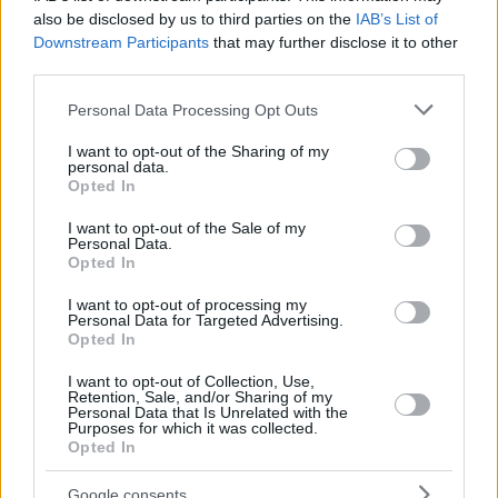
DAN
DAN
also be disclosed by us to third parties on the
IAB’s List of
MADAR,
MADAR,
Downstream Participants
that may further disclose it to other
26
26
5:14
2
1/2
0/1
0/0
0
0
YAM
YAM
third parties.
GINAT,
GINAT,
41
41
3:31
0
0/1
0/0
0/0
0
1
Please note that this website/app uses one or more Google
TOMER
TOMER
Personal Data Processing Opt Outs
services and may gather and store information including but
0
0
Team
Team
0
0
0/0
0/0
0/0
3
4
not limited to your visit or usage behaviour. You may click to
I want to opt-out of the Sharing of my
Totals
40:00
85
26/44
59.1%
4/19
21.1%
21/22
95.5%
14
3
personal data.
grant or deny consent to Google and its third-party tags to
Opted In
Totals
Totals
40:00
85
26/44
4/19
21/22
14
3
use your data for below specified purposes in below Google
consent section.
59.1%
21.1%
95.5%
I want to opt-out of the Sale of my
Personal Data.
Opted In
Head Coach
ITOUDIS, DIMITRIS
I want to opt-out of processing my
Min: Minutes played; Pts: Points; 2FG M-A: 2-point Field Goals
Personal Data for Targeted Advertising.
(Made-Attempted); 3FG M-A: 3-point Field Goals (Made-
Opted In
Attempted); FT M-A: Free Throws (Made-Attempted); Rebounds: O
(Offensive), D (Defensive), T (Total); As: Assists; St: Steals; To:
I want to opt-out of Collection, Use,
Retention, Sale, and/or Sharing of my
Turnovers; Bl: Blocks (Fv: In Favor / Ag: Against); Fouls: Cm
Personal Data that Is Unrelated with the
(Commited), Rv (Received); PIR: Performance Index Rating
Purposes for which it was collected.
Opted In
Dubai Basketball
Google consents