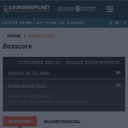
LATEST NEWS
MY TEAM
EL SCORES
EN
HOME
•
BOXSCORE
Boxscore
EUROLEAGUE 2025-26
REGULAR SEASON ROUND 20
85
HAPOEL IBI TEL AVIV
60
DUBAI BASKETBALL
JANUARY 6, 2026 20:05 CET
LOCAL TIME
21:05
MENORA MIVTACHIM ARENA
BOXSCORE
#GAMEONSOCIAL