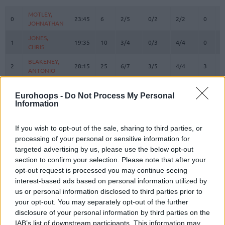
#
PLAYER
MIN
PTS
2FG
3FG
FT
REBOU
O
D
MOTLEY,
MOTLEY,
0
0
23:45
6
2/5
0/2
2/2
0
3
JOHNATHAN
JOHNATHAN
JONES,
JONES,
1
1
19:35
10
3/4
0/3
4/4
0
1
CHRIS
CHRIS
BLAKENEY,
BLAKENEY,
2
2
28:15
25
6/7
3/5
4/4
3
4
ANTONIO
ANTONIO
BRYANT,
BRYANT,
3
3
23:23
8
3/7
0/1
2/2
1
7
ELIJAH
ELIJAH
Eurohoops -
Do Not Process My Personal
Information
ENNIS,
ENNIS,
11
11
0:43
0
0/0
0/0
0/0
0
0
TYLER
TYLER
If you wish to opt-out of the sale, sharing to third parties, or
MALCOLM,
MALCOLM,
17
17
18:12
2
1/3
0/3
0/0
1
3
processing of your personal or sensitive information for
COLLIN
COLLIN
targeted advertising by us, please use the below opt-out
21
21
ODIASE, TAI
ODIASE, TAI
18:20
11
4/5
0/0
3/4
2
5
section to confirm your selection. Please note that after your
MICIC,
MICIC,
opt-out request is processed you may continue seeing
22
22
27:44
19
6/7
1/2
4/4
0
1
VASILIJE
VASILIJE
interest-based ads based on personal information utilized by
us or personal information disclosed to third parties prior to
WAINRIGHT,
WAINRIGHT,
24
24
9:38
0
0/0
0/2
0/0
1
2
your opt-out. You may separately opt-out of the further
ISH
ISH
disclosure of your personal information by third parties on the
OTURU,
OTURU,
25
25
21:40
2
0/3
0/0
2/2
3
2
IAB’s list of downstream participants. This information may