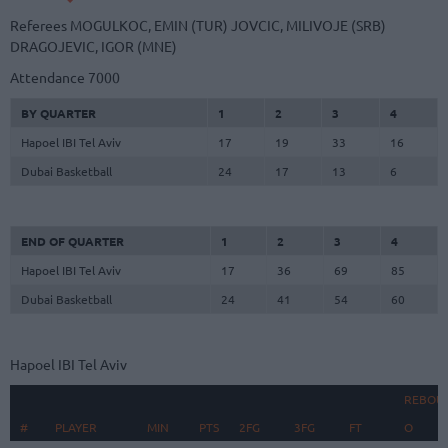
Referees
MOGULKOC, EMIN (TUR)
JOVCIC, MILIVOJE (SRB)
DRAGOJEVIC, IGOR (MNE)
Attendance
7000
BY QUARTER
1
2
3
4
Hapoel IBI Tel Aviv
17
19
33
16
Dubai Basketball
24
17
13
6
END OF QUARTER
1
2
3
4
Hapoel IBI Tel Aviv
17
36
69
85
Dubai Basketball
24
41
54
60
Hapoel IBI Tel Aviv
REBOU
#
#
PLAYER
PLAYER
MIN
PTS
2FG
3FG
FT
O
D