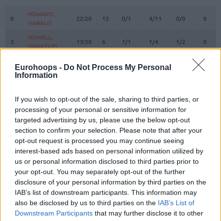
#
PLAYER
MIN
PTS
2FG
3FG
FT
REBO
O
HOWARD,
HOWARD,
0
0
22:20
12
0/1
4/11
0/0
0
MARKUS
MARKUS
NOWELL,
NOWELL,
3
3
13:50
6
1/1
1/4
1/2
0
MARKQUIS
MARKQUIS
4
4
VILLAR, RAFA
VILLAR, RAFA
0:03
0
0/0
0/0
0/0
0
Eurohoops -
Do Not Process My Personal
DIALLO,
DIALLO,
Information
6
6
20:29
15
6/8
0/2
3/4
4
HAMIDOU
HAMIDOU
SEDEKERSKIS,
SEDEKERSKIS,
If you wish to opt-out of the sale, sharing to third parties, or
8
8
24:50
8
1/1
2/6
0/0
2
TADAS
TADAS
processing of your personal or sensitive information for
targeted advertising by us, please use the below opt-out
LUWAWU-
LUWAWU-
9
9
CABARROT,
CABARROT,
24:47
23
3/5
5/8
2/2
1
section to confirm your selection. Please note that after your
TIMOTHE
TIMOTHE
opt-out request is processed you may continue seeing
interest-based ads based on personal information utilized by
SPAGNOLO,
SPAGNOLO,
10
10
9:32
0
0/1
0/0
0/0
0
us or personal information disclosed to third parties prior to
MATTEO
MATTEO
your opt-out. You may separately opt-out of the further
FORREST,
FORREST,
11
11
30:16
14
4/7
0/3
6/6
0
disclosure of your personal information by third parties on the
TRENT
TRENT
IAB’s list of downstream participants. This information may
DIOP,
DIOP,
also be disclosed by us to third parties on the
IAB’s List of
18
18
21:19
3
1/2
0/0
1/2
5
KHALIFA
KHALIFA
Downstream Participants
that may further disclose it to other