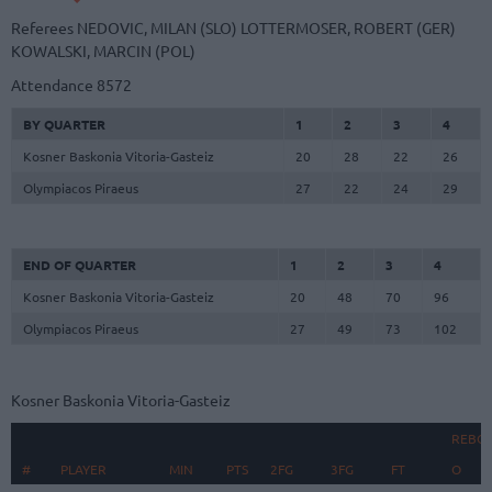
Referees
NEDOVIC, MILAN (SLO)
LOTTERMOSER, ROBERT (GER)
KOWALSKI, MARCIN (POL)
Attendance
8572
BY QUARTER
1
2
3
4
Kosner Baskonia Vitoria-Gasteiz
20
28
22
26
Olympiacos Piraeus
27
22
24
29
END OF QUARTER
1
2
3
4
Kosner Baskonia Vitoria-Gasteiz
20
48
70
96
Olympiacos Piraeus
27
49
73
102
Kosner Baskonia Vitoria-Gasteiz
REBO
#
#
PLAYER
PLAYER
MIN
PTS
2FG
3FG
FT
O