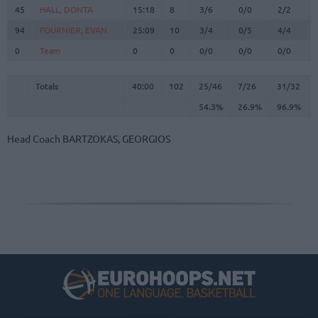
45
45
HALL, DONTA
HALL, DONTA
15:18
8
3/6
0/0
2/2
94
94
FOURNIER, EVAN
FOURNIER, EVAN
25:09
10
3/4
0/5
4/4
0
0
Team
Team
0
0
0/0
0/0
0/0
Totals
40:00
102
25/46
54.3%
7/26
26.9%
31/32
96.9%
Totals
Totals
40:00
102
25/46
7/26
31/32
54.3%
26.9%
96.9%
Head Coach
BARTZOKAS, GEORGIOS