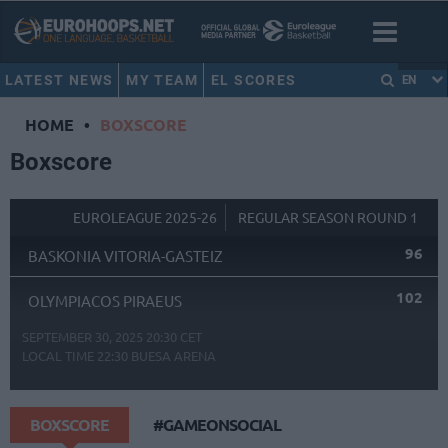
LATEST NEWS
MY TEAM
EL SCORES
EN
HOME
•
BOXSCORE
Boxscore
EUROLEAGUE 2025-26
REGULAR SEASON ROUND 1
96
BASKONIA VITORIA-GASTEIZ
102
OLYMPIACOS PIRAEUS
SEPTEMBER 30, 2025 20:30 CET
LOCAL TIME
22:30
BUESA ARENA
BOXSCORE
#GAMEONSOCIAL